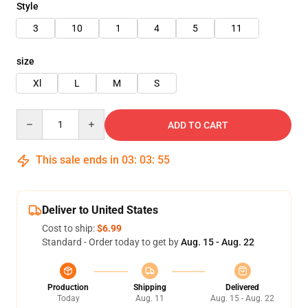
Style
3
10
1
4
5
11
size
Xl
L
M
S
Quantity
ADD TO CART
This sale ends in
03
:
03
:
54
Deliver to United States
Cost to ship:
$6.99
Standard - Order today to get by
Aug. 15 - Aug. 22
Production
Shipping
Delivered
Today
Aug. 11
Aug. 15 - Aug. 22