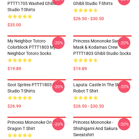
PTTT1705 Washed Ghibli
Ghibli Studio T-Shirts
Studio T-Shirts
$26.50 - $30.50
$35.00
My Neighbor Totoro
Princess Mononoke San's
-20%
-20%
Colorblock PTTT1803 My
Mask & Kodamas Crew
Neighbor Totoro Socks
PTTT1803 Ghibli Studio Socks
$19.89
$19.89
Soot Sprites PTTT1803 Ghibli
Laputa: Castle In The Sky
-20%
-20%
Studio T-Shirts
Robot T Shirt
$26.99
$26.50 - $30.50
Princess Mononoke On The
Princess Mononoke -
-20%
-20%
Dragon T Shirt
Shishigami And Sakura
Sweatshirt