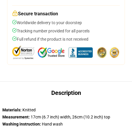
Secure transaction
Worldwide delivery to your doorstep
Tracking number provided for all parcels
Full refund if the product is not received
Description
Materials:
Knitted
Measurement:
17cm (6.7 inch) width, 26cm (10.2 inch) top
Washing instruction:
Hand wash