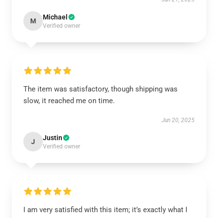
Michael
M
Verified owner
The item was satisfactory, though shipping was
slow, it reached me on time.
Jun 20, 2025
Justin
J
Verified owner
I am very satisfied with this item; it’s exactly what I