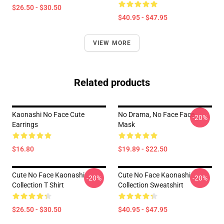
$26.50 - $30.50
$40.95 - $47.95
VIEW MORE
Related products
Kaonashi No Face Cute
No Drama, No Face Face
-20%
Earrings
Mask
$16.80
$19.89 - $22.50
Cute No Face Kaonashi
Cute No Face Kaonashi
-20%
-20%
Collection T Shirt
Collection Sweatshirt
$26.50 - $30.50
$40.95 - $47.95