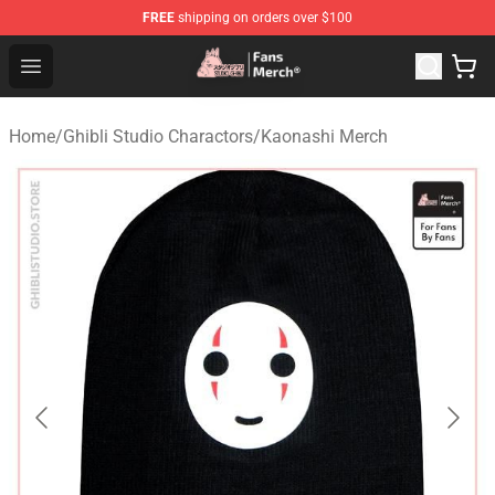
FREE
shipping on orders over $100
Studio Ghibli Shop - Official Studio Ghibli Merchandise S
Open menu
Home
/
Ghibli Studio Charactors
/
Kaonashi Merch