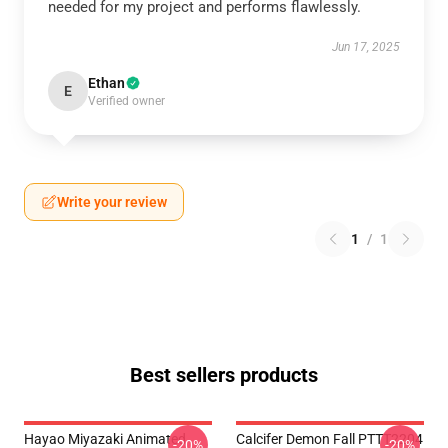
needed for my project and performs flawlessly.
Jun 17, 2025
Ethan
E
Verified owner
Write your review
1
/
1
Best sellers products
Hayao Miyazaki Animated
Calcifer Demon Fall PTTT2204
-20%
-20%