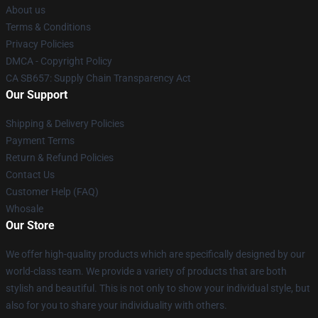
About us
Terms & Conditions
Privacy Policies
DMCA - Copyright Policy
CA SB657: Supply Chain Transparency Act
Our Support
Shipping & Delivery Policies
Payment Terms
Return & Refund Policies
Contact Us
Customer Help (FAQ)
Whosale
Our Store
We offer high-quality products which are specifically designed by our
world-class team. We provide a variety of products that are both
stylish and beautiful. This is not only to show your individual style, but
also for you to share your individuality with others.