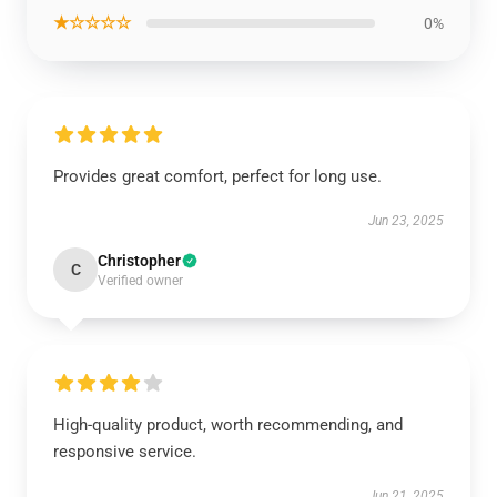
★☆☆☆☆
0%
Provides great comfort, perfect for long use.
Jun 23, 2025
Christopher
C
Verified owner
High-quality product, worth recommending, and
responsive service.
Jun 21, 2025