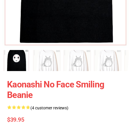
Kaonashi No Face Smiling
Beanie
(4 customer reviews)
$39.95