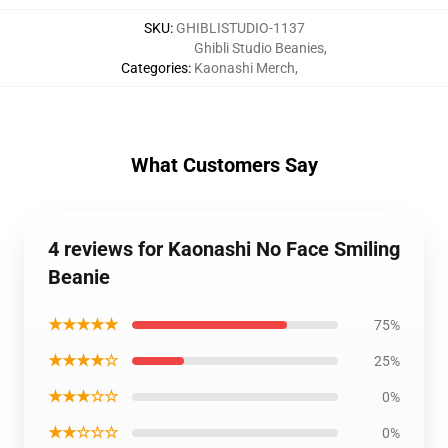
SKU
:
GHIBLISTUDIO-1137
Ghibli Studio Beanies
,
Categories
:
Kaonashi Merch
,
What Customers Say
4 reviews for Kaonashi No Face Smiling
Beanie
★★★★★
75%
★★★★☆
25%
★★★☆☆
0%
★★☆☆☆
0%