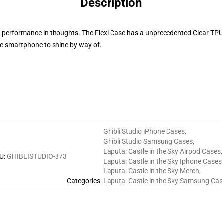
Description
d performance in thoughts. The Flexi Case has a unprecedented Clear TPU s
he smartphone to shine by way of.
Ghibli Studio iPhone Cases
,
Ghibli Studio Samsung Cases
,
Laputa: Castle in the Sky Airpod Cases
,
U
:
GHIBLISTUDIO-873
Laputa: Castle in the Sky Iphone Cases
Laputa: Castle in the Sky Merch
,
Categories
:
Laputa: Castle in the Sky Samsung Ca