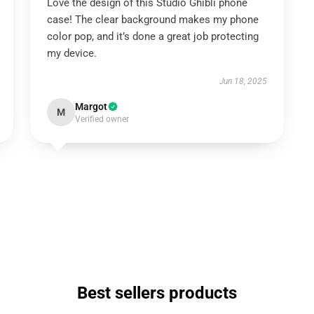
Love the design of this Studio Ghibli phone
case! The clear background makes my phone
color pop, and it’s done a great job protecting
my device.
Jun 18, 2025
Margot
M
Verified owner
Best sellers products