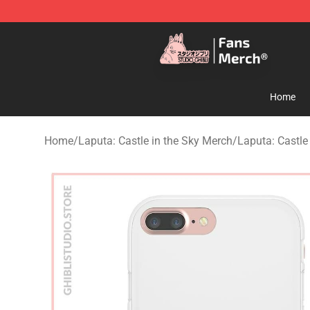
Studio Ghibli Shop - Official Studio Ghibli Merchandise
Home
Home
/
Laputa: Castle in the Sky Merch
/
Laputa: Castle