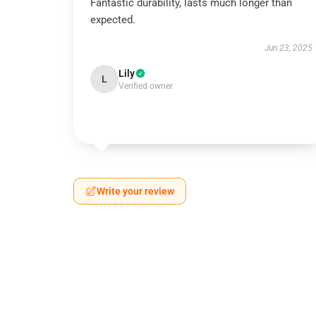
Fantastic durability, lasts much longer than
expected.
Jun 23, 2025
Lily
L
Verified owner
Write your review