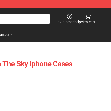
Customer help
View cart
ontact
In The Sky Iphone Cases
)