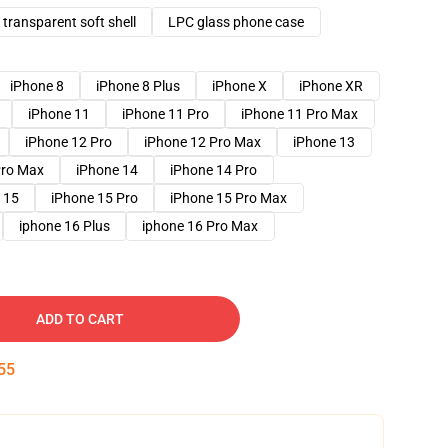
transparent soft shell
LPC glass phone case
iPhone 8
iPhone 8 Plus
iPhone X
iPhone XR
iPhone 11
iPhone 11 Pro
iPhone 11 Pro Max
iPhone 12 Pro
iPhone 12 Pro Max
iPhone 13
Pro Max
iPhone 14
iPhone 14 Pro
 15
iPhone 15 Pro
iPhone 15 Pro Max
iphone 16 Plus
iphone 16 Pro Max
ADD TO CART
54