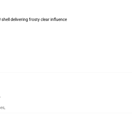
hell delivering frosty clear influence
,
ses
,