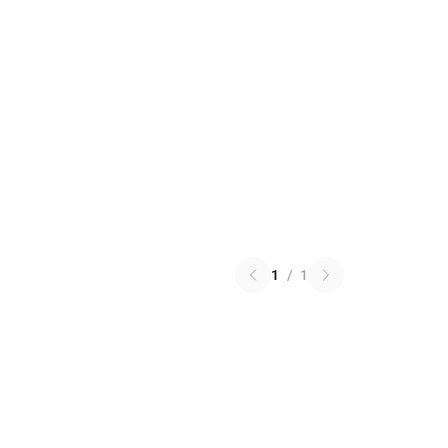
1
/
1