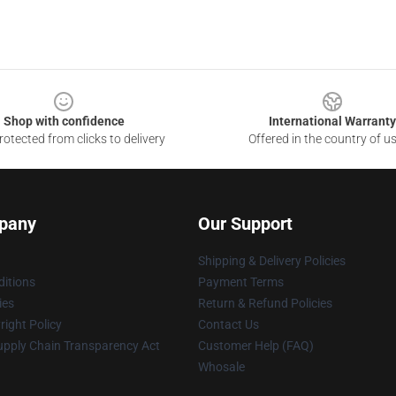
Shop with confidence
International Warranty
otected from clicks to delivery
Offered in the country of u
pany
Our Support
Shipping & Delivery Policies
itions
Payment Terms
ies
Return & Refund Policies
ight Policy
Contact Us
upply Chain Transparency Act
Customer Help (FAQ)
Whosale