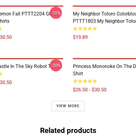
-20%
Demon Fall PTTT2204 Ghibli
My Neighbor Totoro Colorblo
hirts
PTTT1803 My Neighbor Toto
$30.50
$19.89
-20%
stle In The Sky Robot T Shirt
Princess Mononoke On The D
Shirt
$30.50
$26.50 - $30.50
VIEW MORE
Related products