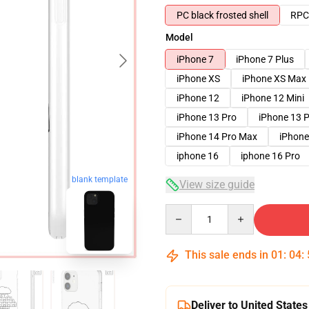
PC black frosted shell
RPC 
Model
iPhone 7
iPhone 7 Plus
iPhone XS
iPhone XS Max
iPhone 12
iPhone 12 Mini
iPhone 13 Pro
iPhone 13 
iPhone 14 Pro Max
iPhone
iphone 16
iphone 16 Pro
blank template
View size guide
Quantity
This sale ends in
01
:
04
:
Deliver to United States