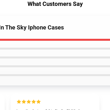
What Customers Say
 In The Sky Iphone Cases