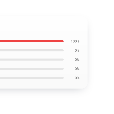
100%
0%
0%
0%
0%