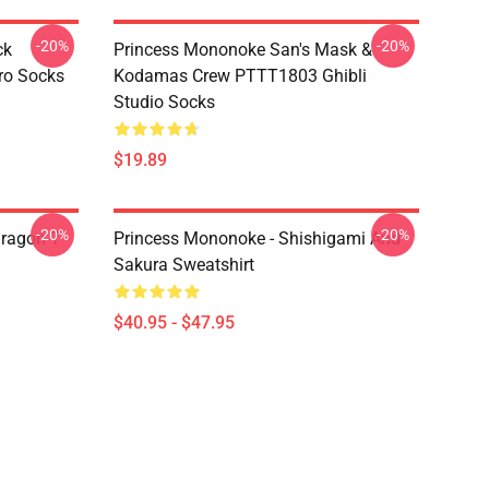
-20%
-20%
ck
Princess Mononoke San's Mask &
ro Socks
Kodamas Crew PTTT1803 Ghibli
Studio Socks
$19.89
-20%
-20%
ragon T
Princess Mononoke - Shishigami And
Sakura Sweatshirt
$40.95 - $47.95