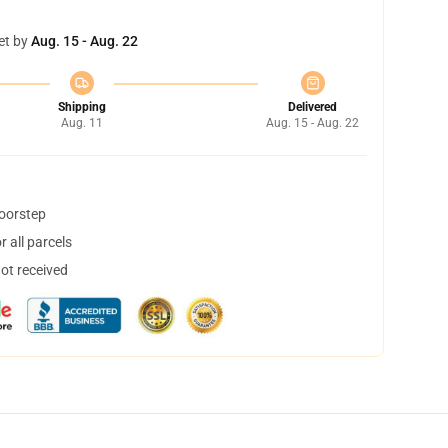
et by
Aug. 15 - Aug. 22
Shipping
Delivered
Aug. 11
Aug. 15 - Aug. 22
doorstep
 all parcels
not received