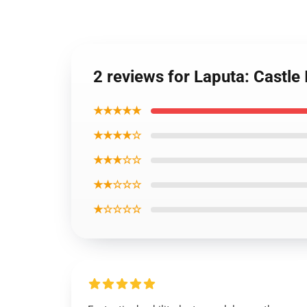
2 reviews for Laputa: Castle
★★★★★
★★★★☆
★★★☆☆
★★☆☆☆
★☆☆☆☆