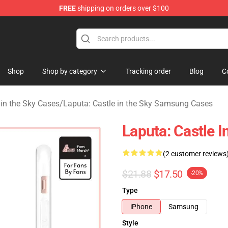
FREE
shipping on orders over $100
 Store
Shop
Shop by category
Tracking order
Blog
C
 in the Sky Cases
/
Laputa: Castle in the Sky Samsung Cases
Laputa: Castle 
(2 customer reviews
$21.88
$17.50
-20%
Type
iPhone
Samsung
Style