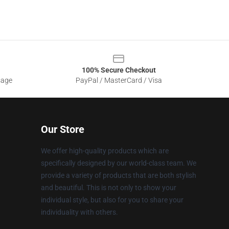
100% Secure Checkout
sage
PayPal / MasterCard / Visa
Our Store
We offer high-quality products which are
specifically designed by our world-class team. We
provide a variety of products that are both stylish
and beautiful. This is not only to show your
individual style, but also for you to share your
individuality with others.