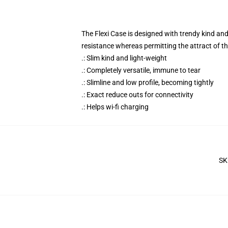
The Flexi Case is designed with trendy kind an
resistance whereas permitting the attract of t
.: Slim kind and light-weight
.: Completely versatile, immune to tear
.: Slimline and low profile, becoming tightly
.: Exact reduce outs for connectivity
.: Helps wi-fi charging
SK