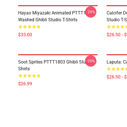
-20%
Hayao Miyazaki Animated PTTT1705
Calcifer 
Washed Ghibli Studio T-Shirts
Studio T-S
$35.00
$26.50 - 
-20%
Soot Sprites PTTT1803 Ghibli Studio T-
Laputa: Ca
Shirts
$26.50 - 
$26.99