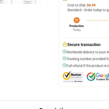
Cost to ship:
$6.99
Standard - Order today to g
Production
Today
Secure transaction
Worldwide delivery to your 
Tracking number provided for
Full refund if the product is 