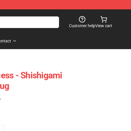
Customer help
View cart
ontact
ess - Shishigami
Mug
)