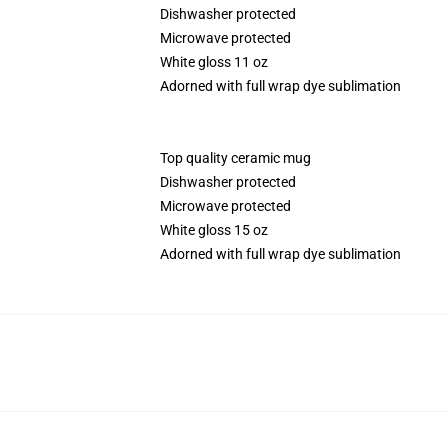
Dishwasher protected
Microwave protected
White gloss 11 oz
Adorned with full wrap dye sublimation
Top quality ceramic mug
Dishwasher protected
Microwave protected
White gloss 15 oz
Adorned with full wrap dye sublimation