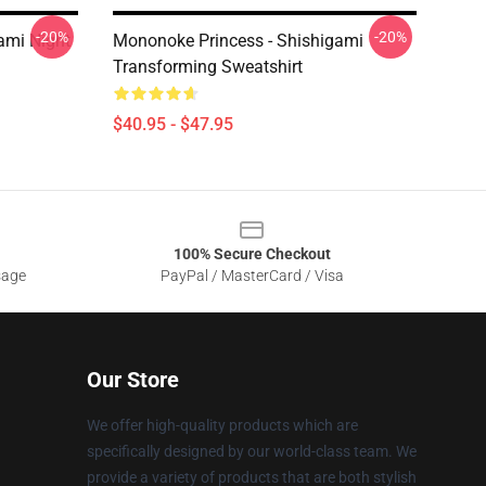
-20%
-20%
ami Night
Mononoke Princess - Shishigami
Transforming Sweatshirt
$40.95 - $47.95
100% Secure Checkout
sage
PayPal / MasterCard / Visa
Our Store
We offer high-quality products which are
specifically designed by our world-class team. We
provide a variety of products that are both stylish