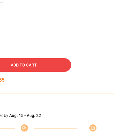
ADD TO CART
54
et by
Aug. 15 - Aug. 22