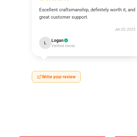
Excellent craftsmanship, definitely worth it, and
great customer support.
Jun 20, 2025
Logan
L
Verified owner
Write your review