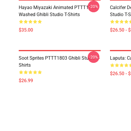
-20%
Hayao Miyazaki Animated PTTT1705
Calcifer 
Washed Ghibli Studio T-Shirts
Studio T-S
$35.00
$26.50 - 
-20%
Soot Sprites PTTT1803 Ghibli Studio T-
Laputa: Ca
Shirts
$26.50 - 
$26.99