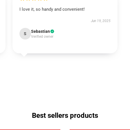
I love it, so handy and convenient!
Jun 19, 2025
Sebastian
S
Verified owner
Best sellers products