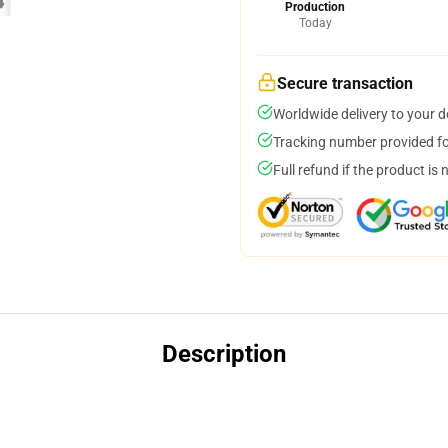
Production
Today
Secure transaction
Worldwide delivery to your 
Tracking number provided for
Full refund if the product is 
Description