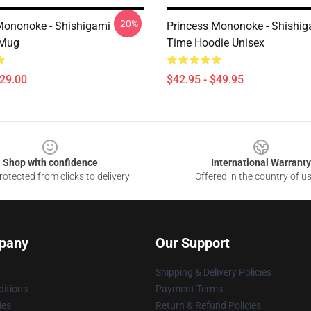
-20%
Mononoke - Shishigami
Princess Mononoke - Shishig
 Mug
Time Hoodie Unisex
$29.00
$42.95 - $49.95
Shop with confidence
International Warranty
otected from clicks to delivery
Offered in the country of u
pany
Our Support
Shipping & Delivery Policies
itions
Payment Terms
ies
Return & Refund Policies