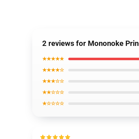
2 reviews for Mononoke Pri
★★★★★
★★★★☆
★★★☆☆
★★☆☆☆
★☆☆☆☆