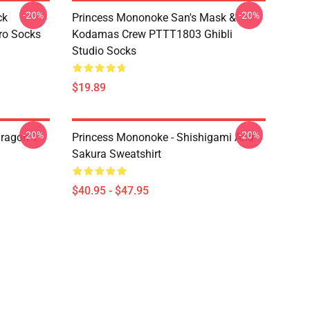
-20%
-20%
ck
Princess Mononoke San's Mask &
ro Socks
Kodamas Crew PTTT1803 Ghibli
Studio Socks
$19.89
-20%
-20%
ragon T
Princess Mononoke - Shishigami And
Sakura Sweatshirt
$40.95 - $47.95