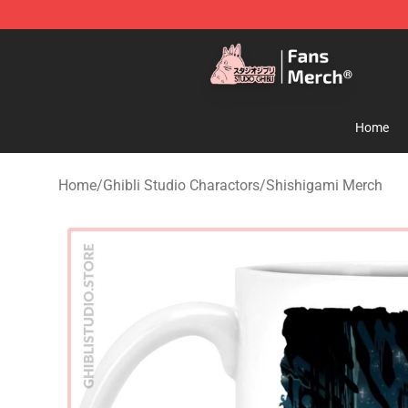
Studio Ghibli Shop - Official Studio Ghibli Merchandise
Home
Home
/
Ghibli Studio Charactors
/
Shishigami Merch