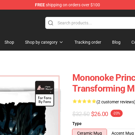
FREE
shipping on orders over $100
 Store
Shop
Shop by category
Tracking order
Blog
C
Mononoke Princ
Transforming 
(2 customer reviews
$32.50
$26.00
-20%
Type
Ceramic Mug
Accent Mug