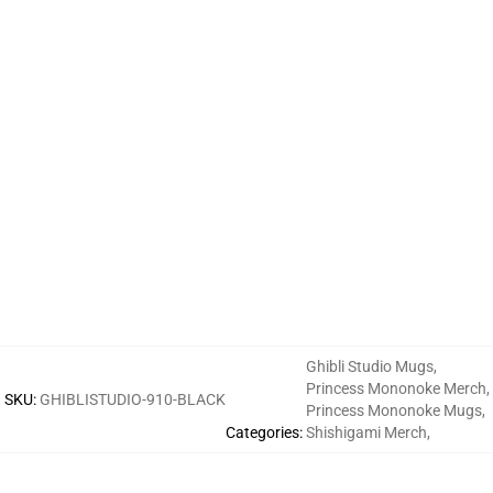
Ghibli Studio Mugs
,
Princess Mononoke Merch
,
SKU
:
GHIBLISTUDIO-910-BLACK
Princess Mononoke Mugs
,
Categories
:
Shishigami Merch
,