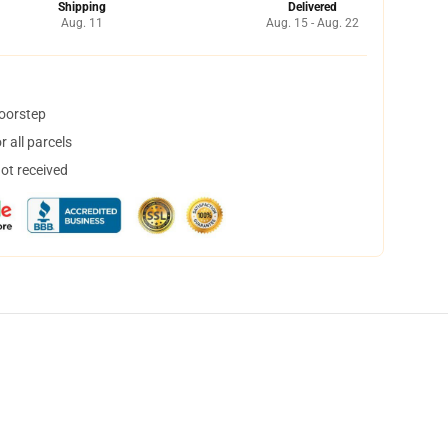
Shipping
Delivered
Aug. 11
Aug. 15 - Aug. 22
doorstep
 all parcels
not received