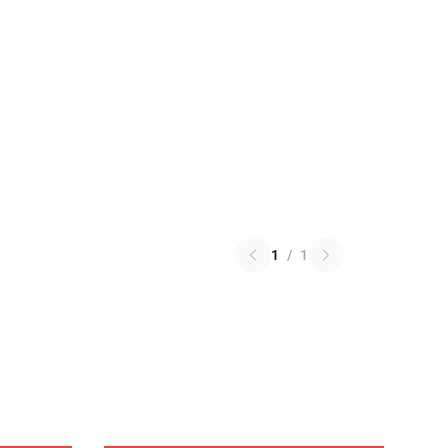
1
/
1