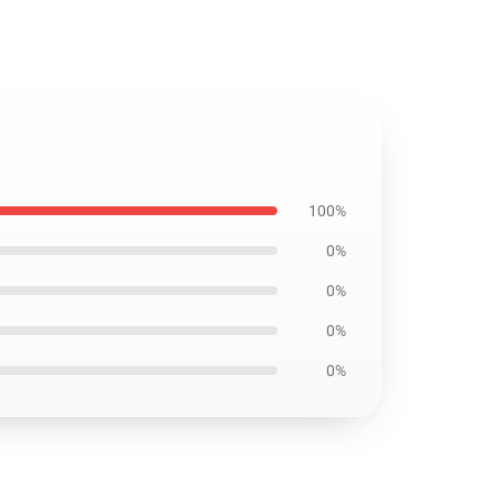
100%
0%
0%
0%
0%