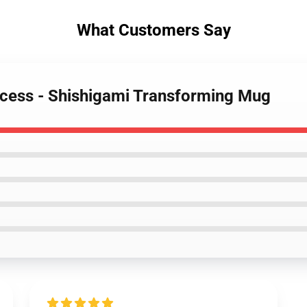
What Customers Say
ncess - Shishigami Transforming Mug