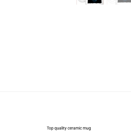
Top quality ceramic mug