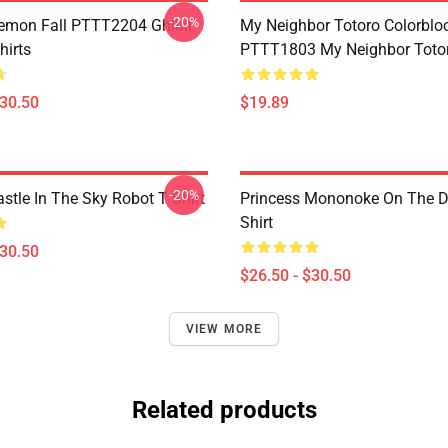
-20%
Demon Fall PTTT2204 Ghibli
My Neighbor Totoro Colorblo
hirts
PTTT1803 My Neighbor Toto
$30.50
$19.89
-20%
stle In The Sky Robot T Shirt
Princess Mononoke On The D
Shirt
$30.50
$26.50 - $30.50
VIEW MORE
Related products