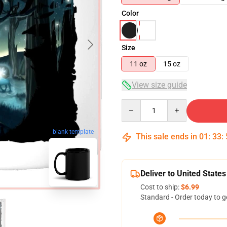
Color
Size
11 oz
15 oz
View size guide
Quantity
blank template
This sale ends in
01
:
33
:
Deliver to United States
Cost to ship:
$6.99
Standard - Order today to g