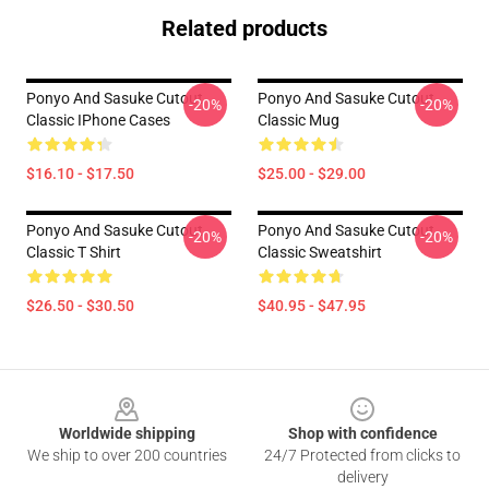
Related products
Ponyo And Sasuke Cutout
Ponyo And Sasuke Cutout
-20%
-20%
Classic IPhone Cases
Classic Mug
$16.10 - $17.50
$25.00 - $29.00
Ponyo And Sasuke Cutout
Ponyo And Sasuke Cutout
-20%
-20%
Classic T Shirt
Classic Sweatshirt
$26.50 - $30.50
$40.95 - $47.95
Footer
Worldwide shipping
Shop with confidence
We ship to over 200 countries
24/7 Protected from clicks to
delivery