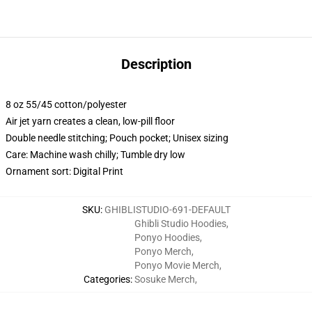
Description
8 oz 55/45 cotton/polyester
Air jet yarn creates a clean, low-pill floor
Double needle stitching; Pouch pocket; Unisex sizing
Care: Machine wash chilly; Tumble dry low
Ornament sort: Digital Print
SKU
:
GHIBLISTUDIO-691-DEFAULT
Ghibli Studio Hoodies
,
Ponyo Hoodies
,
Ponyo Merch
,
Ponyo Movie Merch
,
Categories
:
Sosuke Merch
,