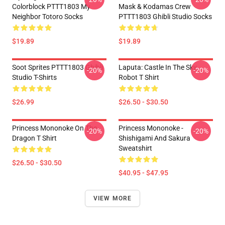
Colorblock PTTT1803 My
Mask & Kodamas Crew
Neighbor Totoro Socks
PTTT1803 Ghibli Studio Socks
$19.89
$19.89
Soot Sprites PTTT1803 Ghibli
Laputa: Castle In The Sky
-20%
-20%
Studio T-Shirts
Robot T Shirt
$26.99
$26.50 - $30.50
Princess Mononoke On The
Princess Mononoke -
-20%
-20%
Dragon T Shirt
Shishigami And Sakura
Sweatshirt
$26.50 - $30.50
$40.95 - $47.95
VIEW MORE