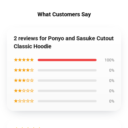
What Customers Say
2 reviews for Ponyo and Sasuke Cutout
Classic Hoodie
★★★★★
100%
★★★★☆
0%
★★★☆☆
0%
★★☆☆☆
0%
★☆☆☆☆
0%