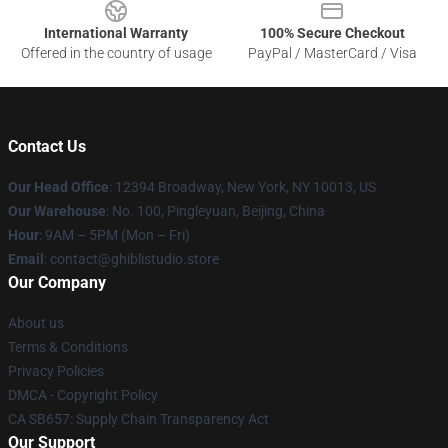
International Warranty
100% Secure Checkout
Offered in the country of usage
PayPal / MasterCard / Visa
Contact Us
Our Head Office
: 12394 Broadway, New York, NY 10013, US
Our Warehouse
: No. 100, Pingleyuan, Beijing, China
Hour
: 9AM – 5PM (Mon – Fri)
Email
: contact@ghiblistudio.store
Our Company
About us
Terms & Conditions
Privacy Policies
DMCA - Copyright Policy
CA SB657: Supply Chain Transparency Act
Our Support