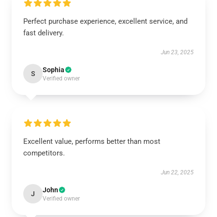
Perfect purchase experience, excellent service, and
fast delivery.
Jun 23, 2025
Sophia
S
Verified owner
Excellent value, performs better than most
competitors.
Jun 22, 2025
John
J
Verified owner