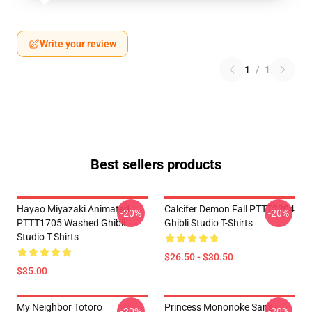
Write your review
1
/
1
Best sellers products
Hayao Miyazaki Animated
Calcifer Demon Fall PTTT2204
-20%
-20%
PTTT1705 Washed Ghibli
Ghibli Studio T-Shirts
Studio T-Shirts
$26.50 - $30.50
$35.00
My Neighbor Totoro
Princess Mononoke San's
-20%
-20%