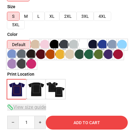
Size
S
M
L
XL
2XL
3XL
4XL
5XL
Color
Default
Print Location
View size guide
Quantity
ADD TO CART