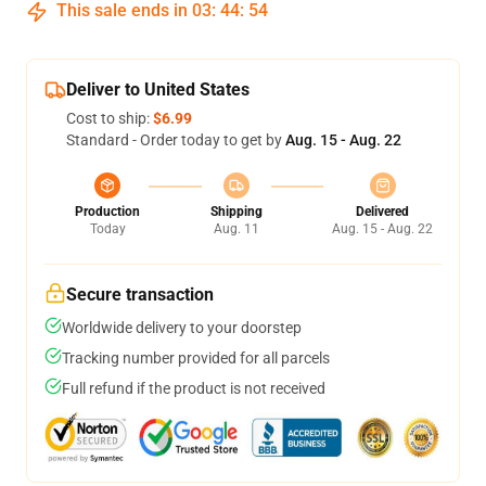
This sale ends in
03
:
44
:
54
Deliver to United States
Cost to ship:
$6.99
Standard - Order today to get by
Aug. 15 - Aug. 22
Production
Shipping
Delivered
Today
Aug. 11
Aug. 15 - Aug. 22
Secure transaction
Worldwide delivery to your doorstep
Tracking number provided for all parcels
Full refund if the product is not received