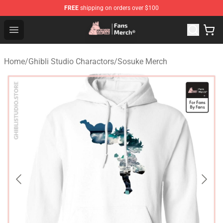
FREE
shipping on orders over $100
Studio Ghibli Shop - Official Studio Ghibli Merchandise S
Open menu
Home
/
Ghibli Studio Charactors
/
Sosuke Merch