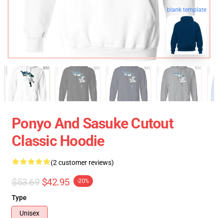
blank template
Ponyo And Sasuke Cutout
Classic Hoodie
(2 customer reviews)
$53.69
$42.95
-20%
Type
Unisex