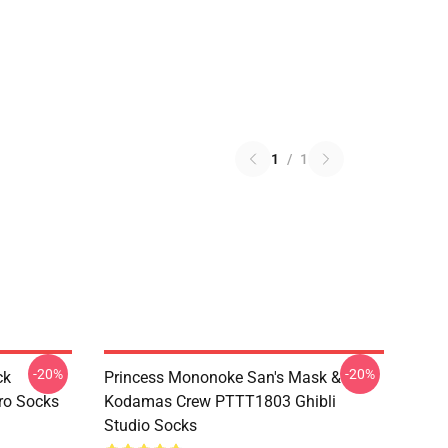
1
/
1
-20%
-20%
ck
Princess Mononoke San's Mask &
ro Socks
Kodamas Crew PTTT1803 Ghibli
Studio Socks