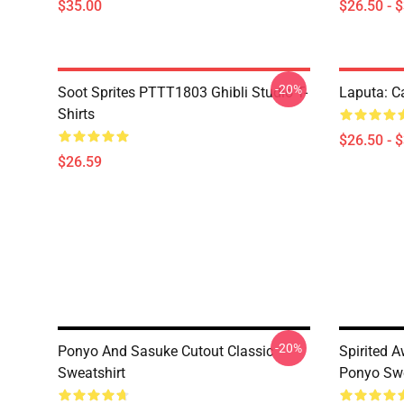
$35.00
$26.50 - 
-20%
Soot Sprites PTTT1803 Ghibli Studio T-
Laputa: Ca
Shirts
$26.50 - 
$26.59
-20%
Ponyo And Sasuke Cutout Classic
Spirited
Sweatshirt
Ponyo Swe