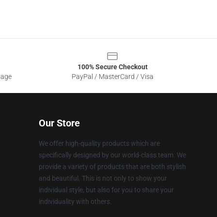
100% Secure Checkout
sage
PayPal / MasterCard / Visa
Our Store
We offer high-quality products which are
specifically designed by our world-class team. We
provide a variety of products that are both stylish
and beautiful. This is not only to show your
individual style, but also for you to share your
individuality with others.