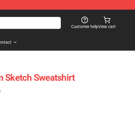
Customer help
View cart
ontact
 Sketch Sweatshirt
)