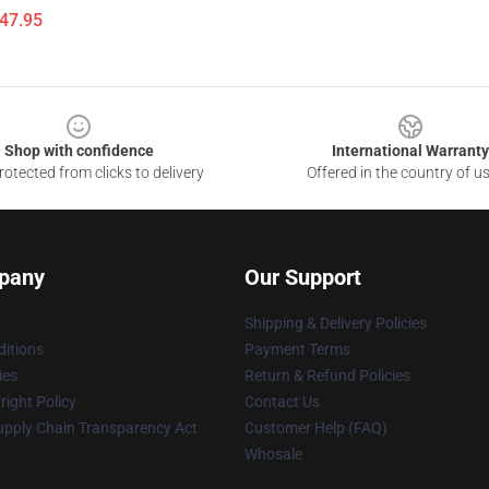
$47.95
Shop with confidence
International Warranty
otected from clicks to delivery
Offered in the country of u
pany
Our Support
Shipping & Delivery Policies
itions
Payment Terms
ies
Return & Refund Policies
ight Policy
Contact Us
upply Chain Transparency Act
Customer Help (FAQ)
Whosale