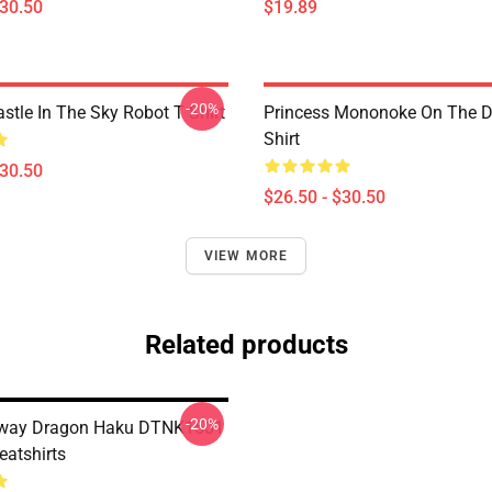
$30.50
$19.89
-20%
stle In The Sky Robot T Shirt
Princess Mononoke On The D
Shirt
$30.50
$26.50 - $30.50
VIEW MORE
Related products
-20%
 Away Dragon Haku DTNK1501
atshirts