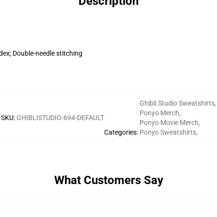
Description
dex; Double-needle stitching
Ghibli Studio Sweatshirts
,
Ponyo Merch
,
SKU
:
GHIBLISTUDIO-694-DEFAULT
Ponyo Movie Merch
,
Categories
:
Ponyo Sweatshirts
,
What Customers Say