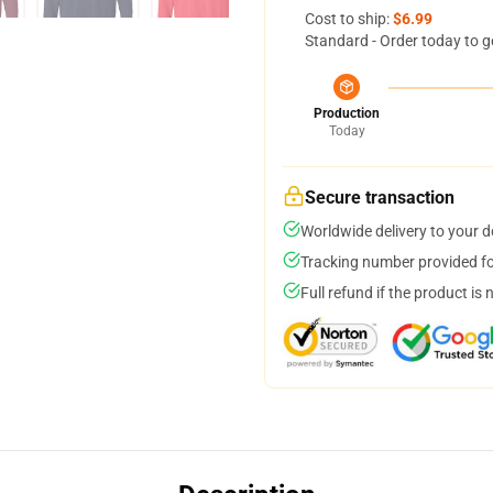
Cost to ship:
$6.99
Standard - Order today to g
Production
Today
Secure transaction
Worldwide delivery to your 
Tracking number provided for
Full refund if the product is 