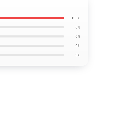
100%
0%
0%
0%
0%