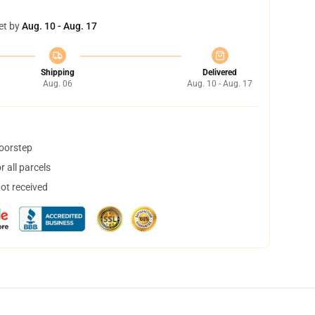
et by
Aug. 10 - Aug. 17
Shipping
Delivered
Aug. 06
Aug. 10 - Aug. 17
doorstep
 all parcels
not received