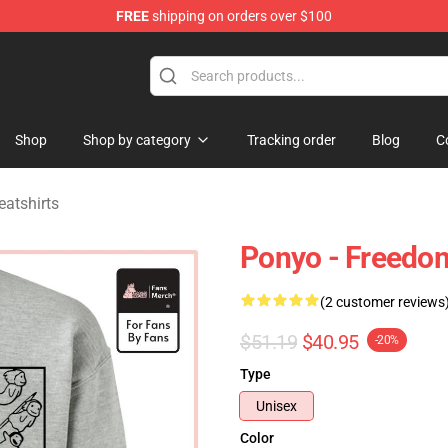
FREE
shipping on orders over $100
 Store
Shop
Shop by category
Tracking order
Blog
C
atshirts
Ponyo - Freedom
(2 customer reviews
$51.19
$40.95
-20%
Type
Unisex
Color