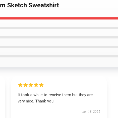
om Sketch Sweatshirt
It took a while to receive them but they are
very nice. Thank you
Jun 18, 2025