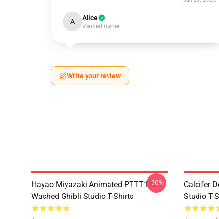
Jun 21, 2025
Alice
A
Verified owner
Write your review
-20%
Hayao Miyazaki Animated PTTT1705
Calcifer 
Washed Ghibli Studio T-Shirts
Studio T-S