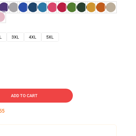
L
3XL
4XL
5XL
ADD TO CART
54