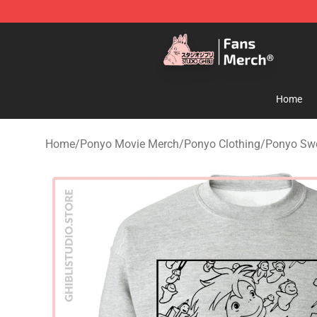
Studio Ghibli Shop - Official Studio Ghibli Merchandise
Home
Home
/
Ponyo Movie Merch
/
Ponyo Clothing
/
Ponyo Swe