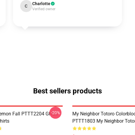
Charlotte
C
Verified owner
Best sellers products
-20%
Demon Fall PTTT2204 Ghibli
My Neighbor Totoro Colorblo
hirts
PTTT1803 My Neighbor Toto