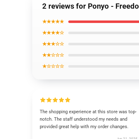
2 reviews for Ponyo - Freed
★★★★★
★★★★☆
★★★☆☆
★★☆☆☆
★☆☆☆☆
The shopping experience at this store was top-
notch. The staff understood my needs and
provided great help with my order changes.