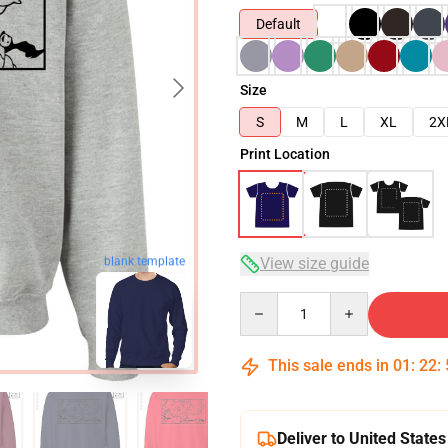
Default
Size
S
M
L
XL
2X
Print Location
View size guide
blank template
Quantity
This sale ends in
01
:
22
:
Deliver to United States