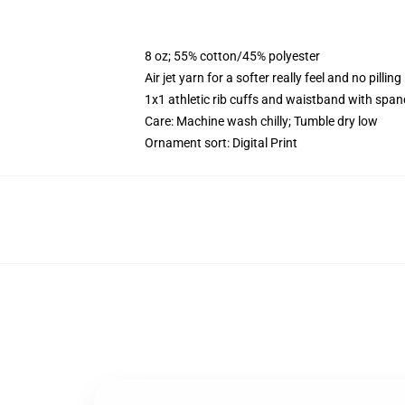
8 oz; 55% cotton/45% polyester
Air jet yarn for a softer really feel and no pilling
1x1 athletic rib cuffs and waistband with span
Care: Machine wash chilly; Tumble dry low
Ornament sort: Digital Print