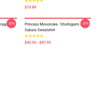
$19.89
-20%
-20%
ragon T
Princess Mononoke - Shishigami And
Sakura Sweatshirt
$40.95 - $47.95