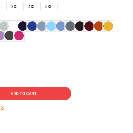
L
3XL
4XL
5XL
ADD TO CART
54