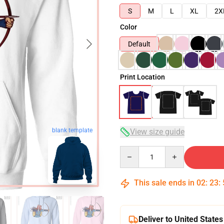
S
M
L
XL
2X
Color
Default
Print Location
blank template
View size guide
Quantity
This sale ends in
02
:
23
:
Deliver to United States