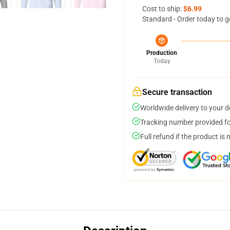
Cost to ship:
$6.99
Standard - Order today to g
Production
Today
Secure transaction
Worldwide delivery to your 
Tracking number provided for
Full refund if the product is 