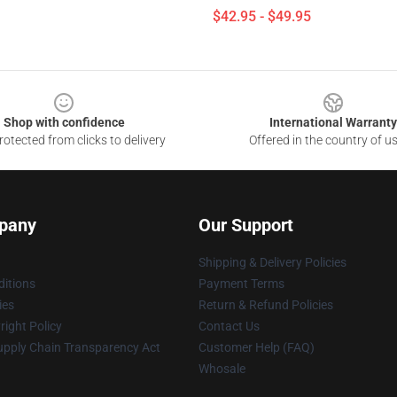
$42.95 - $49.95
Shop with confidence
International Warranty
otected from clicks to delivery
Offered in the country of u
pany
Our Support
Shipping & Delivery Policies
itions
Payment Terms
ies
Return & Refund Policies
ight Policy
Contact Us
upply Chain Transparency Act
Customer Help (FAQ)
Whosale