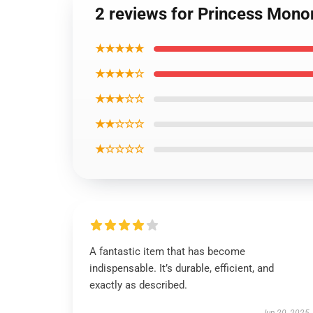
2 reviews for Princess Mono
★★★★★
★★★★☆
★★★☆☆
★★☆☆☆
★☆☆☆☆
A fantastic item that has become
indispensable. It’s durable, efficient, and
exactly as described.