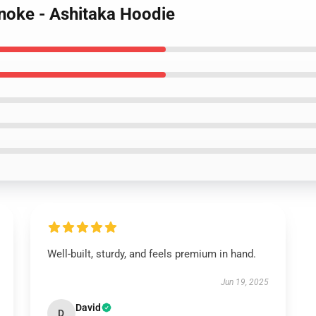
noke - Ashitaka Hoodie
Well-built, sturdy, and feels premium in hand.
Jun 19, 2025
David
D