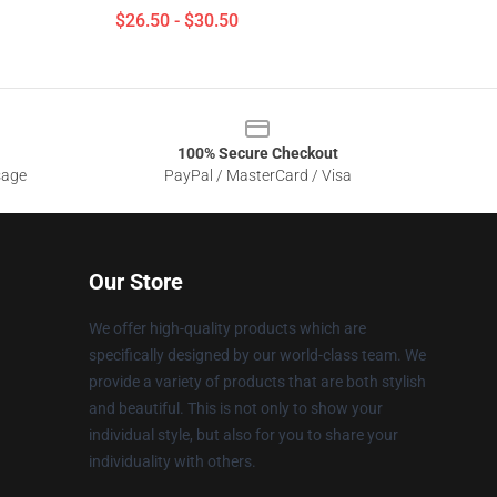
$26.50 - $30.50
100% Secure Checkout
sage
PayPal / MasterCard / Visa
Our Store
We offer high-quality products which are
specifically designed by our world-class team. We
provide a variety of products that are both stylish
and beautiful. This is not only to show your
individual style, but also for you to share your
individuality with others.