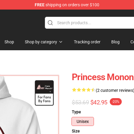
FREE
shipping on orders over $100
 Store
Shop
Shop by category
Tracking order
Blog
C
Princess Monon
(2 customer reviews
$53.69
$42.95
-20%
Type
Unisex
Size