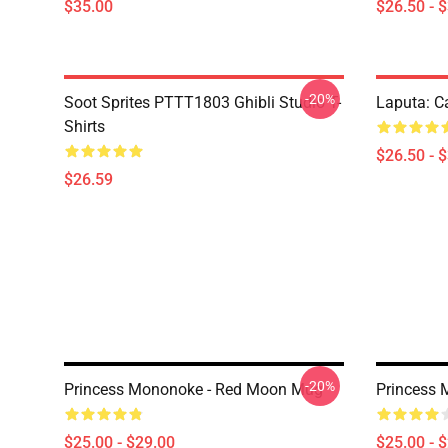
$35.00
$26.50 - 
-20%
Soot Sprites PTTT1803 Ghibli Studio T-
Laputa: Ca
Shirts
$26.50 - 
$26.59
-20%
Princess Mononoke - Red Moon Mug
Princess 
$25.00 - $29.00
$25.00 - 