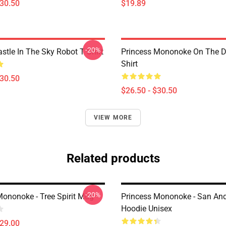
$30.50
$19.89
-20%
stle In The Sky Robot T Shirt
Princess Mononoke On The D
Shirt
$30.50
$26.50 - $30.50
VIEW MORE
Related products
-20%
Mononoke - Tree Spirit Mug
Princess Mononoke - San An
Hoodie Unisex
$29.00