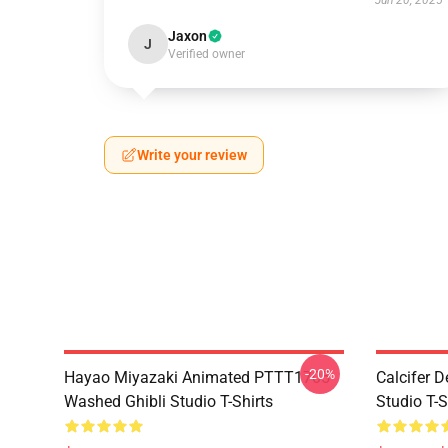
Jun 20, 2025
Jaxon
J
Verified owner
Write your review
-20%
Hayao Miyazaki Animated PTTT1705
Calcifer 
Washed Ghibli Studio T-Shirts
Studio T-S