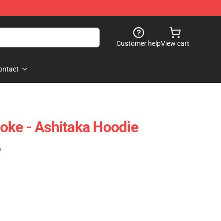
Customer help
View cart
ontact
oke - Ashitaka Hoodie
)