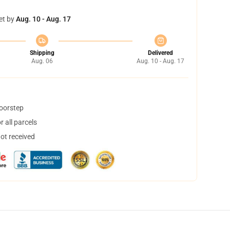
et by
Aug. 10 - Aug. 17
Shipping
Delivered
Aug. 06
Aug. 10 - Aug. 17
doorstep
 all parcels
not received