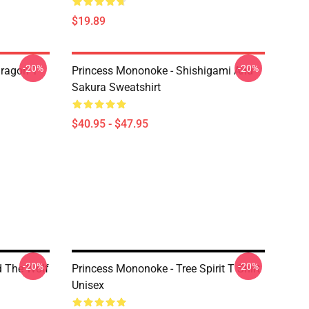
$19.89
-20%
-20%
ragon T
Princess Mononoke - Shishigami And
Sakura Sweatshirt
$40.95 - $47.95
-20%
-20%
d The Wolf
Princess Mononoke - Tree Spirit T Shirt
Unisex