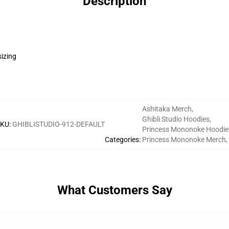
Description
sizing
Ashitaka Merch
,
Ghibli Studio Hoodies
,
SKU
:
GHIBLISTUDIO-912-DEFAULT
Princess Mononoke Hoodie
Categories
:
Princess Mononoke Merch
,
What Customers Say