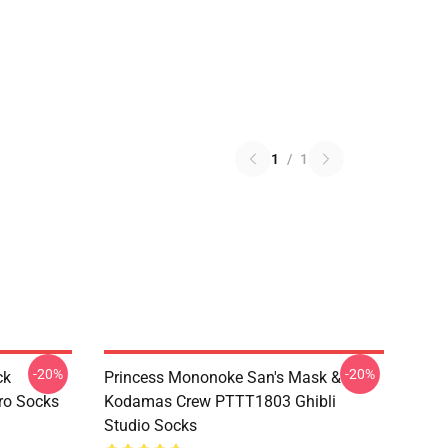
1
/
1
-20%
-20%
ck
Princess Mononoke San's Mask &
ro Socks
Kodamas Crew PTTT1803 Ghibli
Studio Socks