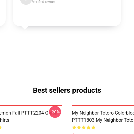
Verified owner
Best sellers products
-20%
Demon Fall PTTT2204 Ghibli
My Neighbor Totoro Colorblo
hirts
PTTT1803 My Neighbor Toto