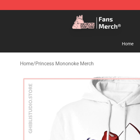
Studio Ghibli Shop - Official Studio Ghibli Merchandise
Home
Home
/
Princess Mononoke Merch