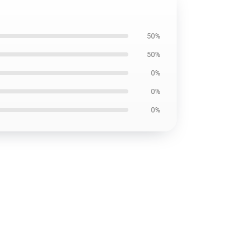
50%
50%
0%
0%
0%