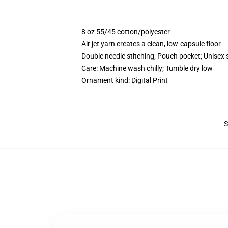
8 oz 55/45 cotton/polyester
Air jet yarn creates a clean, low-capsule floor
Double needle stitching; Pouch pocket; Unisex 
Care: Machine wash chilly; Tumble dry low
Ornament kind: Digital Print