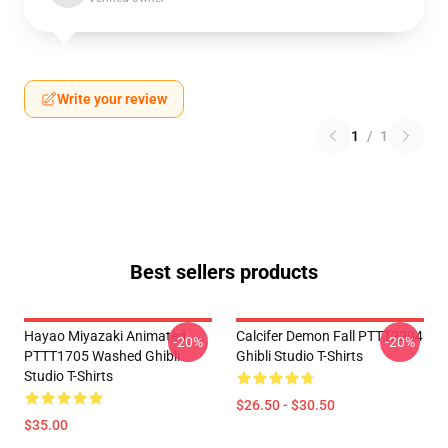
Write your review
1
/
1
Best sellers products
Hayao Miyazaki Animated
Calcifer Demon Fall PTTT2204
-20%
-20%
PTTT1705 Washed Ghibli
Ghibli Studio T-Shirts
Studio T-Shirts
$26.50 - $30.50
$35.00