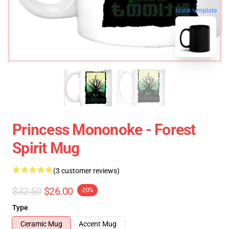
blank template
Princess Mononoke - Forest
Spirit Mug
(3 customer reviews)
$32.50
$26.00
-20%
Type
Ceramic Mug
Accent Mug