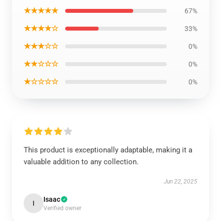
★★★★★
67%
★★★★☆
33%
★★★☆☆
0%
★★☆☆☆
0%
★☆☆☆☆
0%
This product is exceptionally adaptable, making it a
valuable addition to any collection.
Jun 22, 2025
Isaac
I
Verified owner