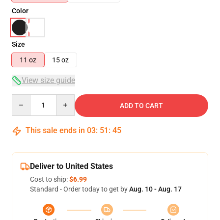
Color
Size
11 oz
15 oz
View size guide
Quantity
ADD TO CART
This sale ends in
03
:
51
:
45
Deliver to United States
Cost to ship:
$6.99
Standard - Order today to get by
Aug. 10 - Aug. 17