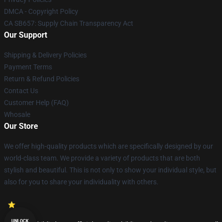
DMCA - Copyright Policy
CA SB657: Supply Chain Transparency Act
Our Support
Shipping & Delivery Policies
Payment Terms
Return & Refund Policies
Contact Us
Customer Help (FAQ)
Whosale
Our Store
We offer high-quality products which are specifically designed by our
world-class team. We provide a variety of products that are both
stylish and beautiful. This is not only to show your individual style, but
also for you to share your individuality with others.
UNLOCK