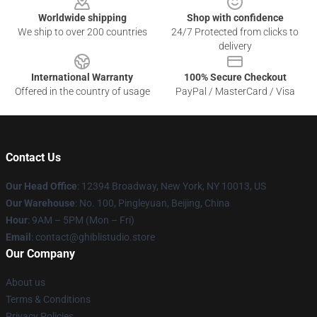
Worldwide shipping
Shop with confidence
We ship to over 200 countries
24/7 Protected from clicks to
delivery
International Warranty
100% Secure Checkout
Offered in the country of usage
PayPal / MasterCard / Visa
Contact Us
Our Head Office
: 12394 Broadway, New York, NY 10013, US
Our Warehouse
: No. 100, Pingleyuan, Beijing, China
Hour
: 9AM – 5PM (Mon – Fri)
Email
: contact@ghiblistudio.store
Our Company
About us
Terms & Conditions
Privacy Policies