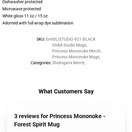
Dishwasher protected
Microwave protected
White gloss 11 oz / 15 oz
Adorned with full wrap dye sublimation
SKU
:
GHIBLISTUDIO-921-BLACK
Ghibli Studio Mugs
,
Princess Mononoke Merch
,
Princess Mononoke Mugs
,
Categories
:
Shishigami Merch
,
What Customers Say
3 reviews for Princess Mononoke -
Forest Spirit Mug