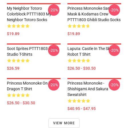
My Neighbor Totoro
Princess Mononoke San's
-20%
-20%
Colorblock PTTT1803 My
Mask & Kodamas Crew
Neighbor Totoro Socks
PTTT1803 Ghibli Studio Socks
$19.89
$19.89
Soot Sprites PTTT1803 Ghibli
Laputa: Castle In The Sky
-20%
-20%
Studio T-Shirts
Robot T Shirt
$26.59
$26.50 - $30.50
Princess Mononoke On The
Princess Mononoke -
-20%
-20%
Dragon T Shirt
Shishigami And Sakura
Sweatshirt
$26.50 - $30.50
$40.95 - $47.95
VIEW MORE