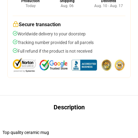
Production
Shipping
Delivered
Today
Aug. 06
Aug. 10 - Aug. 17
Secure transaction
Worldwide delivery to your doorstep
Tracking number provided for all parcels
Full refund if the product is not received
Description
Top quality ceramic mug