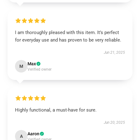
I am thoroughly pleased with this item. It’s perfect
for everyday use and has proven to be very reliable.
Jun 21, 2025
Max
M
Verified owner
Highly functional, a must-have for sure.
Jun 20, 2025
Aaron
A
Verified owner