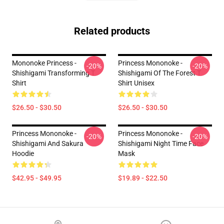
Related products
Mononoke Princess -
Princess Mononoke -
-20%
-20%
Shishigami Transforming T
Shishigami Of The Forest T
Shirt
Shirt Unisex
$26.50 - $30.50
$26.50 - $30.50
Princess Mononoke -
Princess Mononoke -
-20%
-20%
Shishigami And Sakura
Shishigami Night Time Face
Hoodie
Mask
$42.95 - $49.95
$19.89 - $22.50
Footer