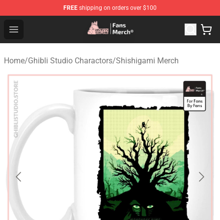
FREE
shipping on orders over $100
Studio Ghibli Shop - Official Studio Ghibli Merchandise S
Open menu
Home
/
Ghibli Studio Charactors
/
Shishigami Merch