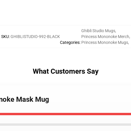
Ghibli Studio Mugs
,
SKU
:
GHIBLISTUDIO-992-BLACK
Princess Mononoke Merch
,
Categories
:
Princess Mononoke Mugs
,
What Customers Say
onoke Mask Mug