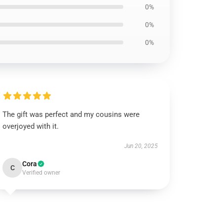
0%
0%
0%
The gift was perfect and my cousins were
overjoyed with it.
Jun 20, 2025
Cora
C
Verified owner