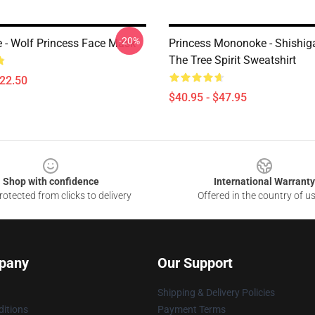
-20%
- Wolf Princess Face Mask
Princess Mononoke - Shishi
The Tree Spirit Sweatshirt
$22.50
$40.95 - $47.95
Shop with confidence
International Warranty
otected from clicks to delivery
Offered in the country of u
pany
Our Support
Shipping & Delivery Policies
itions
Payment Terms