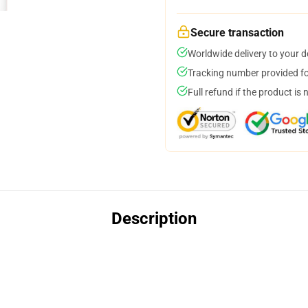
Secure transaction
Worldwide delivery to your 
Tracking number provided for
Full refund if the product is 
Description