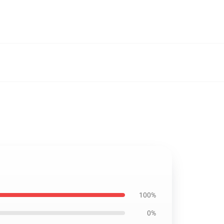
100%
0%