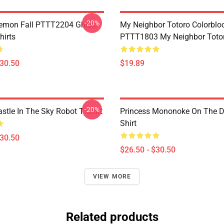
-20%
Demon Fall PTTT2204 Ghibli
My Neighbor Totoro Colorblo
hirts
PTTT1803 My Neighbor Toto
$30.50
$19.89
-20%
stle In The Sky Robot T Shirt
Princess Mononoke On The D
Shirt
$30.50
$26.50 - $30.50
VIEW MORE
Related products