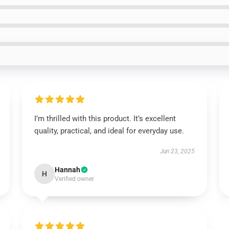
I’m thrilled with this product. It’s excellent
quality, practical, and ideal for everyday use.
Jun 23, 2025
Hannah
H
Verified owner