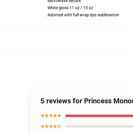
Microwave secure
White gloss 11 oz / 15 oz
Adorned with full wrap dye sublimation
5 reviews for Princess Mon
★★★★★
★★★★☆