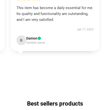
This item has become a daily essential for me.
Its quality and functionality are outstanding,
and I am very satisfied.
Jun 17, 2025
Damon
D
Verified owner
Best sellers products