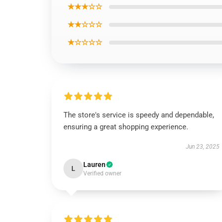
★★★☆☆
★★☆☆☆
★☆☆☆☆
The store's service is speedy and dependable,
ensuring a great shopping experience.
Jun 23, 2025
Lauren
L
Verified owner