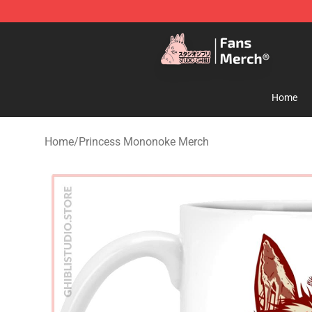
Studio Ghibli Shop - Official Studio Ghibli Merchandise
Home
Home
/
Princess Mononoke Merch