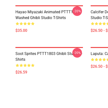
-20%
Hayao Miyazaki Animated PTTT1705
Calcifer 
Washed Ghibli Studio T-Shirts
Studio T-S
$35.00
$26.50 - 
-20%
Soot Sprites PTTT1803 Ghibli Studio T-
Laputa: Ca
Shirts
$26.50 - 
$26.59