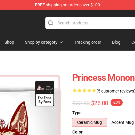
FREE
shipping on orders over $100
 Store
Shop
Shop by category
Tracking order
Blog
C
Princess Mono
(5 customer reviews
$32.50
$26.00
-20%
Type
Ceramic Mug
Accent Mug
Color