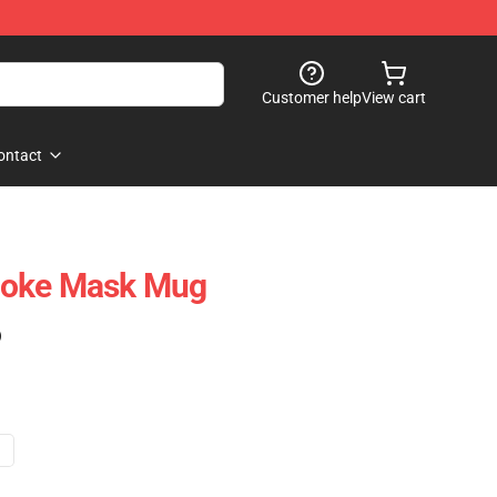
Customer help
View cart
ontact
noke Mask Mug
)