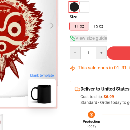
Size
11 oz
15 oz
View size guide
Quantity
This sale ends in
01
:
31
:
blank template
Deliver to United States
Cost to ship:
$6.99
Standard - Order today to g
Production
Today