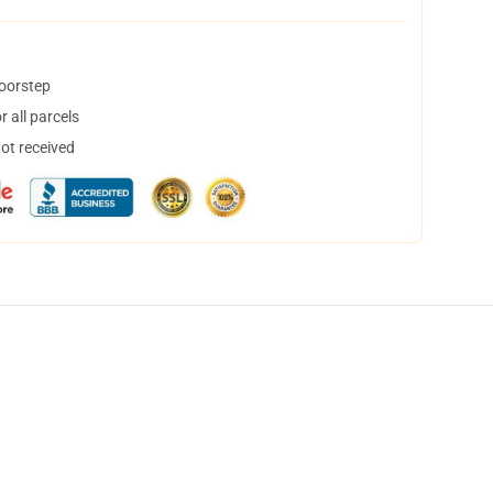
doorstep
 all parcels
not received