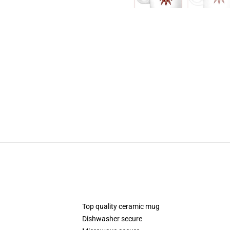
Top quality ceramic mug
Dishwasher secure