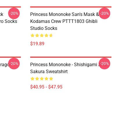
-20%
-20%
ck
Princess Mononoke San's Mask &
ro Socks
Kodamas Crew PTTT1803 Ghibli
Studio Socks
$19.89
-20%
-20%
ragon T
Princess Mononoke - Shishigami And
Sakura Sweatshirt
$40.95 - $47.95