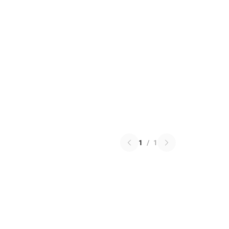
1
/
1