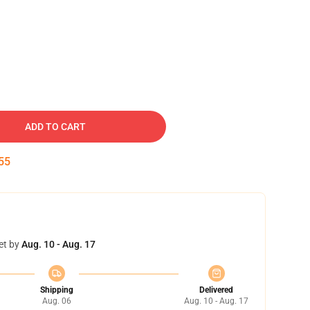
ADD TO CART
54
et by
Aug. 10 - Aug. 17
Shipping
Delivered
Aug. 06
Aug. 10 - Aug. 17