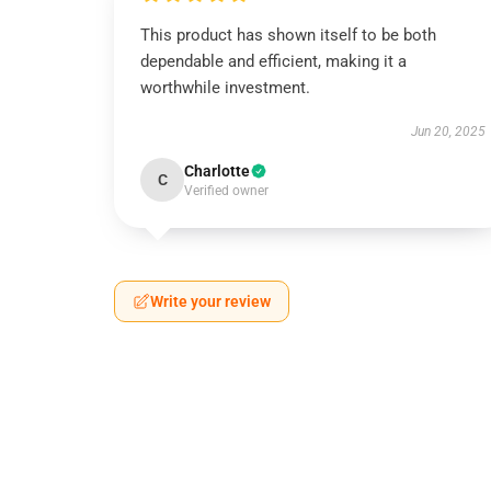
This product has shown itself to be both
dependable and efficient, making it a
worthwhile investment.
Jun 20, 2025
Charlotte
C
Verified owner
Write your review