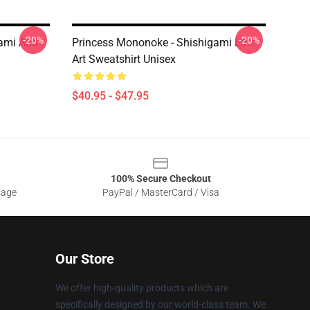
-20%
-20%
gami And
Princess Mononoke - Shishigami Line
Art Sweatshirt Unisex
$40.95 - $47.95
100% Secure Checkout
sage
PayPal / MasterCard / Visa
Our Store
We offer high-quality products which are
specifically designed by our world-class team. We