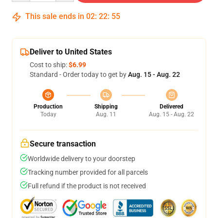
This sale ends in
02
:
22
:
54
Deliver to United States
Cost to ship:
$6.99
Standard - Order today to get by
Aug. 15 - Aug. 22
Production
Shipping
Delivered
Today
Aug. 11
Aug. 15 - Aug. 22
Secure transaction
Worldwide delivery to your doorstep
Tracking number provided for all parcels
Full refund if the product is not received