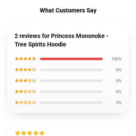
What Customers Say
2 reviews for Princess Mononoke -
Tree Spirits Hoodie
★★★★★
100%
★★★★☆
0%
★★★☆☆
0%
★★☆☆☆
0%
★☆☆☆☆
0%