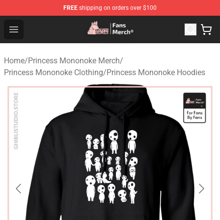
FREE
shipping on orders over $100
Studio Ghibli Shop - Official Studio Ghibli Merchandise S
Open menu
Home
/
Princess Mononoke Merch
/
Princess Mononoke Clothing
/
Princess Mononoke Hoodies