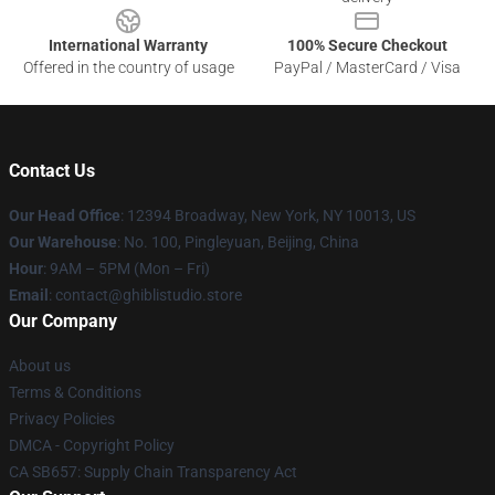
International Warranty
100% Secure Checkout
Offered in the country of usage
PayPal / MasterCard / Visa
Contact Us
Our Head Office
: 12394 Broadway, New York, NY 10013, US
Our Warehouse
: No. 100, Pingleyuan, Beijing, China
Hour
: 9AM – 5PM (Mon – Fri)
Email
: contact@ghiblistudio.store
Our Company
About us
Terms & Conditions
Privacy Policies
DMCA - Copyright Policy
CA SB657: Supply Chain Transparency Act