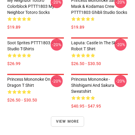
My Neighbor Totoro
Princess Mononoke San's
-20%
-20%
Colorblock PTTT1803 My
Mask & Kodamas Crew
Neighbor Totoro Socks
PTTT1803 Ghibli Studio Socks
$19.89
$19.89
Soot Sprites PTTT1803 Ghibli
Laputa: Castle In The Sky
-20%
-20%
Studio T-Shirts
Robot T Shirt
$26.99
$26.50 - $30.50
Princess Mononoke On The
Princess Mononoke -
-20%
-20%
Dragon T Shirt
Shishigami And Sakura
Sweatshirt
$26.50 - $30.50
$40.95 - $47.95
VIEW MORE