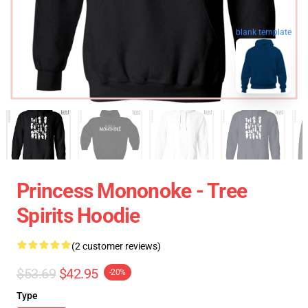
blank template
Princess Mononoke - Tree
Spirits Hoodie
(2 customer reviews)
$53.69
$42.95
-20%
Type