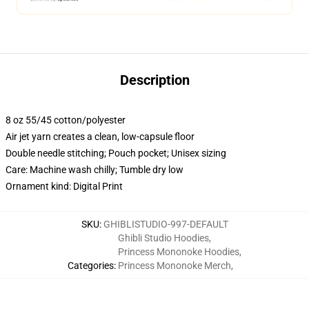
Description
8 oz 55/45 cotton/polyester
Air jet yarn creates a clean, low-capsule floor
Double needle stitching; Pouch pocket; Unisex sizing
Care: Machine wash chilly; Tumble dry low
Ornament kind: Digital Print
SKU
:
GHIBLISTUDIO-997-DEFAULT
Ghibli Studio Hoodies
,
Princess Mononoke Hoodies
,
Categories
:
Princess Mononoke Merch
,