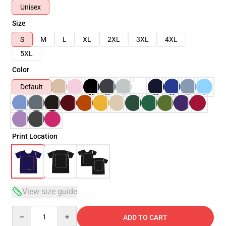
Unisex
Size
S
M
L
XL
2XL
3XL
4XL
5XL
Color
Default
Print Location
View size guide
Quantity
ADD TO CART