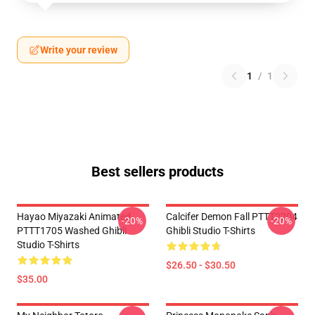
Write your review
1
/
1
Best sellers products
Hayao Miyazaki Animated
Calcifer Demon Fall PTTT2204
-20%
-20%
PTTT1705 Washed Ghibli
Ghibli Studio T-Shirts
Studio T-Shirts
$26.50 - $30.50
$35.00