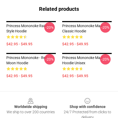
Related products
Princess Mononoke Rainbow
Princess Mononoke Mask
-20%
-20%
Style Hoodie
Classic Hoodie
$42.95 - $49.95
$42.95 - $49.95
Princess Mononoke - Red
Princess Mononoke Mask
-20%
-20%
Moon Hoodie
Hoodie Unisex
$42.95 - $49.95
$42.95 - $49.95
Footer
Worldwide shipping
Shop with confidence
We ship to over 200 countries
24/7 Protected from clicks to
delivery