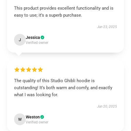
This product provides excellent functionality and is
easy to use; it’s a superb purchase.
Jun 23, 2025
Jessica
J
Verified owner
The quality of this Studio Ghibli hoodie is
outstanding! It’s both warm and comfy, and exactly
what I was looking for.
Jun 20, 2025
Weston
W
Verified owner