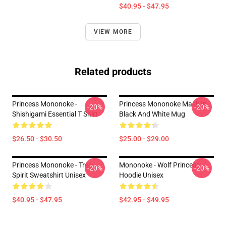
$40.95 - $47.95
VIEW MORE
Related products
Princess Mononoke -
Princess Mononoke Mask In
-20%
-20%
Shishigami Essential T Shirt
Black And White Mug
$26.50 - $30.50
$25.00 - $29.00
Princess Mononoke - Tree
Mononoke - Wolf Princess
-20%
-20%
Spirit Sweatshirt Unisex
Hoodie Unisex
$40.95 - $47.95
$42.95 - $49.95