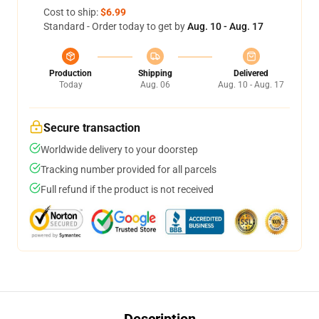
Cost to ship:
$6.99
Standard - Order today to get by
Aug. 10 - Aug. 17
Production
Shipping
Delivered
Today
Aug. 06
Aug. 10 - Aug. 17
Secure transaction
Worldwide delivery to your doorstep
Tracking number provided for all parcels
Full refund if the product is not received