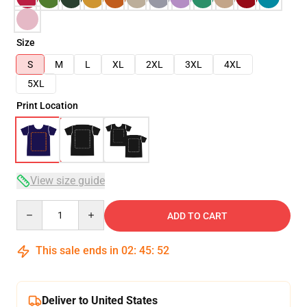
Size
S
M
L
XL
2XL
3XL
4XL
5XL
Print Location
View size guide
Quantity
ADD TO CART
This sale ends in
02
:
45
:
51
Deliver to United States