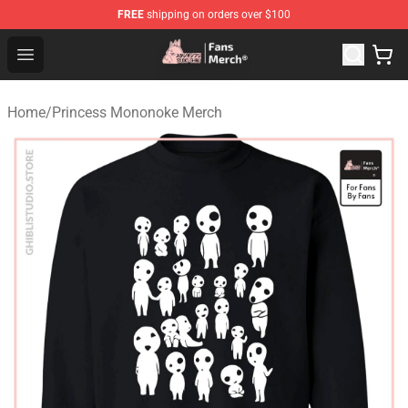
FREE
shipping on orders over $100
Studio Ghibli Shop - Official Studio Ghibli Merchandise S
Open menu
Home
/
Princess Mononoke Merch