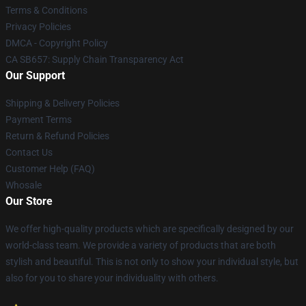
Terms & Conditions
Privacy Policies
DMCA - Copyright Policy
CA SB657: Supply Chain Transparency Act
Our Support
Shipping & Delivery Policies
Payment Terms
Return & Refund Policies
Contact Us
Customer Help (FAQ)
Whosale
Our Store
We offer high-quality products which are specifically designed by our
world-class team. We provide a variety of products that are both
stylish and beautiful. This is not only to show your individual style, but
also for you to share your individuality with others.