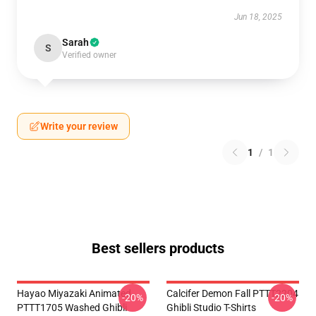
Jun 18, 2025
Sarah
S
Verified owner
Write your review
1
/
1
Best sellers products
Hayao Miyazaki Animated
Calcifer Demon Fall PTTT2204
-20%
-20%
PTTT1705 Washed Ghibli
Ghibli Studio T-Shirts