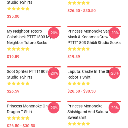
Studio T-Shirts
$26.50 - $30.50
$35.00
My Neighbor Totoro
Princess Mononoke San's
-20%
-20%
Colorblock PTTT1803 My
Mask & Kodamas Crew
Neighbor Totoro Socks
PTTT1803 Ghibli Studio Socks
$19.89
$19.89
Soot Sprites PTTT1803 Ghibli
Laputa: Castle In The Sky
-20%
-20%
Studio T-Shirts
Robot T Shirt
$26.59
$26.50 - $30.50
Princess Mononoke On The
Princess Mononoke -
-20%
-20%
Dragon T Shirt
Shishigami And Sakura
Sweatshirt
$26.50 - $30.50