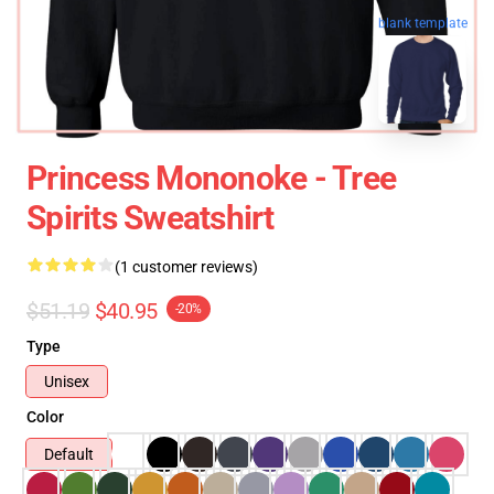
blank template
Princess Mononoke - Tree
Spirits Sweatshirt
(1 customer reviews)
$51.19
$40.95
-20%
Type
Unisex
Color
Default