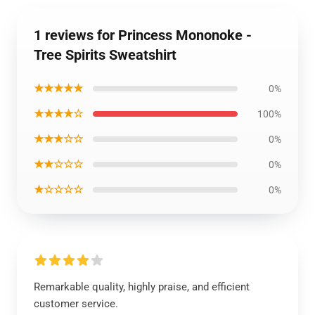
1 reviews for Princess Mononoke -
Tree Spirits Sweatshirt
★★★★★
0%
★★★★☆
100%
★★★☆☆
0%
★★☆☆☆
0%
★☆☆☆☆
0%
Remarkable quality, highly praise, and efficient
customer service.