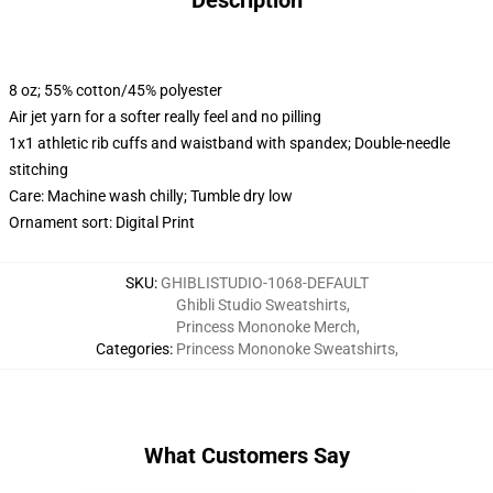
Description
8 oz; 55% cotton/45% polyester
Air jet yarn for a softer really feel and no pilling
1x1 athletic rib cuffs and waistband with spandex; Double-needle
stitching
Care: Machine wash chilly; Tumble dry low
Ornament sort: Digital Print
SKU
:
GHIBLISTUDIO-1068-DEFAULT
Ghibli Studio Sweatshirts
,
Princess Mononoke Merch
,
Categories
:
Princess Mononoke Sweatshirts
,
What Customers Say