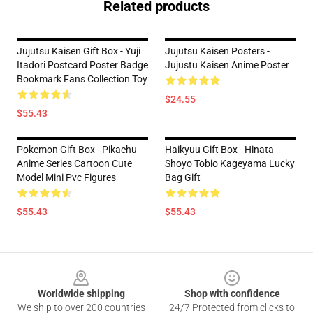
Related products
Jujutsu Kaisen Gift Box - Yuji
Jujutsu Kaisen Posters -
Itadori Postcard Poster Badge
Jujustu Kaisen Anime Poster
Bookmark Fans Collection Toy
$24.55
$55.43
Pokemon Gift Box - Pikachu
Haikyuu Gift Box - Hinata
Anime Series Cartoon Cute
Shoyo Tobio Kageyama Lucky
Model Mini Pvc Figures
Bag Gift
$55.43
$55.43
Footer
Worldwide shipping
Shop with confidence
We ship to over 200 countries
24/7 Protected from clicks to