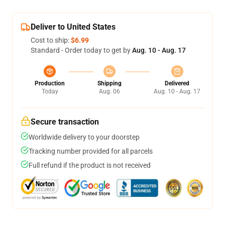
Deliver to United States
Cost to ship:
$6.99
Standard - Order today to get by
Aug. 10 - Aug. 17
Production
Shipping
Delivered
Today
Aug. 06
Aug. 10 - Aug. 17
Secure transaction
Worldwide delivery to your doorstep
Tracking number provided for all parcels
Full refund if the product is not received