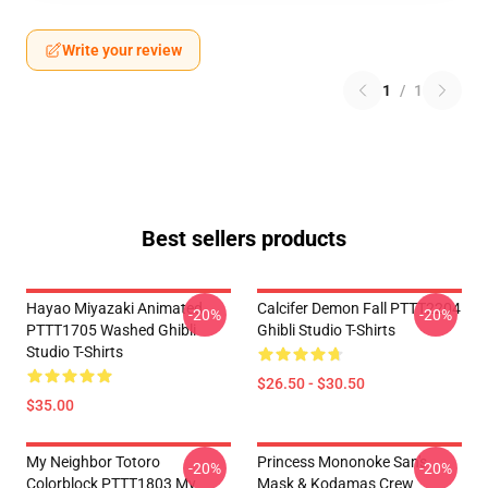
Write your review
1
/
1
Best sellers products
Hayao Miyazaki Animated
Calcifer Demon Fall PTTT2204
-20%
-20%
PTTT1705 Washed Ghibli
Ghibli Studio T-Shirts
Studio T-Shirts
$26.50 - $30.50
$35.00
My Neighbor Totoro
Princess Mononoke San's
-20%
-20%
Colorblock PTTT1803 My
Mask & Kodamas Crew