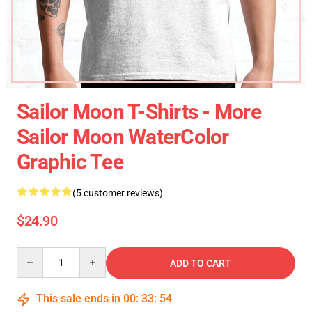
Sailor Moon T-Shirts - More
Sailor Moon WaterColor
Graphic Tee
(5 customer reviews)
$24.90
Quantity
ADD TO CART
This sale ends in
00
:
33
:
54