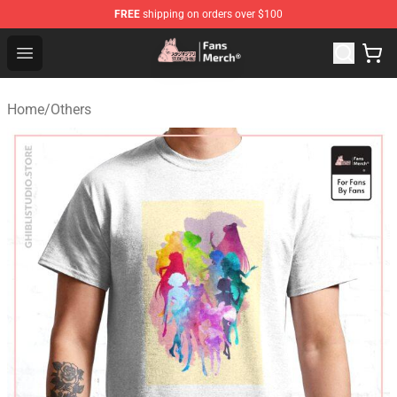
FREE
shipping on orders over $100
Studio Ghibli Shop - Official Studio Ghibli Merchandise S
Open menu
Home
/
Others