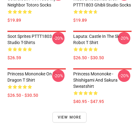
Neighbor Totoro Socks
PTTT1803 Ghibli Studio Socks
$19.89
$19.89
Soot Sprites PTTT1803 Ghibli
Laputa: Castle In The Sky
-20%
-20%
Studio T-Shirts
Robot T Shirt
$26.59
$26.50 - $30.50
Princess Mononoke On The
Princess Mononoke -
-20%
-20%
Dragon T Shirt
Shishigami And Sakura
Sweatshirt
$26.50 - $30.50
$40.95 - $47.95
VIEW MORE