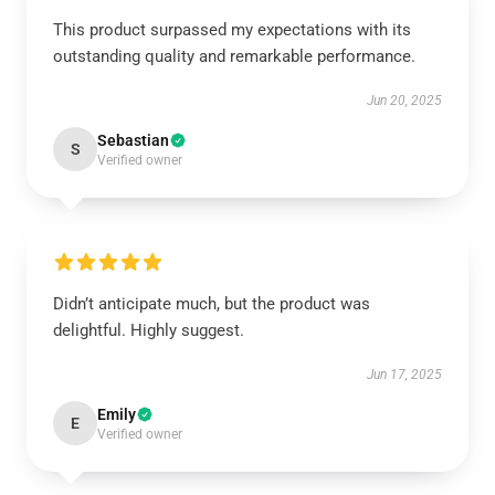
This product surpassed my expectations with its
outstanding quality and remarkable performance.
Jun 20, 2025
Sebastian
S
Verified owner
Didn’t anticipate much, but the product was
delightful. Highly suggest.
Jun 17, 2025
Emily
E
Verified owner