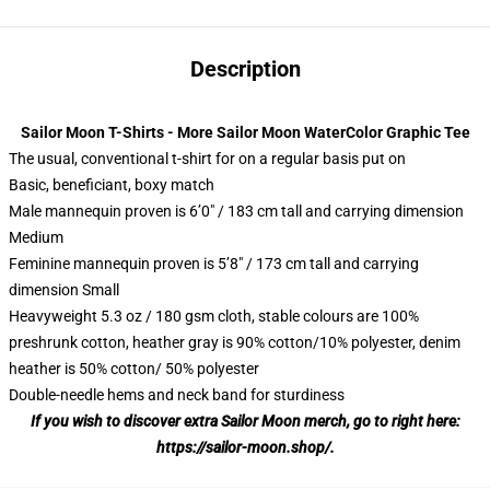
Description
Sailor Moon T-Shirts - More Sailor Moon WaterColor Graphic Tee
The usual, conventional t-shirt for on a regular basis put on
Basic, beneficiant, boxy match
Male mannequin proven is 6’0″ / 183 cm tall and carrying dimension
Medium
Feminine mannequin proven is 5’8″ / 173 cm tall and carrying
dimension Small
Heavyweight 5.3 oz / 180 gsm cloth, stable colours are 100%
preshrunk cotton, heather gray is 90% cotton/10% polyester, denim
heather is 50% cotton/ 50% polyester
Double-needle hems and neck band for sturdiness
If you wish to discover extra Sailor Moon merch, go to right here:
https://sailor-moon.shop/
.