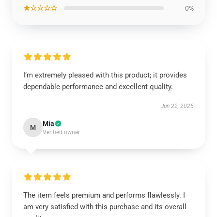
★☆☆☆☆
0%
I’m extremely pleased with this product; it provides
dependable performance and excellent quality.
Jun 22, 2025
Mia
M
Verified owner
The item feels premium and performs flawlessly. I
am very satisfied with this purchase and its overall