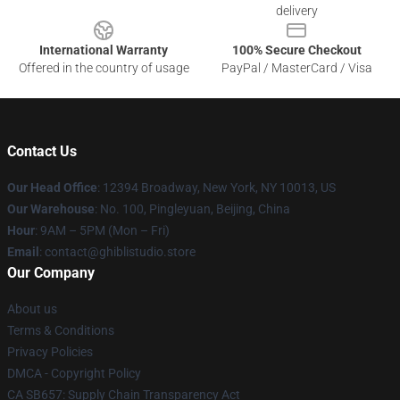
delivery
International Warranty
100% Secure Checkout
Offered in the country of usage
PayPal / MasterCard / Visa
Contact Us
Our Head Office
: 12394 Broadway, New York, NY 10013, US
Our Warehouse
: No. 100, Pingleyuan, Beijing, China
Hour
: 9AM – 5PM (Mon – Fri)
Email
: contact@ghiblistudio.store
Our Company
About us
Terms & Conditions
Privacy Policies
DMCA - Copyright Policy
CA SB657: Supply Chain Transparency Act