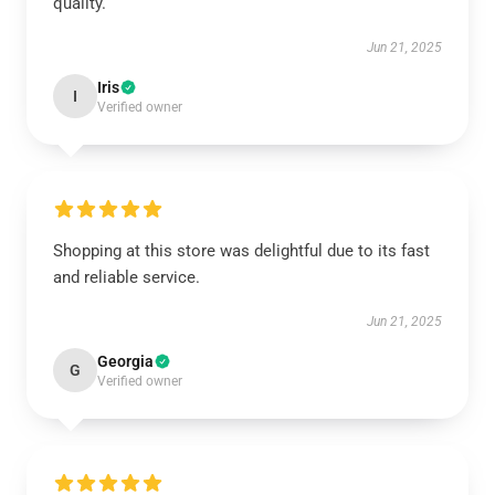
quality.
Jun 21, 2025
Iris
I
Verified owner
Shopping at this store was delightful due to its fast
and reliable service.
Jun 21, 2025
Georgia
G
Verified owner