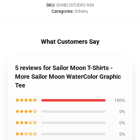
SKU
:
GHIBLISTUDIO-936
Categories
:
Others
,
What Customers Say
5 reviews for Sailor Moon T-Shirts -
More Sailor Moon WaterColor Graphic
Tee
★★★★★
100%
★★★★☆
0%
★★★☆☆
0%
★★☆☆☆
0%