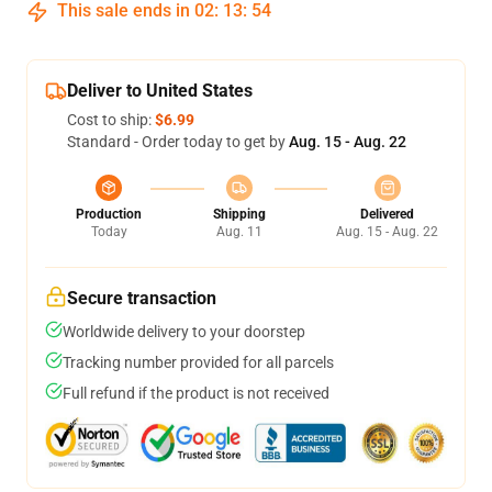
This sale ends in
02
:
13
:
53
Deliver to United States
Cost to ship:
$6.99
Standard - Order today to get by
Aug. 15 - Aug. 22
Production
Shipping
Delivered
Today
Aug. 11
Aug. 15 - Aug. 22
Secure transaction
Worldwide delivery to your doorstep
Tracking number provided for all parcels
Full refund if the product is not received