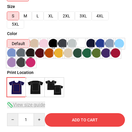
Size
S
M
L
XL
2XL
3XL
4XL
5XL
Color
Default
Print Location
View size guide
Quantity
ADD TO CART