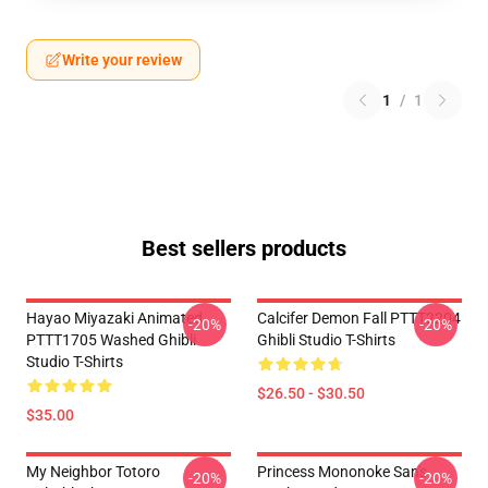
Write your review
1
/
1
Best sellers products
Hayao Miyazaki Animated
Calcifer Demon Fall PTTT2204
-20%
-20%
PTTT1705 Washed Ghibli
Ghibli Studio T-Shirts
Studio T-Shirts
$26.50 - $30.50
$35.00
My Neighbor Totoro
Princess Mononoke San's
-20%
-20%