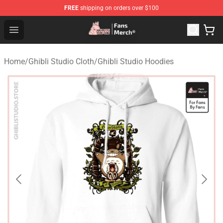
FREE
shipping on orders over $100
Studio Ghibli Shop - Official Studio Ghibli Merchandise S
Open menu
Home
/
Ghibli Studio Cloth
/
Ghibli Studio Hoodies