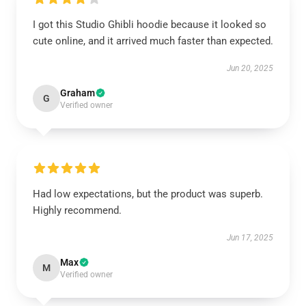
I got this Studio Ghibli hoodie because it looked so
cute online, and it arrived much faster than expected.
Jun 20, 2025
Graham
G
Verified owner
Had low expectations, but the product was superb.
Highly recommend.
Jun 17, 2025
Max
M
Verified owner