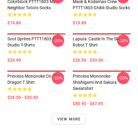
Colorblock PTTT1803 My
Mask & Kodamas Crew
Neighbor Totoro Socks
PTTT1803 Ghibli Studio Socks
$19.89
$19.89
Soot Sprites PTTT1803 Ghibli
Laputa: Castle In The Sky
-20%
-20%
Studio T-Shirts
Robot T Shirt
$26.99
$26.50 - $30.50
Princess Mononoke On The
Princess Mononoke -
-20%
-20%
Dragon T Shirt
Shishigami And Sakura
Sweatshirt
$26.50 - $30.50
$40.95 - $47.95
VIEW MORE