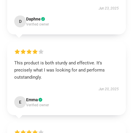
Jun 23, 2025
Daphne
D
Verified owner
This product is both sturdy and effective. It’s
precisely what I was looking for and performs
outstandingly.
Jun 20, 2025
Emma
E
Verified owner