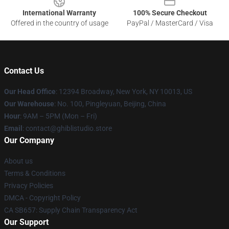
International Warranty
100% Secure Checkout
Offered in the country of usage
PayPal / MasterCard / Visa
Contact Us
Our Head Office
: 12394 Broadway, New York, NY 10013, US
Our Warehouse
: No. 100, Pingleyuan, Beijing, China
Hour
: 9AM – 5PM (Mon – Fri)
Email
: contact@ghiblistudio.store
Our Company
About us
Terms & Conditions
Privacy Policies
DMCA - Copyright Policy
CA SB657: Supply Chain Transparency Act
Our Support