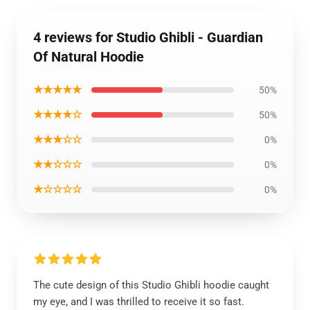
4 reviews for Studio Ghibli - Guardian
Of Natural Hoodie
★★★★★
50%
★★★★☆
50%
★★★☆☆
0%
★★☆☆☆
0%
★☆☆☆☆
0%
The cute design of this Studio Ghibli hoodie caught
my eye, and I was thrilled to receive it so fast.