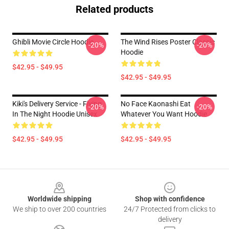
Related products
Ghibli Movie Circle Hoodie
The Wind Rises Poster Classic
-20%
-20%
Hoodie
$42.95 - $49.95
$42.95 - $49.95
Kiki's Delivery Service - Flying
No Face Kaonashi Eat
-20%
-20%
In The Night Hoodie Unisex
Whatever You Want Hoodie
$42.95 - $49.95
$42.95 - $49.95
Footer
Worldwide shipping
Shop with confidence
We ship to over 200 countries
24/7 Protected from clicks to
delivery