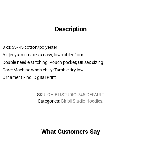
Description
8 oz 55/45 cotton/polyester
Air jet yarn creates a easy, low-tablet floor
Double needle stitching; Pouch pocket; Unisex sizing
Care: Machine wash chilly; Tumble dry low
Ornament kind: Digital Print
SKU
:
GHIBLISTUDIO-745-DEFAULT
Categories
:
Ghibli Studio Hoodies
,
What Customers Say