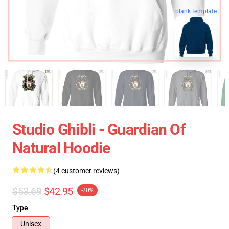
blank template
Studio Ghibli - Guardian Of
Natural Hoodie
(4 customer reviews)
$53.69
$42.95
-20%
Type
Unisex