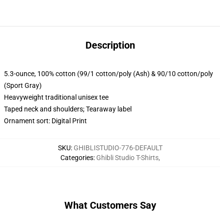
Description
5.3-ounce, 100% cotton (99/1 cotton/poly (Ash) & 90/10 cotton/poly
(Sport Gray)
Heavyweight traditional unisex tee
Taped neck and shoulders; Tearaway label
Ornament sort: Digital Print
SKU
:
GHIBLISTUDIO-776-DEFAULT
Categories
:
Ghibli Studio T-Shirts
,
What Customers Say