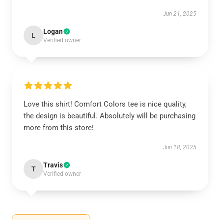
Jun 21, 2025
Logan
L
Verified owner
Love this shirt! Comfort Colors tee is nice quality,
the design is beautiful. Absolutely will be purchasing
more from this store!
Jun 18, 2025
Travis
T
Verified owner