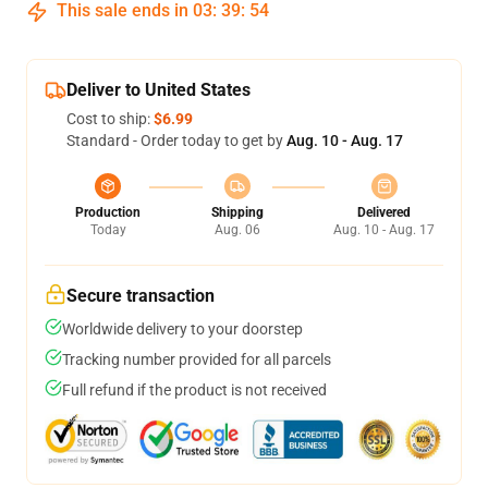
This sale ends in
03
:
39
:
53
Deliver to United States
Cost to ship:
$6.99
Standard - Order today to get by
Aug. 10 - Aug. 17
Production
Shipping
Delivered
Today
Aug. 06
Aug. 10 - Aug. 17
Secure transaction
Worldwide delivery to your doorstep
Tracking number provided for all parcels
Full refund if the product is not received