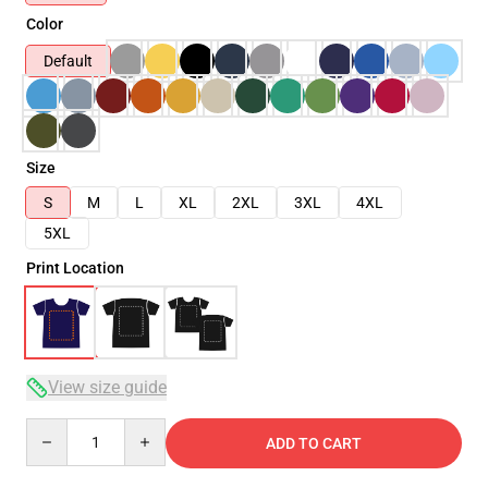
Color
Default
Size
S
M
L
XL
2XL
3XL
4XL
5XL
Print Location
View size guide
Quantity
ADD TO CART