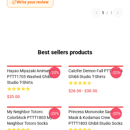
Write your review
1
/
1
Best sellers products
Hayao Miyazaki Animated
Calcifer Demon Fall PTTT2204
-20%
-20%
PTTT1705 Washed Ghibli
Ghibli Studio T-Shirts
Studio T-Shirts
$26.50 - $30.50
$35.00
My Neighbor Totoro
Princess Mononoke San's
-20%
-20%
Colorblock PTTT1803 My
Mask & Kodamas Crew
Neighbor Totoro Socks
PTTT1803 Ghibli Studio Socks