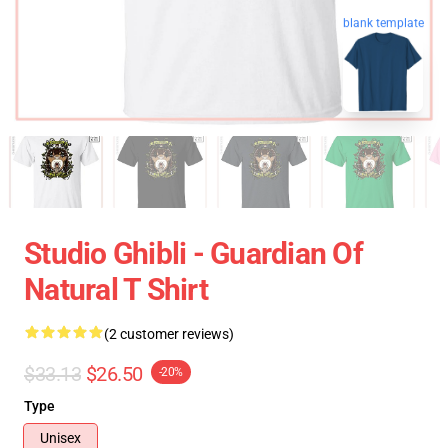
blank template
Studio Ghibli - Guardian Of
Natural T Shirt
(2 customer reviews)
$33.13
$26.50
-20%
Type
Unisex