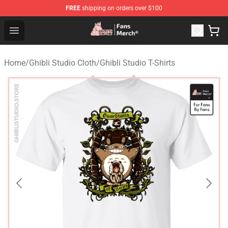
FREE
shipping on orders over $100
Studio Ghibli Shop - Official Studio Ghibli Merchandise S
Open menu
Home
/
Ghibli Studio Cloth
/
Ghibli Studio T-Shirts