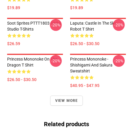
$19.89
$19.89
Soot Sprites PTTT1803 Ghibli
Laputa: Castle In The Sky
-20%
-20%
Studio T-Shirts
Robot T Shirt
$26.59
$26.50 - $30.50
Princess Mononoke On The
Princess Mononoke -
-20%
-20%
Dragon T Shirt
Shishigami And Sakura
Sweatshirt
$26.50 - $30.50
$40.95 - $47.95
VIEW MORE
Related products