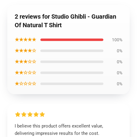
2 reviews for Studio Ghibli - Guardian
Of Natural T Shirt
★★★★★
100%
★★★★☆
0%
★★★☆☆
0%
★★☆☆☆
0%
★☆☆☆☆
0%
I believe this product offers excellent value,
delivering impressive results for the cost.