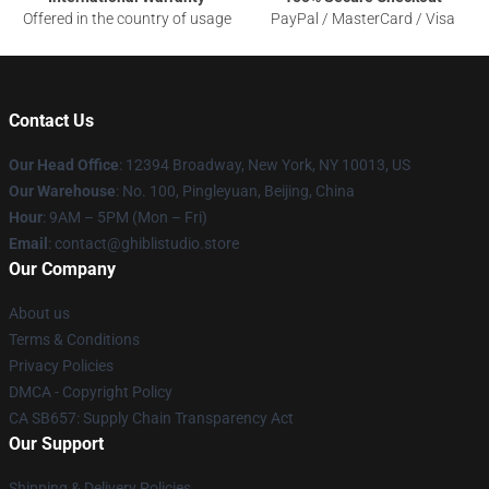
Offered in the country of usage
PayPal / MasterCard / Visa
Contact Us
Our Head Office
: 12394 Broadway, New York, NY 10013, US
Our Warehouse
: No. 100, Pingleyuan, Beijing, China
Hour
: 9AM – 5PM (Mon – Fri)
Email
: contact@ghiblistudio.store
Our Company
About us
Terms & Conditions
Privacy Policies
DMCA - Copyright Policy
CA SB657: Supply Chain Transparency Act
Our Support
Shipping & Delivery Policies