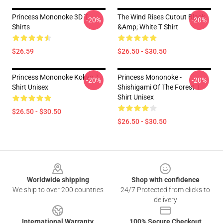
Princess Mononoke 3D T
The Wind Rises Cutout Black
-20%
-20%
Shirts
&amp; White T Shirt
$26.59
$26.50 - $30.50
Princess Mononoke Kokyo T
Princess Mononoke -
-20%
-20%
Shirt Unisex
Shishigami Of The Forest T
Shirt Unisex
$26.50 - $30.50
$26.50 - $30.50
Footer
Worldwide shipping
Shop with confidence
We ship to over 200 countries
24/7 Protected from clicks to
delivery
International Warranty
100% Secure Checkout