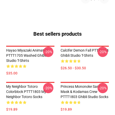
Best sellers products
Hayao Miyazaki Animated
Calcifer Demon Fall PTTT2204
-20%
-20%
PTTT1705 Washed Ghibli
Ghibli Studio T-Shirts
Studio T-Shirts
$26.50 - $30.50
$35.00
My Neighbor Totoro
Princess Mononoke San's
-20%
-20%
Colorblock PTTT1803 My
Mask & Kodamas Crew
Neighbor Totoro Socks
PTTT1803 Ghibli Studio Socks
$19.89
$19.89