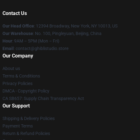
Contact Us
Our Head Office
: 12394 Broadway, New York, NY 10013, US
Our Warehouse
: No. 100, Pingleyuan, Beijing, China
Hour
: 9AM – 5PM (Mon – Fri)
Email
: contact@ghiblistudio.store
Our Company
About us
Terms & Conditions
Privacy Policies
DMCA - Copyright Policy
CA SB657: Supply Chain Transparency Act
Our Support
Shipping & Delivery Policies
Payment Terms
Return & Refund Policies