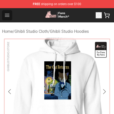
FREE
shipping on orders over $100
Studio Ghibli Shop - Official Studio Ghibli Merchandise S
Open menu
Home
/
Ghibli Studio Cloth
/
Ghibli Studio Hoodies