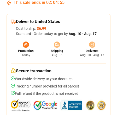
This sale ends in
02
:
04
:
54
Deliver to United States
Cost to ship:
$6.99
Standard - Order today to get by
Aug. 10 - Aug. 17
Production
Shipping
Delivered
Today
Aug. 06
Aug. 10 - Aug. 17
Secure transaction
Worldwide delivery to your doorstep
Tracking number provided for all parcels
Full refund if the product is not received