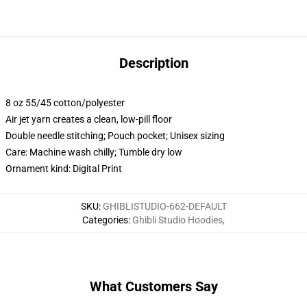
Description
8 oz 55/45 cotton/polyester
Air jet yarn creates a clean, low-pill floor
Double needle stitching; Pouch pocket; Unisex sizing
Care: Machine wash chilly; Tumble dry low
Ornament kind: Digital Print
SKU
:
GHIBLISTUDIO-662-DEFAULT
Categories
:
Ghibli Studio Hoodies
,
What Customers Say