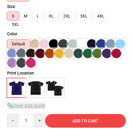
Size
S
M
L
XL
2XL
3XL
4XL
5XL
Color
Default
Print Location
View size guide
Quantity
ADD TO CART