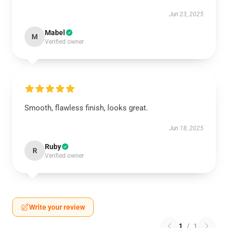
Jun 23, 2025
Mabel
M
Verified owner
Smooth, flawless finish, looks great.
Jun 18, 2025
Ruby
R
Verified owner
Write your review
1
/
1