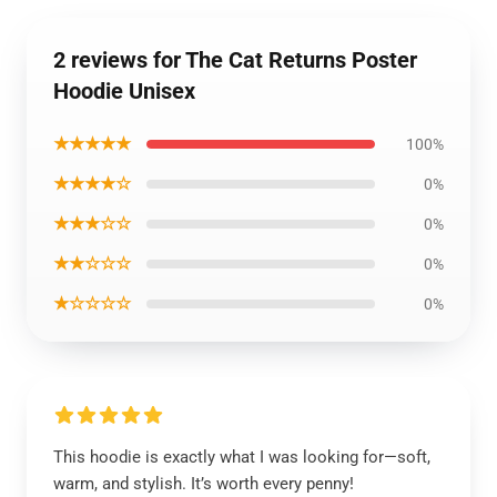
2 reviews for The Cat Returns Poster
Hoodie Unisex
★★★★★
100%
★★★★☆
0%
★★★☆☆
0%
★★☆☆☆
0%
★☆☆☆☆
0%
This hoodie is exactly what I was looking for—soft,
warm, and stylish. It’s worth every penny!