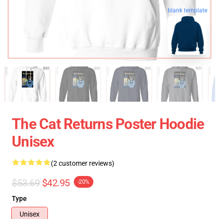
blank template
The Cat Returns Poster Hoodie
Unisex
(2 customer reviews)
$53.69
$42.95
-20%
Type
Unisex