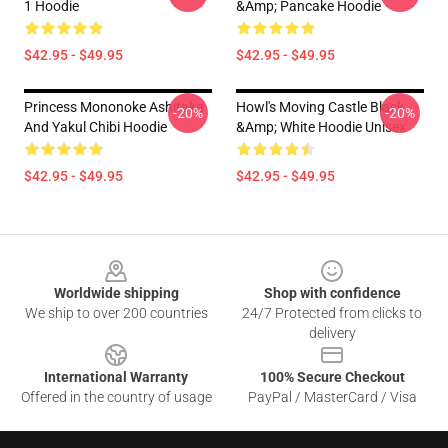
1 Hoodie
&amp; Pancake Hoodie
$42.95 - $49.95
$42.95 - $49.95
Princess Mononoke Ashitaka
Howl's Moving Castle Black
-20%
-20%
And Yakul Chibi Hoodie
&amp; White Hoodie Unisex
$42.95 - $49.95
$42.95 - $49.95
Footer
Worldwide shipping
Shop with confidence
We ship to over 200 countries
24/7 Protected from clicks to
delivery
International Warranty
100% Secure Checkout
Offered in the country of usage
PayPal / MasterCard / Visa