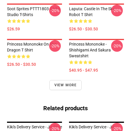
Soot Sprites PTTT1803 Ghibli
Laputa: Castle In The Sky
-20%
-20%
Studio T-Shirts
Robot T Shirt
$26.59
$26.50 - $30.50
Princess Mononoke On The
Princess Mononoke -
-20%
-20%
Dragon T Shirt
Shishigami And Sakura
Sweatshirt
$26.50 - $30.50
$40.95 - $47.95
VIEW MORE
Related products
Kiki's Delivery Service - Jiji Style
Kiki's Delivery Service - Jiji
-20%
-20%