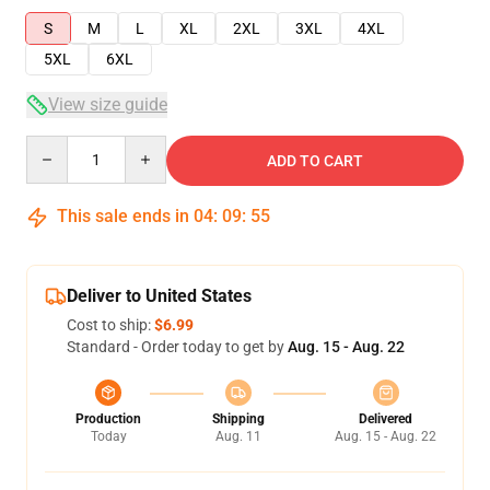
S
M
L
XL
2XL
3XL
4XL
5XL
6XL
View size guide
Quantity
ADD TO CART
This sale ends in
04
:
09
:
54
Deliver to United States
Cost to ship:
$6.99
Standard - Order today to get by
Aug. 15 - Aug. 22
Production
Shipping
Delivered
Today
Aug. 11
Aug. 15 - Aug. 22