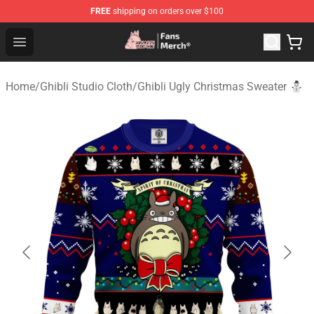
FREE
shipping on orders over $100
Studio Ghibli Shop - Official Studio Ghibli Merchandise S
Open menu
Home
/
Ghibli Studio Cloth
/
Ghibli Ugly Christmas Sweater ⛄