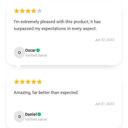
I’m extremely pleased with this product; it has
surpassed my expectations in every aspect.
Jun 22, 2025
Oscar
O
Verified owner
Amazing, far better than expected.
Jun 21, 2025
Daniel
D
Verified owner