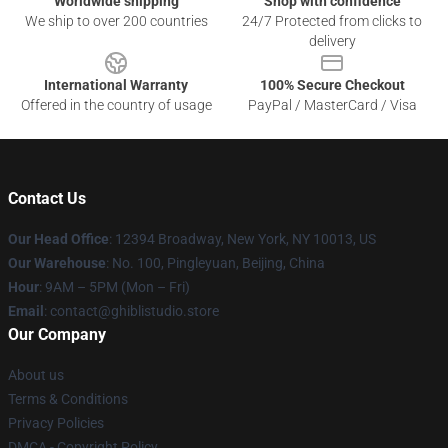
Worldwide shipping
Shop with confidence
We ship to over 200 countries
24/7 Protected from clicks to
delivery
International Warranty
100% Secure Checkout
Offered in the country of usage
PayPal / MasterCard / Visa
Contact Us
Our Head Office
: 12394 Broadway, New York, NY 10013, US
Our Warehouse
: No. 100, Pingleyuan, Beijing, China
Hour
: 9AM – 5PM (Mon – Fri)
Email
: contact@ghiblistudio.store
Our Company
About us
Terms & Conditions
Privacy Policies
DMCA - Copyright Policy