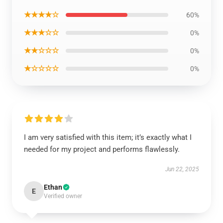
★★★★☆
60%
★★★☆☆
0%
★★☆☆☆
0%
★☆☆☆☆
0%
I am very satisfied with this item; it’s exactly what I
needed for my project and performs flawlessly.
Jun 22, 2025
Ethan
E
Verified owner