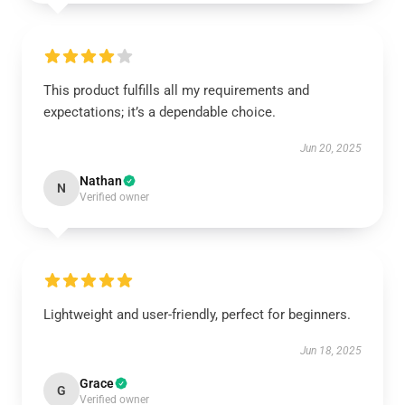
This product fulfills all my requirements and
expectations; it’s a dependable choice.
Jun 20, 2025
Nathan
N
Verified owner
Lightweight and user-friendly, perfect for beginners.
Jun 18, 2025
Grace
G
Verified owner