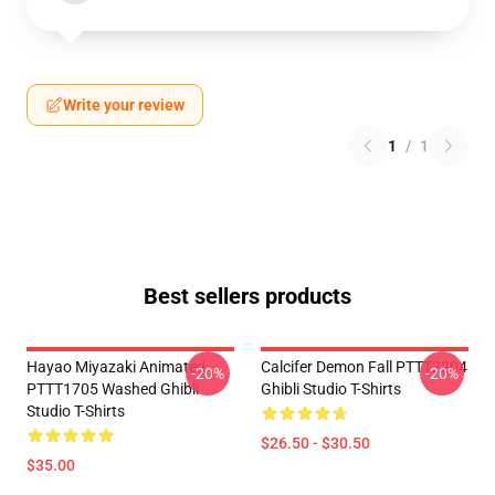
Write your review
1
/
1
Best sellers products
Hayao Miyazaki Animated
Calcifer Demon Fall PTTT2204
-20%
-20%
PTTT1705 Washed Ghibli
Ghibli Studio T-Shirts
Studio T-Shirts
$26.50 - $30.50
$35.00