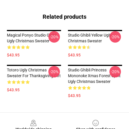
Related products
Magical Ponyo Studio Ghibli
Studio Ghibli Yellow Ugly
-20%
-20%
Ugly Christmas Sweater
Christmas Sweater
$43.95
$43.95
Totoro Ugly Christmas
Studio Ghibli Princess
-20%
-20%
Sweater For Thanksgiving Gift
Mononoke Xmas Forest Spirit
Ugly Christmas Sweater
$43.95
$43.95
Footer