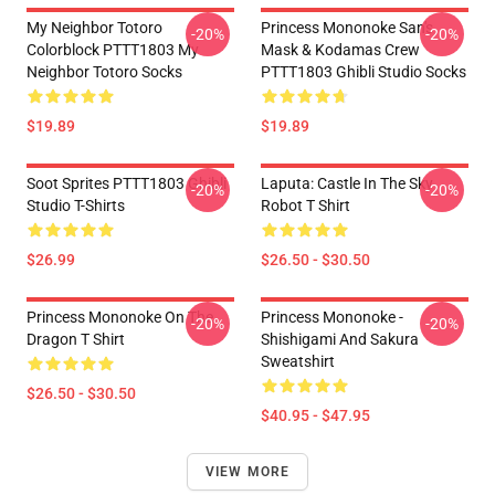
My Neighbor Totoro
Princess Mononoke San's
-20%
-20%
Colorblock PTTT1803 My
Mask & Kodamas Crew
Neighbor Totoro Socks
PTTT1803 Ghibli Studio Socks
$19.89
$19.89
Soot Sprites PTTT1803 Ghibli
Laputa: Castle In The Sky
-20%
-20%
Studio T-Shirts
Robot T Shirt
$26.99
$26.50 - $30.50
Princess Mononoke On The
Princess Mononoke -
-20%
-20%
Dragon T Shirt
Shishigami And Sakura
Sweatshirt
$26.50 - $30.50
$40.95 - $47.95
VIEW MORE