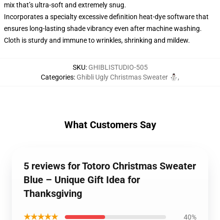
mix that’s ultra-soft and extremely snug.
Incorporates a specialty excessive definition heat-dye software that
ensures long-lasting shade vibrancy even after machine washing.
Cloth is sturdy and immune to wrinkles, shrinking and mildew.
SKU
:
GHIBLISTUDIO-505
Categories
:
Ghibli Ugly Christmas Sweater ⛄
,
What Customers Say
5 reviews for Totoro Christmas Sweater
Blue – Unique Gift Idea for
Thanksgiving
★★★★★
40%