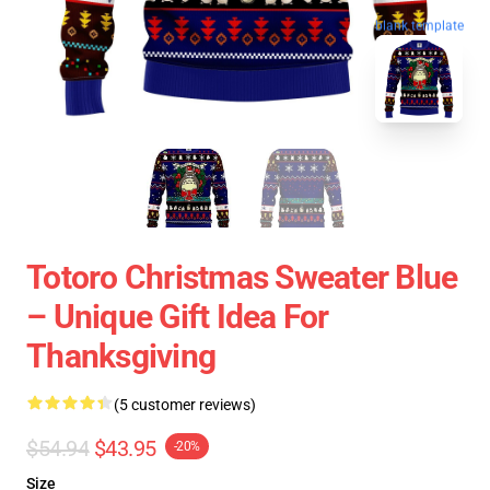
blank template
Totoro Christmas Sweater Blue
– Unique Gift Idea For
Thanksgiving
(5 customer reviews)
$54.94
$43.95
-20%
Size