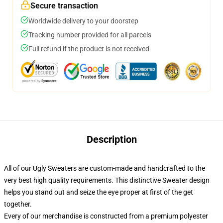
Secure transaction
Worldwide delivery to your doorstep
Tracking number provided for all parcels
Full refund if the product is not received
Description
All of our Ugly Sweaters are custom-made and handcrafted to the
very best high quality requirements. This distinctive Sweater design
helps you stand out and seize the eye proper at first of the get
together.
Every of our merchandise is constructed from a premium polyester