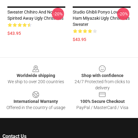
Sweater Chihiro And No Face
Studio Ghibli Ponyo Loves
-20%
-20%
Spirited Away Ugly Christmas
Ham Miyazaki Ugly Christmas
Sweater
$43.95
$43.95
Footer
Worldwide shipping
Shop with confidence
We ship to over 200 countries
24/7 Protected from clicks to
delivery
International Warranty
100% Secure Checkout
Offered in the country of usage
PayPal / MasterCard / Visa
Contact Us