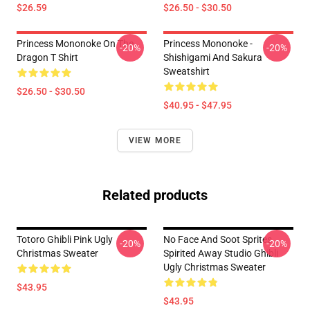
$26.59
$26.50 - $30.50
Princess Mononoke On The
Princess Mononoke -
-20%
-20%
Dragon T Shirt
Shishigami And Sakura
Sweatshirt
$26.50 - $30.50
$40.95 - $47.95
VIEW MORE
Related products
Totoro Ghibli Pink Ugly
No Face And Soot Sprites
-20%
-20%
Christmas Sweater
Spirited Away Studio Ghibli
Ugly Christmas Sweater
$43.95
$43.95