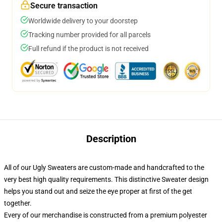
Secure transaction
Worldwide delivery to your doorstep
Tracking number provided for all parcels
Full refund if the product is not received
Description
All of our Ugly Sweaters are custom-made and handcrafted to the
very best high quality requirements. This distinctive Sweater design
helps you stand out and seize the eye proper at first of the get
together.
Every of our merchandise is constructed from a premium polyester