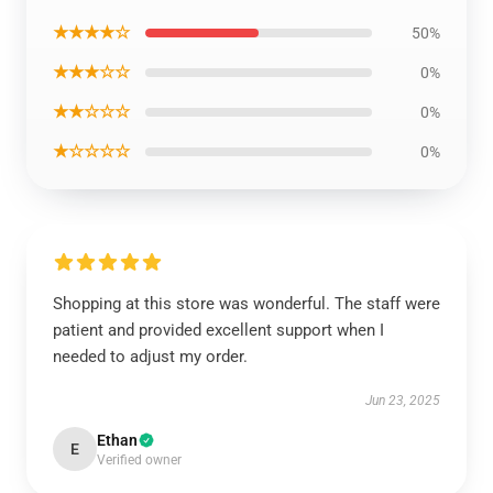
★★★★☆
50%
★★★☆☆
0%
★★☆☆☆
0%
★☆☆☆☆
0%
Shopping at this store was wonderful. The staff were
patient and provided excellent support when I
needed to adjust my order.
Jun 23, 2025
Ethan
E
Verified owner