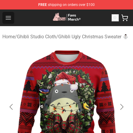
FREE
shipping on orders over $100
Studio Ghibli Shop - Official Studio Ghibli Merchandise S
Open menu
Home
/
Ghibli Studio Cloth
/
Ghibli Ugly Christmas Sweater ⛄