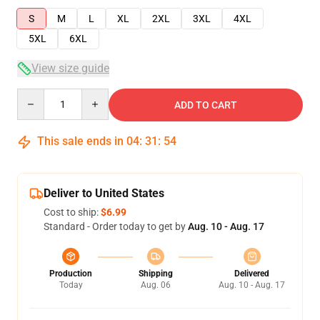
S
M
L
XL
2XL
3XL
4XL
5XL
6XL
View size guide
Quantity
ADD TO CART
This sale ends in
04
:
31
:
54
Deliver to United States
Cost to ship:
$6.99
Standard - Order today to get by
Aug. 10 - Aug. 17
Production
Shipping
Delivered
Today
Aug. 06
Aug. 10 - Aug. 17