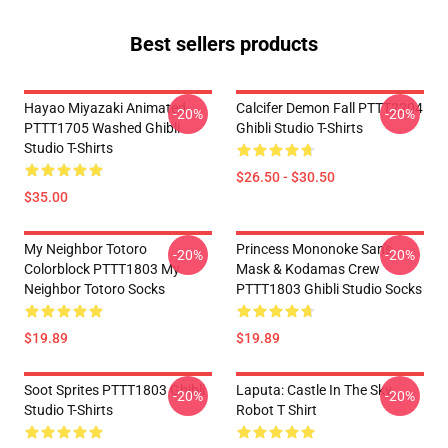
Best sellers products
Hayao Miyazaki Animated
Calcifer Demon Fall PTTT2204
-20%
-20%
PTTT1705 Washed Ghibli
Ghibli Studio T-Shirts
Studio T-Shirts
$26.50 - $30.50
$35.00
My Neighbor Totoro
Princess Mononoke San's
-20%
-20%
Colorblock PTTT1803 My
Mask & Kodamas Crew
Neighbor Totoro Socks
PTTT1803 Ghibli Studio Socks
$19.89
$19.89
Soot Sprites PTTT1803 Ghibli
Laputa: Castle In The Sky
-20%
-20%
Studio T-Shirts
Robot T Shirt