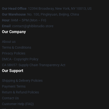
Our Head Office
: 12394 Broadway, New York, NY 10013, US
Our Warehouse
: No. 100, Pingleyuan, Beijing, China
Hour
: 9AM – 5PM (Mon – Fri)
Email
: contact@ghiblistudio.store
Our Company
About us
Terms & Conditions
Privacy Policies
DMCA - Copyright Policy
CA SB657: Supply Chain Transparency Act
Our Support
Shipping & Delivery Policies
Payment Terms
Return & Refund Policies
Contact Us
Customer Help (FAQ)