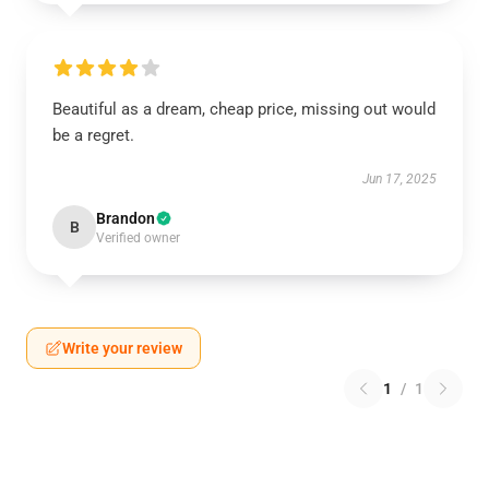
Beautiful as a dream, cheap price, missing out would
be a regret.
Jun 17, 2025
Brandon
B
Verified owner
Write your review
1
/
1