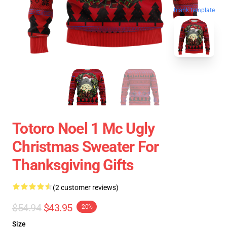
blank template
Totoro Noel 1 Mc Ugly
Christmas Sweater For
Thanksgiving Gifts
(2 customer reviews)
$54.94
$43.95
-20%
Size