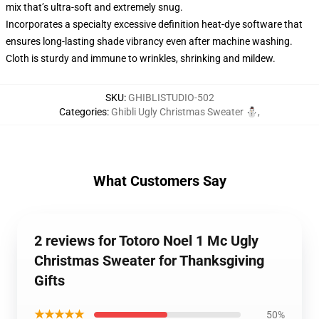
mix that’s ultra-soft and extremely snug.
Incorporates a specialty excessive definition heat-dye software that
ensures long-lasting shade vibrancy even after machine washing.
Cloth is sturdy and immune to wrinkles, shrinking and mildew.
SKU
:
GHIBLISTUDIO-502
Categories
:
Ghibli Ugly Christmas Sweater ⛄
,
What Customers Say
2 reviews for Totoro Noel 1 Mc Ugly
Christmas Sweater for Thanksgiving
Gifts
★★★★★
50%