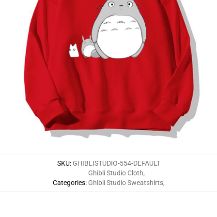
SKU
:
GHIBLISTUDIO-554-DEFAULT
Ghibli Studio Cloth
,
Categories
:
Ghibli Studio Sweatshirts
,