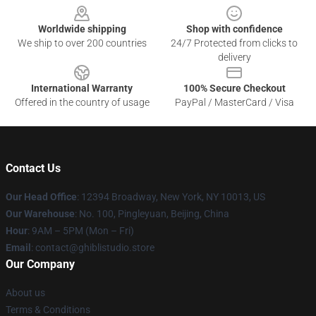
Worldwide shipping
Shop with confidence
We ship to over 200 countries
24/7 Protected from clicks to
delivery
International Warranty
100% Secure Checkout
Offered in the country of usage
PayPal / MasterCard / Visa
Contact Us
Our Head Office
: 12394 Broadway, New York, NY 10013, US
Our Warehouse
: No. 100, Pingleyuan, Beijing, China
Hour
: 9AM – 5PM (Mon – Fri)
Email
: contact@ghiblistudio.store
Our Company
About us
Terms & Conditions