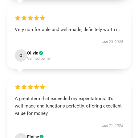
Very comfortable and well-made, definitely worth it.
Jun 23, 2025
Olivia
O
Verified owner
A great item that exceeded my expectations. It’s
well-made and functions perfectly, offering excellent
value for money.
Jun 21, 2025
Eloise