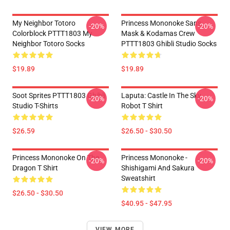
My Neighbor Totoro
Princess Mononoke San's
-20%
-20%
Colorblock PTTT1803 My
Mask & Kodamas Crew
Neighbor Totoro Socks
PTTT1803 Ghibli Studio Socks
$19.89
$19.89
Soot Sprites PTTT1803 Ghibli
Laputa: Castle In The Sky
-20%
-20%
Studio T-Shirts
Robot T Shirt
$26.59
$26.50 - $30.50
Princess Mononoke On The
Princess Mononoke -
-20%
-20%
Dragon T Shirt
Shishigami And Sakura
Sweatshirt
$26.50 - $30.50
$40.95 - $47.95
VIEW MORE