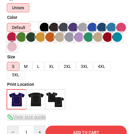
Unisex
Color
Default
Size
S
M
L
XL
2XL
3XL
4XL
5XL
Print Location
View size guide
Quantity
ADD TO CART