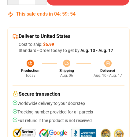
This sale ends in
04
:
59
:
53
Deliver to United States
Cost to ship:
$6.99
Standard - Order today to get by
Aug. 10 - Aug. 17
Production
Shipping
Delivered
Today
Aug. 06
Aug. 10 - Aug. 17
Secure transaction
Worldwide delivery to your doorstep
Tracking number provided for all parcels
Full refund if the product is not received