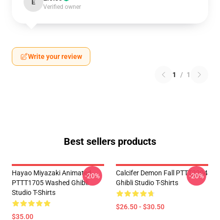
E
Verified owner
Write your review
1
/
1
Best sellers products
Hayao Miyazaki Animated
Calcifer Demon Fall PTTT2204
-20%
-20%
PTTT1705 Washed Ghibli
Ghibli Studio T-Shirts
Studio T-Shirts
$26.50 - $30.50
$35.00