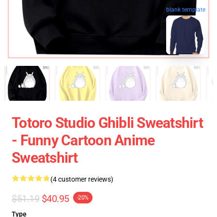
blank template
Totoro Studio Ghibli Sweatshirt
- Funny Cartoon Anime
Sweatshirt
(4 customer reviews)
$51.19
$40.95
-20%
Type