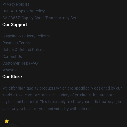
Privacy Policies
DMCA - Copyright Policy
CA SB657: Supply Chain Transparency Act
Our Support
Shipping & Delivery Policies
Payment Terms
Return & Refund Policies
Contact Us
Customer Help (FAQ)
Whosale
Our Store
We offer high-quality products which are specifically designed by our
world-class team. We provide a variety of products that are both
stylish and beautiful. This is not only to show your individual style, but
also for you to share your individuality with others.