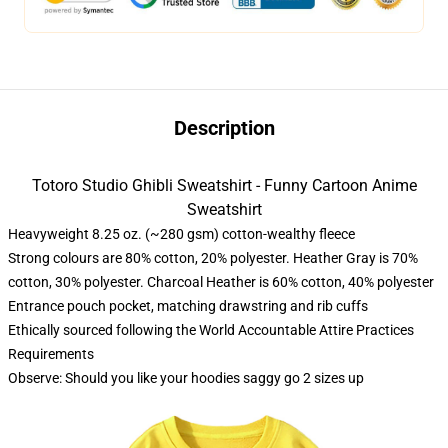
Description
Totoro Studio Ghibli Sweatshirt - Funny Cartoon Anime
Sweatshirt
Heavyweight 8.25 oz. (~280 gsm) cotton-wealthy fleece
Strong colours are 80% cotton, 20% polyester. Heather Gray is 70%
cotton, 30% polyester. Charcoal Heather is 60% cotton, 40% polyester
Entrance pouch pocket, matching drawstring and rib cuffs
Ethically sourced following the World Accountable Attire Practices
Requirements
Observe: Should you like your hoodies saggy go 2 sizes up