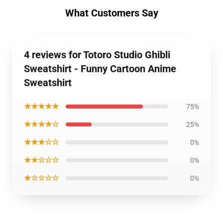
What Customers Say
4 reviews for Totoro Studio Ghibli
Sweatshirt - Funny Cartoon Anime
Sweatshirt
★★★★★
75%
★★★★☆
25%
★★★☆☆
0%
★★☆☆☆
0%
★☆☆☆☆
0%