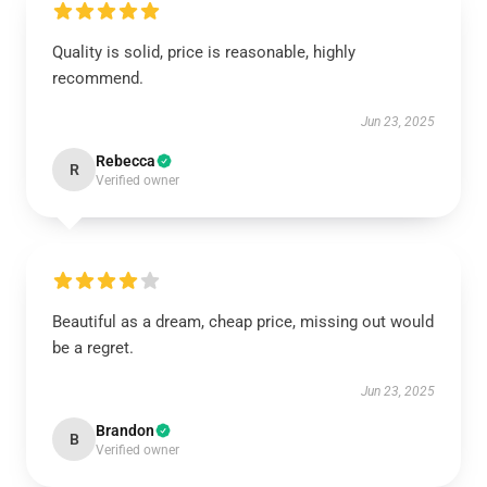
Quality is solid, price is reasonable, highly
recommend.
Jun 23, 2025
Rebecca
R
Verified owner
Beautiful as a dream, cheap price, missing out would
be a regret.
Jun 23, 2025
Brandon
B
Verified owner