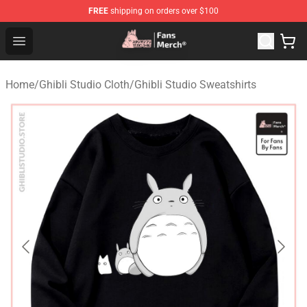
FREE
shipping on orders over $100
Studio Ghibli Shop - Official Studio Ghibli Merchandise S
Open menu
Home
/
Ghibli Studio Cloth
/
Ghibli Studio Sweatshirts