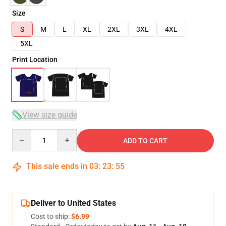
Size
S
M
L
XL
2XL
3XL
4XL
5XL
Print Location
View size guide
Quantity
ADD TO CART
This sale ends in
03
:
23
:
54
Deliver to United States
Cost to ship:
$6.99