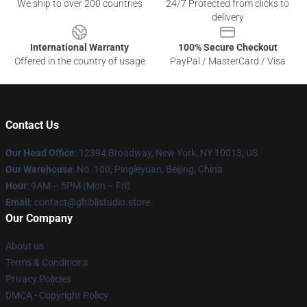
We ship to over 200 countries
24/7 Protected from clicks to
delivery
International Warranty
100% Secure Checkout
Offered in the country of usage
PayPal / MasterCard / Visa
Contact Us
Our Head Office
: 12394 Broadway, New York, NY 10013, US
Our Warehouse
: No. 100, Pingleyuan, Beijing, China
Hour
: 9AM – 5PM (Mon – Fri)
Email
: contact@ghiblistudio.store
Our Company
About us
Terms & Conditions
Privacy Policies
DMCA - Copyright Policy