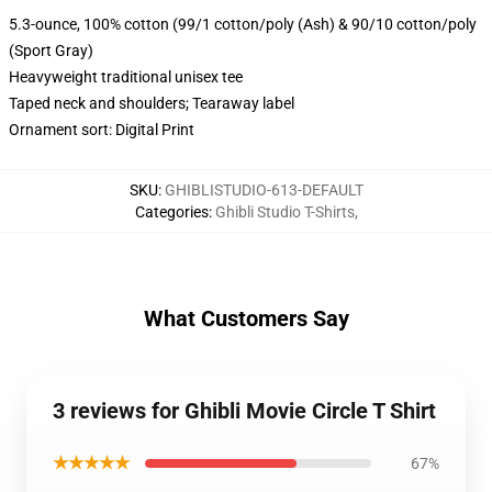
5.3-ounce, 100% cotton (99/1 cotton/poly (Ash) & 90/10 cotton/poly
(Sport Gray)
Heavyweight traditional unisex tee
Taped neck and shoulders; Tearaway label
Ornament sort: Digital Print
SKU
:
GHIBLISTUDIO-613-DEFAULT
Categories
:
Ghibli Studio T-Shirts
,
What Customers Say
3 reviews for Ghibli Movie Circle T Shirt
★★★★★
67%