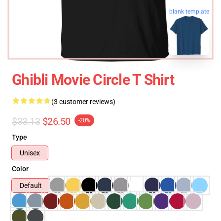
blank template
Ghibli Movie Circle T Shirt
(3 customer reviews)
$33.13
$26.50
-20%
Type
Unisex
Color
Default