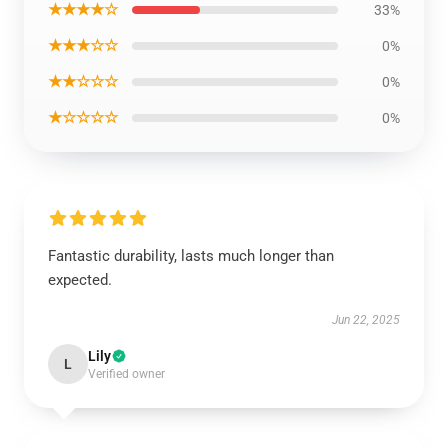
★★★★☆
33%
★★★☆☆
0%
★★☆☆☆
0%
★☆☆☆☆
0%
Fantastic durability, lasts much longer than
expected.
Jun 22, 2025
Lily
L
Verified owner