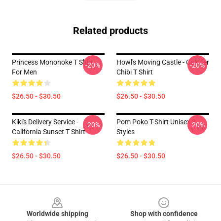
Related products
Princess Mononoke T Shirt
Howl's Moving Castle - Calcifer
-20%
-20%
For Men
Chibi T Shirt
$26.50 - $30.50
$26.50 - $30.50
Kiki's Delivery Service -
Pom Poko T-Shirt Unisex 3
-20%
-20%
California Sunset T Shirt
Styles
$26.50 - $30.50
$26.50 - $30.50
Footer
Worldwide shipping
Shop with confidence