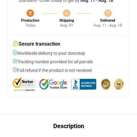
Standard - Order today to get by
Aug. 11 - Aug. 18
Production
Shipping
Delivered
Today
Aug. 07
Aug. 11 - Aug. 18
Secure transaction
Worldwide delivery to your doorstep
Tracking number provided for all parcels
Full refund if the product is not received
Description