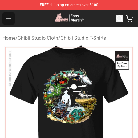
FREE
shipping on orders over $100
Studio Ghibli Shop - Official Studio Ghibli Merchandise S
Open menu
Home
/
Ghibli Studio Cloth
/
Ghibli Studio T-Shirts