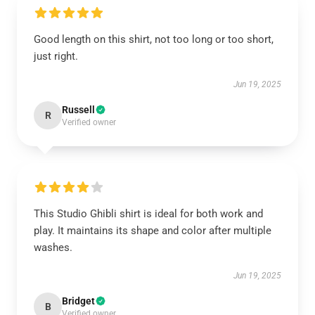
Good length on this shirt, not too long or too short,
just right.
Jun 19, 2025
Russell
R
Verified owner
This Studio Ghibli shirt is ideal for both work and
play. It maintains its shape and color after multiple
washes.
Jun 19, 2025
Bridget
B
Verified owner