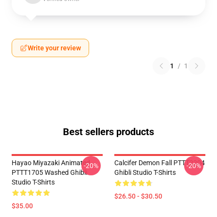
Write your review
1
/
1
Best sellers products
Hayao Miyazaki Animated
Calcifer Demon Fall PTTT2204
-20%
-20%
PTTT1705 Washed Ghibli
Ghibli Studio T-Shirts
Studio T-Shirts
$26.50 - $30.50
$35.00