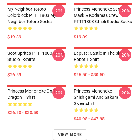
My Neighbor Totoro
Princess Mononoke San's
-20%
-20%
Colorblock PTTT1803 My
Mask & Kodamas Crew
Neighbor Totoro Socks
PTTT1803 Ghibli Studio Socks
$19.89
$19.89
Soot Sprites PTTT1803 Ghibli
Laputa: Castle In The Sky
-20%
-20%
Studio T-Shirts
Robot T Shirt
$26.59
$26.50 - $30.50
Princess Mononoke On The
Princess Mononoke -
-20%
-20%
Dragon T Shirt
Shishigami And Sakura
Sweatshirt
$26.50 - $30.50
$40.95 - $47.95
VIEW MORE