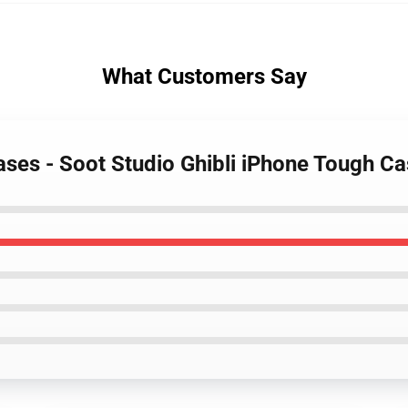
What Customers Say
Cases - Soot Studio Ghibli iPhone Tough C