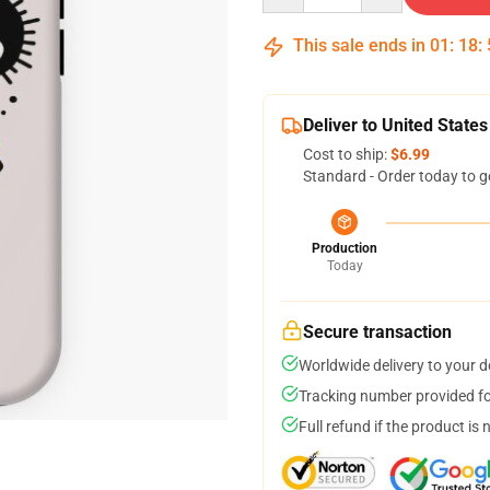
This sale ends in
01
:
18
:
Deliver to United States
Cost to ship:
$6.99
Standard - Order today to g
Production
Today
Secure transaction
Worldwide delivery to your 
Tracking number provided for
Full refund if the product is 