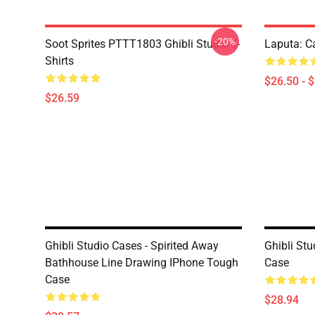
-20%
Soot Sprites PTTT1803 Ghibli Studio T-
Laputa: Ca
Shirts
$26.50 - 
$26.59
Ghibli Studio Cases - Spirited Away
Ghibli Stu
Bathhouse Line Drawing IPhone Tough
Case
Case
$28.94