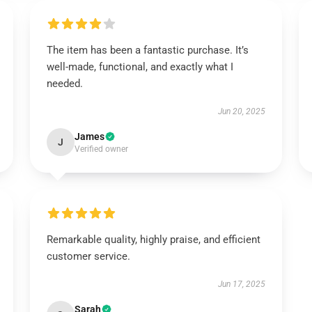
The item has been a fantastic purchase. It’s
well-made, functional, and exactly what I
needed.
Jun 20, 2025
James
J
Verified owner
Remarkable quality, highly praise, and efficient
customer service.
Jun 17, 2025
Sarah