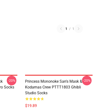
1
/
1
-20%
-20%
ck
Princess Mononoke San's Mask &
ro Socks
Kodamas Crew PTTT1803 Ghibli
Studio Socks
$19.89