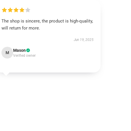
The shop is sincere, the product is high-quality,
will return for more.
Jun 19, 2025
Mason
M
Verified owner