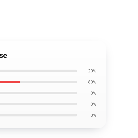
ase
20%
80%
0%
0%
0%