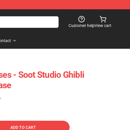
Customer help
View cart
ontact
ses - Soot Studio Ghibli
ase
)
ADD TO CART