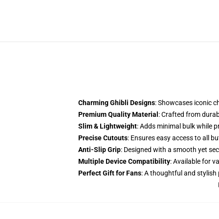
Charming Ghibli Designs
: Showcases iconic c
Premium Quality Material
: Crafted from dura
Slim & Lightweight
: Adds minimal bulk while 
Precise Cutouts
: Ensures easy access to all b
Anti-Slip Grip
: Designed with a smooth yet secu
Multiple Device Compatibility
: Available for
Perfect Gift for Fans
: A thoughtful and stylish