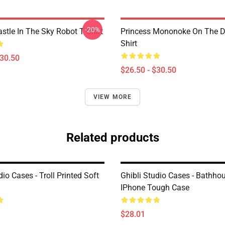
-20%
stle In The Sky Robot T Shirt
Princess Mononoke On The D
Shirt
$30.50
$26.50 - $30.50
VIEW MORE
Related products
dio Cases - Troll Printed Soft
Ghibli Studio Cases - Bathho
IPhone Tough Case
$28.01