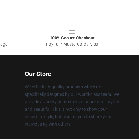
100% Secure Checkout
sage
PayPal / MasterCard / Visa
Our Store
We offer high-quality products which are
specifically designed by our world-class team. We
provide a variety of products that are both stylish
and beautiful. This is not only to show your
individual style, but also for you to share your
individuality with others.