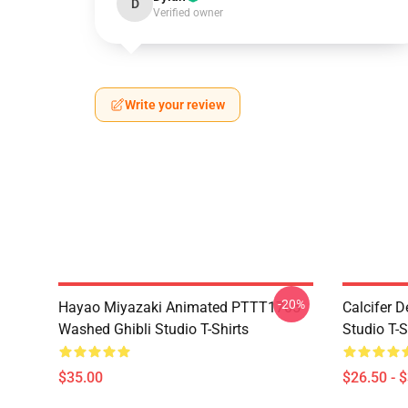
D
Verified owner
Write your review
-20%
Hayao Miyazaki Animated PTTT1705
Calcifer 
Washed Ghibli Studio T-Shirts
Studio T-S
$35.00
$26.50 - 