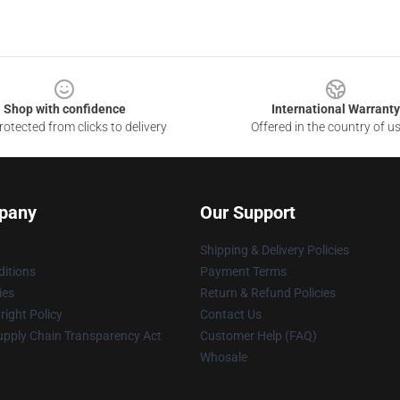
Shop with confidence
International Warranty
otected from clicks to delivery
Offered in the country of u
pany
Our Support
Shipping & Delivery Policies
itions
Payment Terms
ies
Return & Refund Policies
ight Policy
Contact Us
upply Chain Transparency Act
Customer Help (FAQ)
Whosale