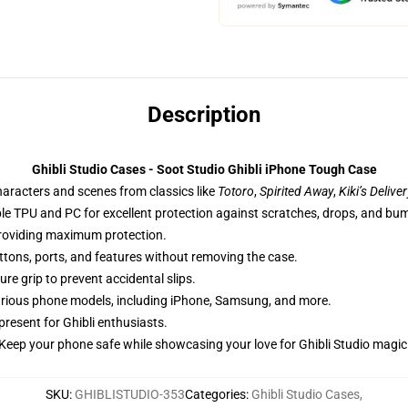
Description
Ghibli Studio Cases - Soot Studio Ghibli iPhone Tough Case
haracters and scenes from classics like
Totoro
,
Spirited Away
,
Kiki’s Delive
ble TPU and PC for excellent protection against scratches, drops, and bu
providing maximum protection.
uttons, ports, and features without removing the case.
re grip to prevent accidental slips.
 various phone models, including iPhone, Samsung, and more.
 present for Ghibli enthusiasts.
Keep your phone safe while showcasing your love for Ghibli Studio magic
SKU
:
GHIBLISTUDIO-353
Categories
:
Ghibli Studio Cases
,