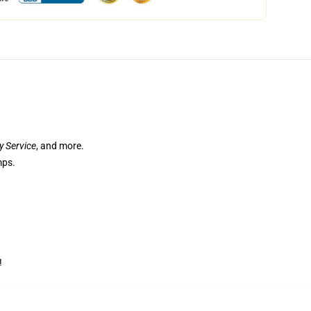
ry Service
, and more.
mps.
!