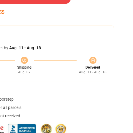
54
et by
Aug. 11 - Aug. 18
Shipping
Delivered
Aug. 07
Aug. 11 - Aug. 18
doorstep
 all parcels
not received