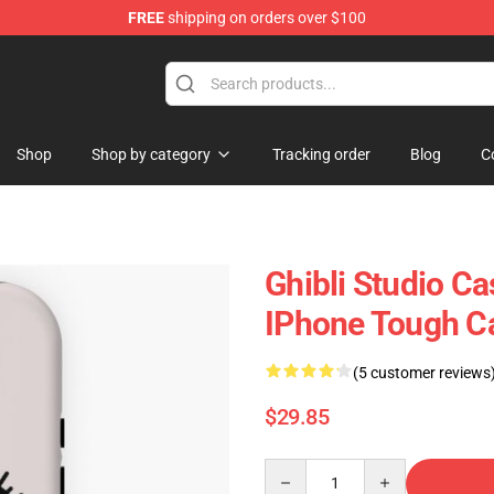
FREE
shipping on orders over $100
 Store
Shop
Shop by category
Tracking order
Blog
C
Ghibli Studio Ca
IPhone Tough C
(5 customer reviews
$29.85
Quantity