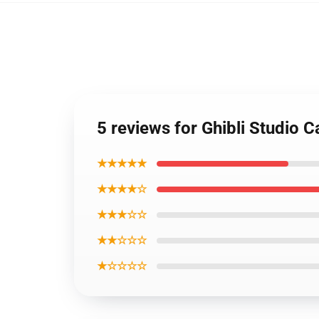
5 reviews for Ghibli Studio 
★★★★★
★★★★☆
★★★☆☆
★★☆☆☆
★☆☆☆☆