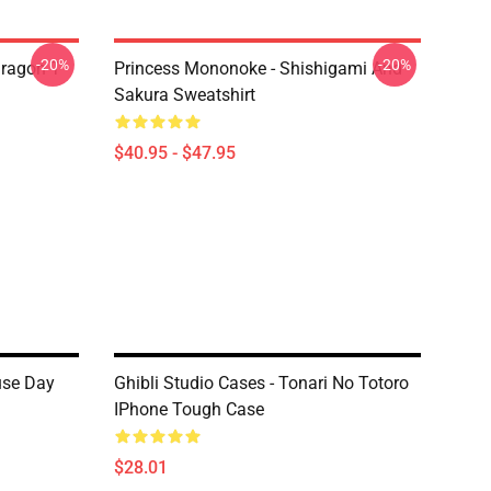
-20%
-20%
ragon T
Princess Mononoke - Shishigami And
Sakura Sweatshirt
$40.95 - $47.95
use Day
Ghibli Studio Cases - Tonari No Totoro
IPhone Tough Case
$28.01