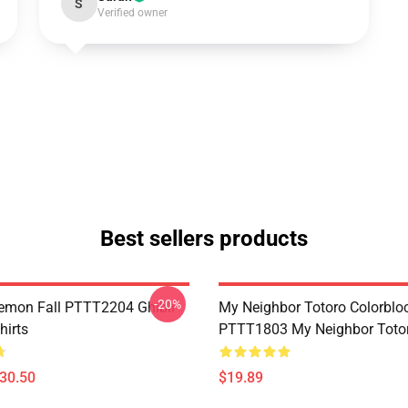
S
Verified owner
Best sellers products
-20%
Demon Fall PTTT2204 Ghibli
My Neighbor Totoro Colorblo
hirts
PTTT1803 My Neighbor Toto
$30.50
$19.89