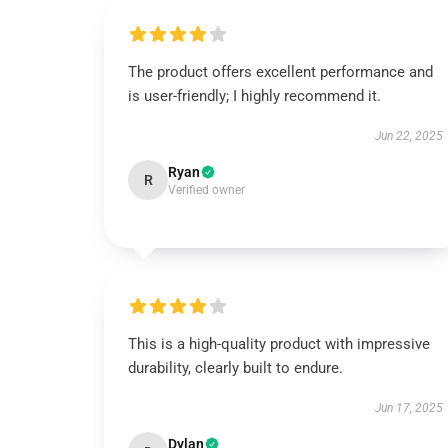
The product offers excellent performance and
is user-friendly; I highly recommend it.
Jun 22, 2025
Ryan
R
Verified owner
This is a high-quality product with impressive
durability, clearly built to endure.
Jun 17, 2025
Dylan