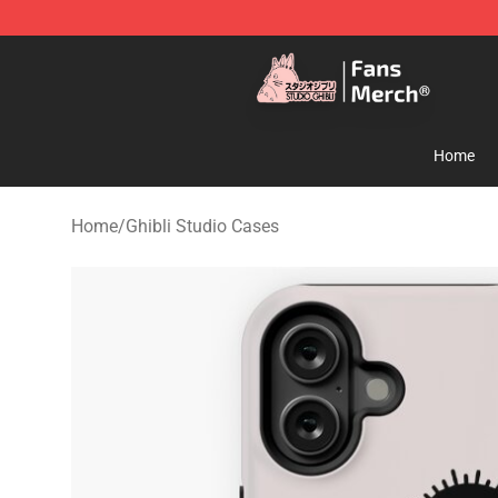
Studio Ghibli Shop - Official Studio Ghibli Merchandise
Home
Home
/
Ghibli Studio Cases