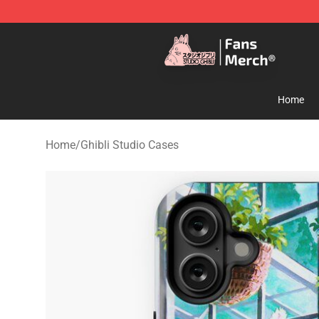
Studio Ghibli Shop - Official Studio Ghibli Merchandise
Home
Home
/
Ghibli Studio Cases