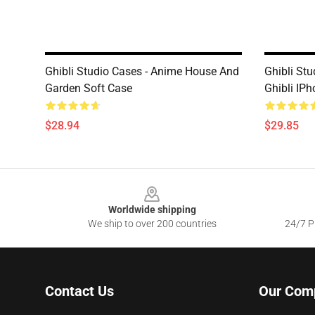
Ghibli Studio Cases - Anime House And
Ghibli St
Garden Soft Case
Ghibli IP
$28.94
$29.85
Footer
Worldwide shipping
We ship to over 200 countries
24/7 Pr
Contact Us
Our Com