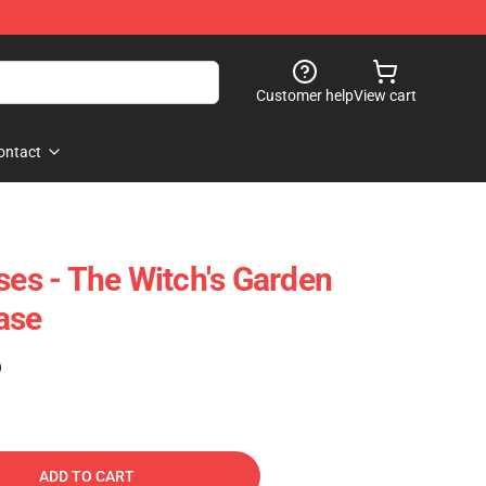
Customer help
View cart
ontact
ses - The Witch's Garden
ase
)
ADD TO CART