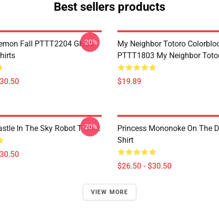
Best sellers products
-20%
Demon Fall PTTT2204 Ghibli
My Neighbor Totoro Colorblo
hirts
PTTT1803 My Neighbor Toto
$30.50
$19.89
-20%
stle In The Sky Robot T Shirt
Princess Mononoke On The D
Shirt
$30.50
$26.50 - $30.50
VIEW MORE