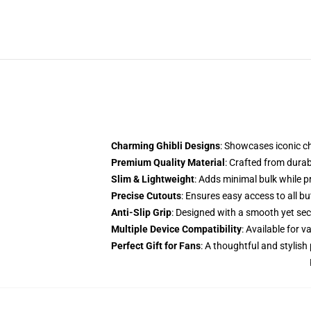
Charming Ghibli Designs
: Showcases iconic c
Premium Quality Material
: Crafted from dura
Slim & Lightweight
: Adds minimal bulk while 
Precise Cutouts
: Ensures easy access to all b
Anti-Slip Grip
: Designed with a smooth yet secu
Multiple Device Compatibility
: Available for
Perfect Gift for Fans
: A thoughtful and stylish