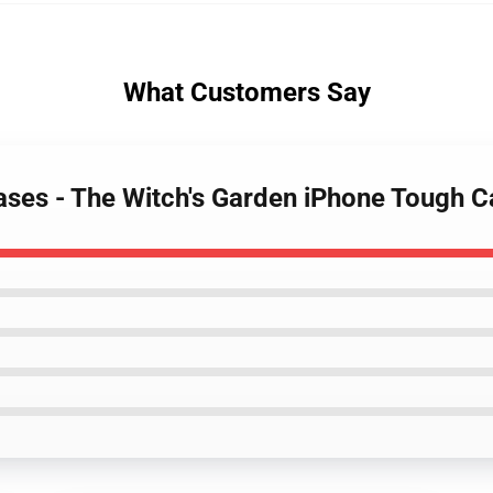
What Customers Say
Cases - The Witch's Garden iPhone Tough 