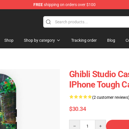
FREE
shipping on orders over $100
 Store
Shop
Shop by category
Tracking order
Blog
C
Ghibli Studio Ca
IPhone Tough C
(2 customer reviews
$30.34
Quantity