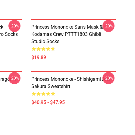
-20%
-20%
ck
Princess Mononoke San's Mask &
ro Socks
Kodamas Crew PTTT1803 Ghibli
Studio Socks
$19.89
-20%
-20%
ragon T
Princess Mononoke - Shishigami And
Sakura Sweatshirt
$40.95 - $47.95