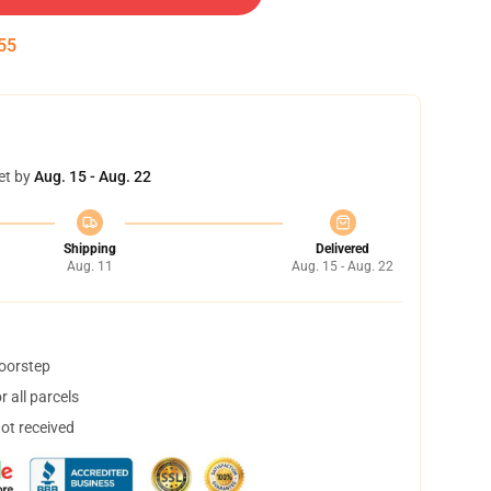
55
et by
Aug. 15 - Aug. 22
Shipping
Delivered
Aug. 11
Aug. 15 - Aug. 22
doorstep
 all parcels
not received