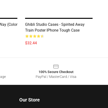
 Way (Color
Ghibli Studio Cases - Spirited Away
Train Poster IPhone Tough Case
$32.44
100% Secure Checkout
sage
PayPal / MasterCard / Visa
Our Store