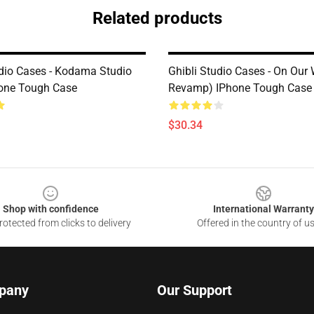
Related products
udio Cases - Kodama Studio
Ghibli Studio Cases - On Our
hone Tough Case
Revamp) IPhone Tough Case
$30.34
Shop with confidence
International Warranty
otected from clicks to delivery
Offered in the country of u
pany
Our Support