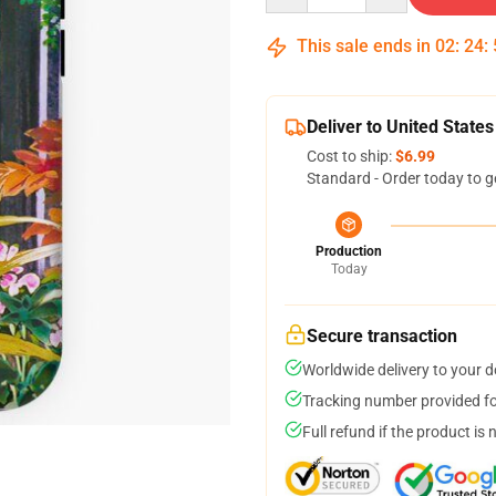
This sale ends in
02
:
24
:
Deliver to United States
Cost to ship:
$6.99
Standard - Order today to g
Production
Today
Secure transaction
Worldwide delivery to your 
Tracking number provided for
Full refund if the product is 