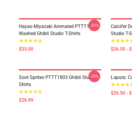
-20%
Hayao Miyazaki Animated PTTT1705
Calcifer 
Washed Ghibli Studio T-Shirts
Studio T-S
$35.00
$26.50 - 
-20%
Soot Sprites PTTT1803 Ghibli Studio T-
Laputa: Ca
Shirts
$26.50 - 
$26.99