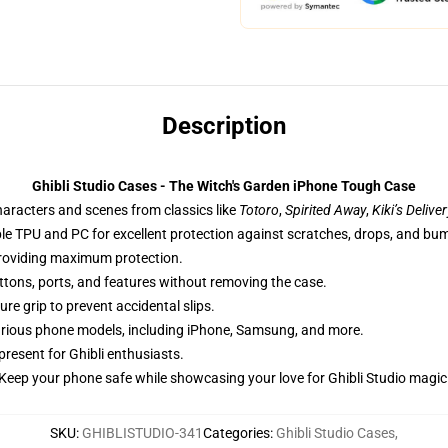
Description
Ghibli Studio Cases - The Witch's Garden iPhone Tough Case
haracters and scenes from classics like
Totoro
,
Spirited Away
,
Kiki’s Delive
ble TPU and PC for excellent protection against scratches, drops, and bu
providing maximum protection.
uttons, ports, and features without removing the case.
re grip to prevent accidental slips.
 various phone models, including iPhone, Samsung, and more.
 present for Ghibli enthusiasts.
Keep your phone safe while showcasing your love for Ghibli Studio magic
SKU
:
GHIBLISTUDIO-341
Categories
:
Ghibli Studio Cases
,