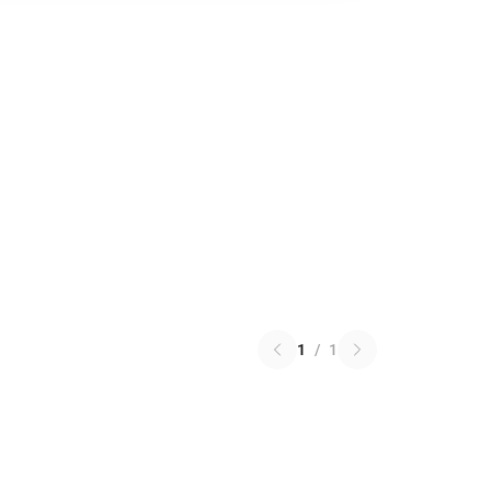
1
/
1