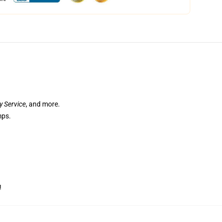
ry Service
, and more.
mps.
!