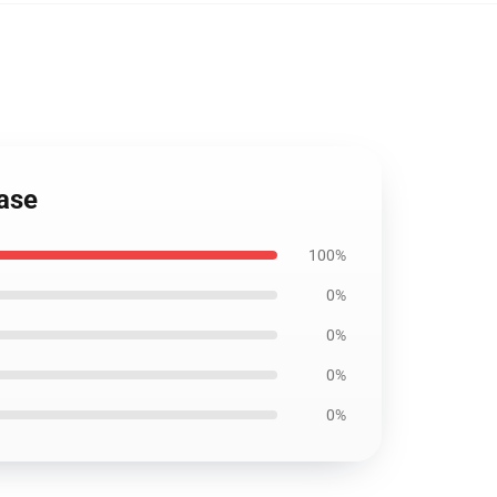
Case
100%
0%
0%
0%
0%