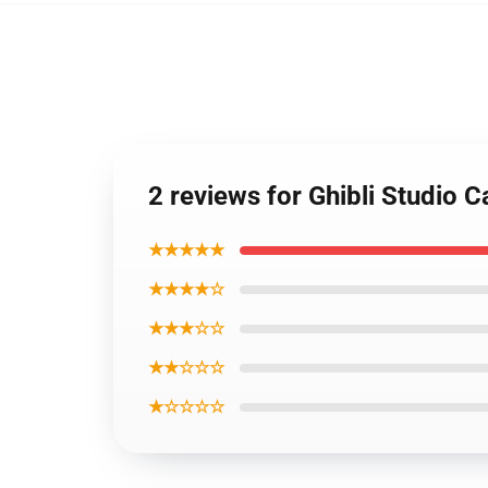
2 reviews for Ghibli Studio 
★★★★★
★★★★☆
★★★☆☆
★★☆☆☆
★☆☆☆☆