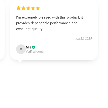
I’m extremely pleased with this product; it
provides dependable performance and
excellent quality.
Jun 22, 2025
Mia
M
Verified owner