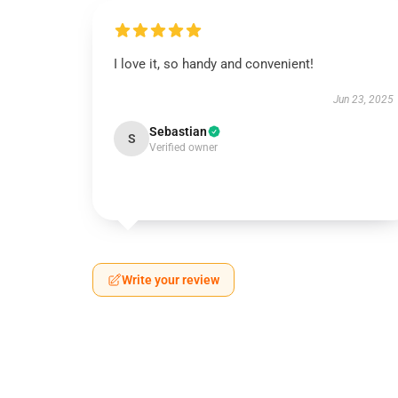
I love it, so handy and convenient!
Jun 23, 2025
Sebastian
S
Verified owner
Write your review