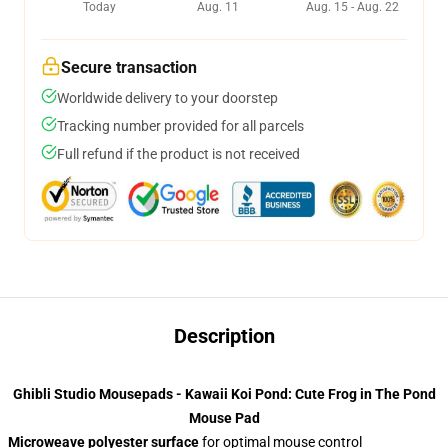
Today
Aug. 11
Aug. 15 - Aug. 22
Secure transaction
Worldwide delivery to your doorstep
Tracking number provided for all parcels
Full refund if the product is not received
Description
Ghibli Studio Mousepads - Kawaii Koi Pond: Cute Frog in The Pond
Mouse Pad
Microweave polyester surface
for optimal mouse control