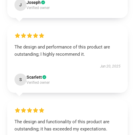
Joseph
J
Verified owner
The design and performance of this product are
outstanding; I highly recommend it.
Jun 20, 2025
Scarlett
S
Verified owner
The design and functionality of this product are
outstanding; it has exceeded my expectations.