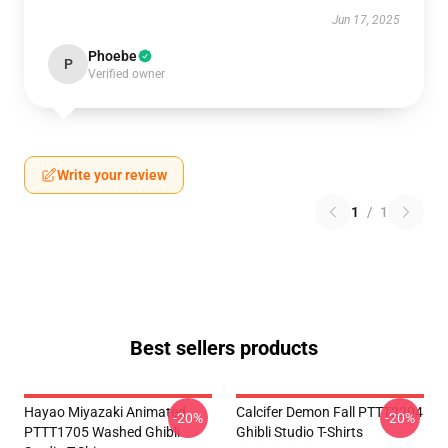
Jun 17, 2025
Phoebe
P
Verified owner
Write your review
1
/
1
Best sellers products
Hayao Miyazaki Animated
Calcifer Demon Fall PTTT2204
-20%
-20%
PTTT1705 Washed Ghibli
Ghibli Studio T-Shirts