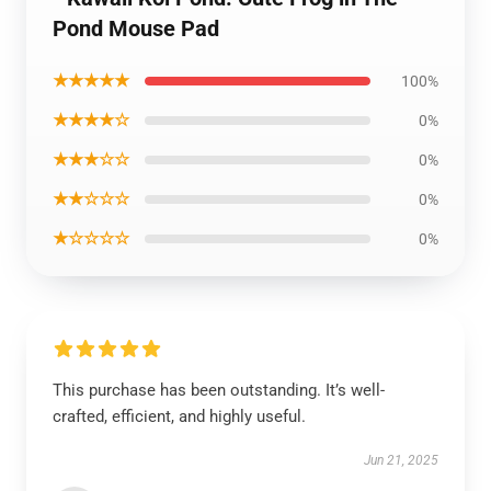
Pond Mouse Pad
★★★★★
100%
★★★★☆
0%
★★★☆☆
0%
★★☆☆☆
0%
★☆☆☆☆
0%
This purchase has been outstanding. It’s well-
crafted, efficient, and highly useful.
Jun 21, 2025