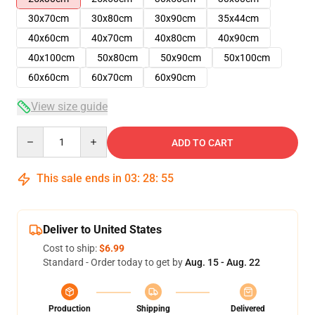
30x70cm
30x80cm
30x90cm
35x44cm
40x60cm
40x70cm
40x80cm
40x90cm
40x100cm
50x80cm
50x90cm
50x100cm
60x60cm
60x70cm
60x90cm
View size guide
Quantity
ADD TO CART
This sale ends in
03
:
28
:
54
Deliver to United States
Cost to ship:
$6.99
Standard - Order today to get by
Aug. 15 - Aug. 22
Production
Shipping
Delivered