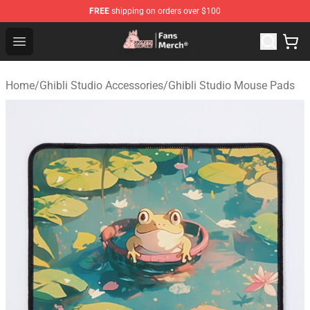
FREE
shipping on orders over $100
Studio Ghibli Shop - Official Studio Ghibli Merchandise S
Open menu
Home
/
Ghibli Studio Accessories
/
Ghibli Studio Mouse Pads