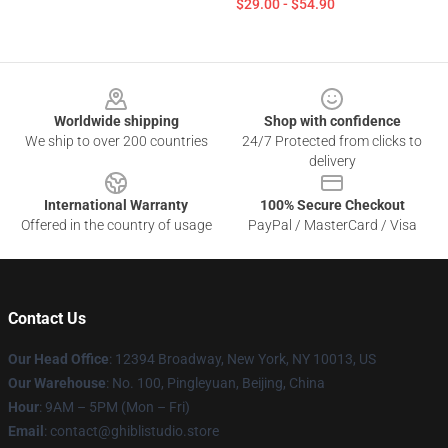
$29.00 - $54.90
Footer
Worldwide shipping
Shop with confidence
We ship to over 200 countries
24/7 Protected from clicks to
delivery
International Warranty
100% Secure Checkout
Offered in the country of usage
PayPal / MasterCard / Visa
Contact Us
Our Head Office
: 12394 Broadway, New York, NY 10013, US
Our Warehouse
: No. 100, Pingleyuan, Beijing, China
Hour
: 9AM – 5PM (Mon – Fri)
Email
: contact@ghiblistudio.store