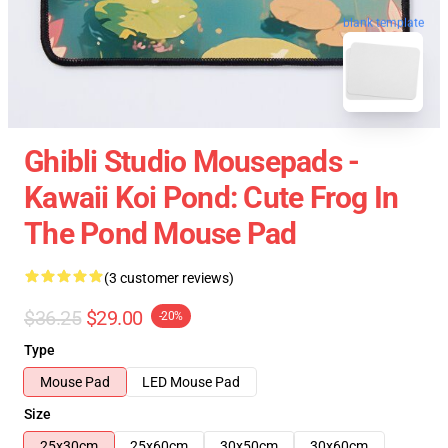
blank template
Ghibli Studio Mousepads -
Kawaii Koi Pond: Cute Frog In
The Pond Mouse Pad
(3 customer reviews)
$36.25
$29.00
-20%
Type
Mouse Pad
LED Mouse Pad
Size
25x30cm
25x60cm
30x50cm
30x60cm