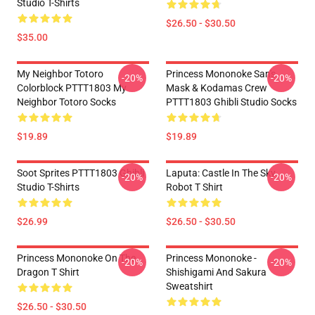
Studio T-Shirts
$26.50 - $30.50
$35.00
My Neighbor Totoro
Princess Mononoke San's
-20%
-20%
Colorblock PTTT1803 My
Mask & Kodamas Crew
Neighbor Totoro Socks
PTTT1803 Ghibli Studio Socks
$19.89
$19.89
Soot Sprites PTTT1803 Ghibli
Laputa: Castle In The Sky
-20%
-20%
Studio T-Shirts
Robot T Shirt
$26.99
$26.50 - $30.50
Princess Mononoke On The
Princess Mononoke -
-20%
-20%
Dragon T Shirt
Shishigami And Sakura
Sweatshirt
$26.50 - $30.50