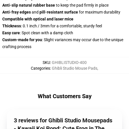
Anti-slip natural rubber base
to keep the pad firmly in place
Anti-fray edges
and
pill-resistant surface
for maximum durability
Compatible with optical and laser mice
Thickness
: 0.1 inch / 3mm for a comfortable, sturdy feel
Easy care
: Spot clean with a damp cloth
Custom-made for you
: Slight variances may occur due to the unique
crafting process
SKU
:
GHIBLISTUDIO-400
Categories
:
Ghibli Studio Mouse Pads
,
What Customers Say
3 reviews for Ghibli Studio Mousepads
- Kawaii Koi Pond: Cute Frog in The