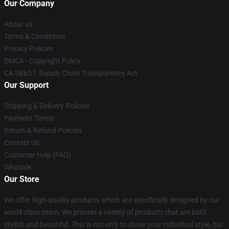
Our Company
About us
Terms & Conditions
Privacy Policies
DMCA - Copyright Policy
CA SB657: Supply Chain Transparency Act
Our Support
Shipping & Delivery Policies
Payment Terms
Return & Refund Policies
Contact Us
Customer Help (FAQ)
Whosale
Our Store
We offer high-quality products which are specifically designed by our
world-class team. We provide a variety of products that are both
stylish and beautiful. This is not only to show your individual style, but