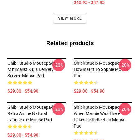
$40.95 - $47.95
VIEW MORE
Related products
Ghibli Studio Mousepads -
Ghibli Studio Mousepads -
-20%
-20%
Minimalist Kiki's Delivery
Howl's Gift To Sophie Mouse
Service Mouse Pad
Pad
$29.00 - $54.90
$29.00 - $54.90
Ghibli Studio Mousepads -
Ghibli Studio Mousepads -
-20%
-20%
Retro Anime Natural
When Marnie Was There:
Landscape Mouse Pad
Lakeside Reflection Mouse
Pad
$29.00 - $54.90