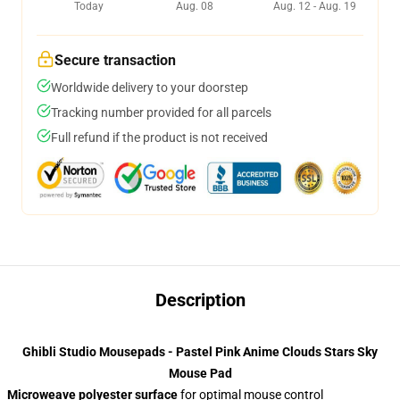
Today
Aug. 08
Aug. 12 - Aug. 19
Secure transaction
Worldwide delivery to your doorstep
Tracking number provided for all parcels
Full refund if the product is not received
Description
Ghibli Studio Mousepads - Pastel Pink Anime Clouds Stars Sky
Mouse Pad
Microweave polyester surface
for optimal mouse control