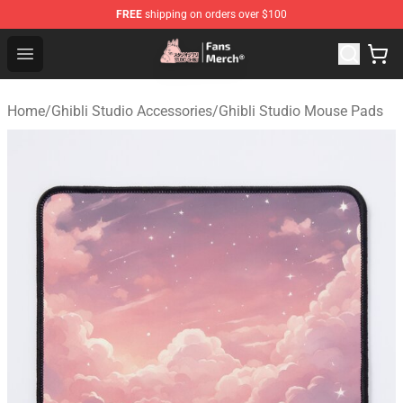
FREE
shipping on orders over $100
Studio Ghibli Shop - Official Studio Ghibli Merchandise S
Open menu
Home
/
Ghibli Studio Accessories
/
Ghibli Studio Mouse Pads