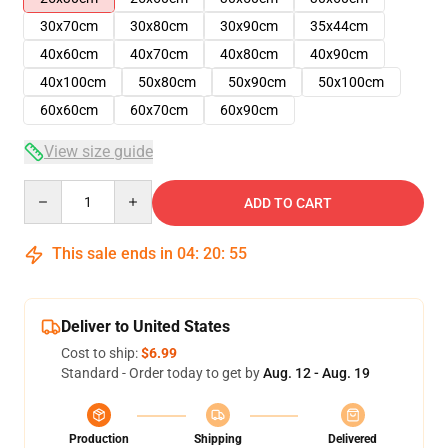
30x70cm
30x80cm
30x90cm
35x44cm
40x60cm
40x70cm
40x80cm
40x90cm
40x100cm
50x80cm
50x90cm
50x100cm
60x60cm
60x70cm
60x90cm
View size guide
Quantity
ADD TO CART
This sale ends in
04
:
20
:
54
Deliver to United States
Cost to ship:
$6.99
Standard - Order today to get by
Aug. 12 - Aug. 19
Production
Shipping
Delivered