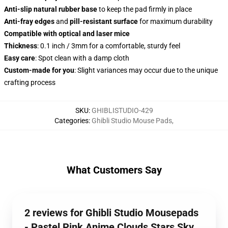
Anti-slip natural rubber base
to keep the pad firmly in place
Anti-fray edges
and
pill-resistant surface
for maximum durability
Compatible with optical and laser mice
Thickness
: 0.1 inch / 3mm for a comfortable, sturdy feel
Easy care
: Spot clean with a damp cloth
Custom-made for you
: Slight variances may occur due to the unique
crafting process
SKU
:
GHIBLISTUDIO-429
Categories
:
Ghibli Studio Mouse Pads
,
What Customers Say
2 reviews for Ghibli Studio Mousepads
- Pastel Pink Anime Clouds Stars Sky