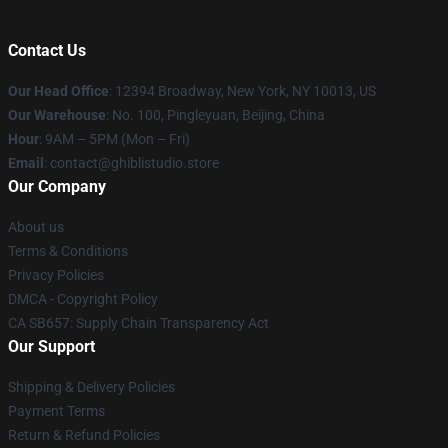
Contact Us
Our Head Office
: 12394 Broadway, New York, NY 10013, US
Our Warehouse
: No. 100, Pingleyuan, Beijing, China
Hour
: 9AM – 5PM (Mon – Fri)
Email
: contact@ghiblistudio.store
Our Company
About us
Terms & Conditions
Privacy Policies
DMCA - Copyright Policy
CA SB657: Supply Chain Transparency Act
Our Support
Shipping & Delivery Policies
Payment Terms
Return & Refund Policies