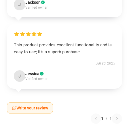
Jackson
J
Verified owner
This product provides excellent functionality and is
easy to use; it’s a superb purchase.
Jun 20, 2025
Jessica
J
Verified owner
Write your review
1
/
1