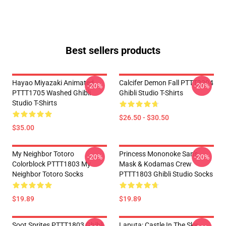
Best sellers products
Hayao Miyazaki Animated
Calcifer Demon Fall PTTT2204
-20%
-20%
PTTT1705 Washed Ghibli
Ghibli Studio T-Shirts
Studio T-Shirts
$26.50 - $30.50
$35.00
My Neighbor Totoro
Princess Mononoke San's
-20%
-20%
Colorblock PTTT1803 My
Mask & Kodamas Crew
Neighbor Totoro Socks
PTTT1803 Ghibli Studio Socks
$19.89
$19.89
Soot Sprites PTTT1803 Ghibli
Laputa: Castle In The Sky