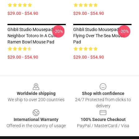
$29.00 - $54.90
$29.00 - $54.90
Ghibli Studio Mousepads - My
Ghibli Studio Mousepads -
-20%
-20%
Neighbor Totoro In A Cute
Flying Over The Sea Mouse
Ramen Bowl Mouse Pad
Pad
$29.00 - $54.90
$29.00 - $54.90
Footer
Worldwide shipping
Shop with confidence
We ship to over 200 countries
24/7 Protected from clicks to
delivery
International Warranty
100% Secure Checkout
Offered in the country of usage
PayPal / MasterCard / Visa