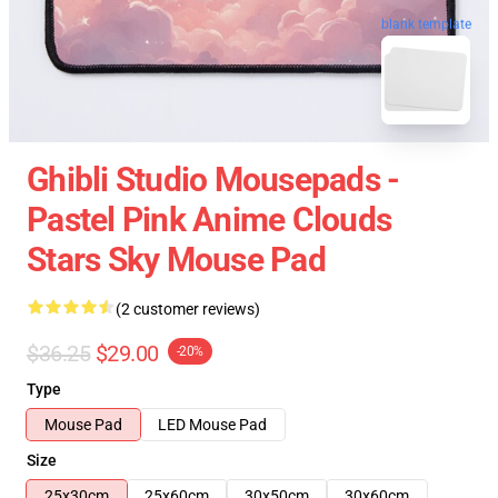
blank template
Ghibli Studio Mousepads -
Pastel Pink Anime Clouds
Stars Sky Mouse Pad
(2 customer reviews)
$36.25
$29.00
-20%
Type
Mouse Pad
LED Mouse Pad
Size
25x30cm
25x60cm
30x50cm
30x60cm