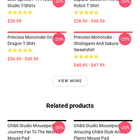
-20%
-20%
Studio T-Shirts
Robot T Shirt
$26.59
$26.50 - $30.50
Princess Mononoke On The
Princess Mononoke -
-20%
-20%
Dragon T Shirt
Shishigami And Sakura
Sweatshirt
$26.50 - $30.50
$40.95 - $47.95
VIEW MORE
Related products
Ghibli Studio Mousepads -
Ghibli Studio Mousepads -
-20%
-20%
Journey Far To The West
Amazing Ghibli-Style And
Mouse Pad
Plants Mouse Pad