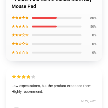
Mouse Pad
★★★★★
50%
★★★★☆
50%
★★★☆☆
0%
★★☆☆☆
0%
★☆☆☆☆
0%
Low expectations, but the product exceeded them.
Highly recommend.
Jun 22, 2025