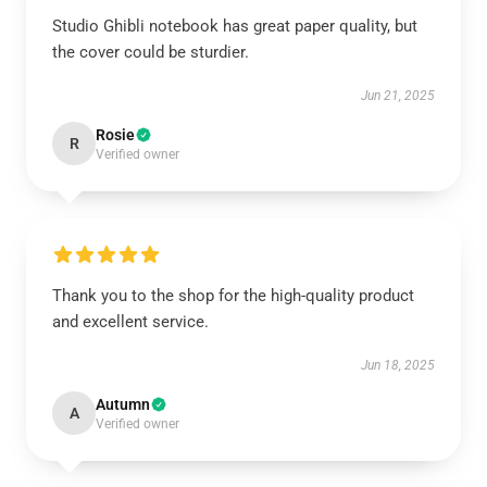
Studio Ghibli notebook has great paper quality, but
the cover could be sturdier.
Jun 21, 2025
Rosie
R
Verified owner
Thank you to the shop for the high-quality product
and excellent service.
Jun 18, 2025
Autumn
A
Verified owner