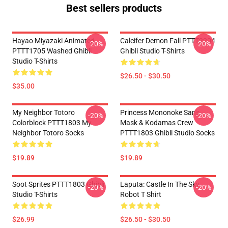
Best sellers products
Hayao Miyazaki Animated
Calcifer Demon Fall PTTT2204
-20%
-20%
PTTT1705 Washed Ghibli
Ghibli Studio T-Shirts
Studio T-Shirts
$26.50 - $30.50
$35.00
My Neighbor Totoro
Princess Mononoke San's
-20%
-20%
Colorblock PTTT1803 My
Mask & Kodamas Crew
Neighbor Totoro Socks
PTTT1803 Ghibli Studio Socks
$19.89
$19.89
Soot Sprites PTTT1803 Ghibli
Laputa: Castle In The Sky
-20%
-20%
Studio T-Shirts
Robot T Shirt
$26.99
$26.50 - $30.50