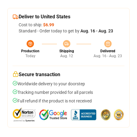
Deliver to United States
Cost to ship:
$6.99
Standard - Order today to get by
Aug. 16 - Aug. 23
Production
Shipping
Delivered
Today
Aug. 12
Aug. 16 - Aug. 23
Secure transaction
Worldwide delivery to your doorstep
Tracking number provided for all parcels
Full refund if the product is not received