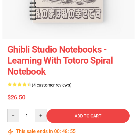
Ghibli Studio Notebooks -
Learning With Totoro Spiral
Notebook
(4 customer reviews)
$26.50
Quantity
ADD TO CART
This sale ends in
00
:
48
:
54