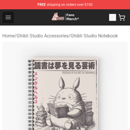
FREE
shipping on orders over $100
Studio Ghibli Shop - Official Studio Ghibli Merchandise S
Open menu
Home
/
Ghibli Studio Accessories
/
Ghibli Studio Notebook