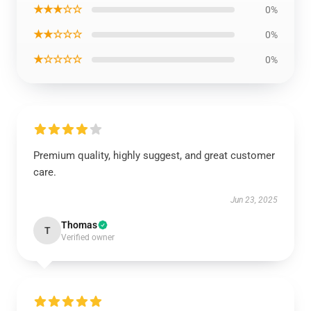
★★★☆☆
0%
★★☆☆☆
0%
★☆☆☆☆
0%
Premium quality, highly suggest, and great customer
care.
Jun 23, 2025
Thomas
T
Verified owner