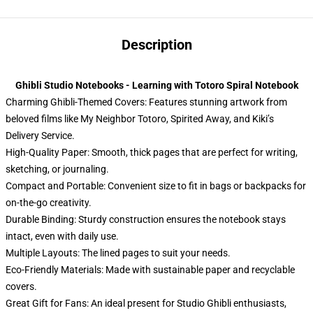
Description
Ghibli Studio Notebooks - Learning with Totoro Spiral Notebook
Charming Ghibli-Themed Covers: Features stunning artwork from
beloved films like My Neighbor Totoro, Spirited Away, and Kiki’s
Delivery Service.
High-Quality Paper: Smooth, thick pages that are perfect for writing,
sketching, or journaling.
Compact and Portable: Convenient size to fit in bags or backpacks for
on-the-go creativity.
Durable Binding: Sturdy construction ensures the notebook stays
intact, even with daily use.
Multiple Layouts: The lined pages to suit your needs.
Eco-Friendly Materials: Made with sustainable paper and recyclable
covers.
Great Gift for Fans: An ideal present for Studio Ghibli enthusiasts,