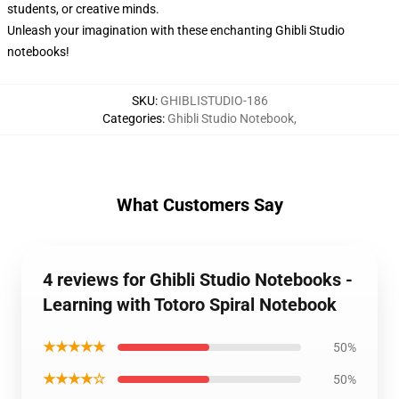
students, or creative minds.
Unleash your imagination with these enchanting Ghibli Studio
notebooks!
SKU
:
GHIBLISTUDIO-186
Categories
:
Ghibli Studio Notebook
,
What Customers Say
4 reviews for Ghibli Studio Notebooks -
Learning with Totoro Spiral Notebook
★★★★★
50%
★★★★☆
50%