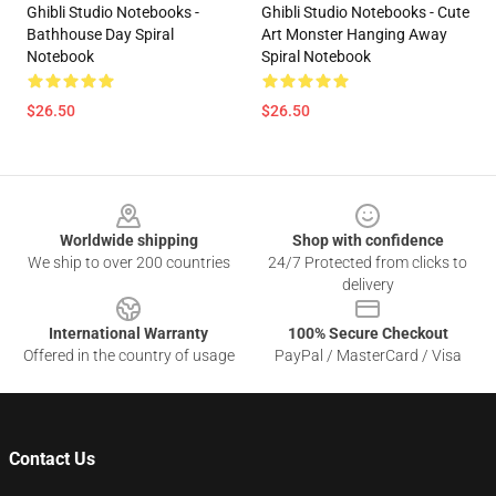
Ghibli Studio Notebooks -
Ghibli Studio Notebooks - Cute
Bathhouse Day Spiral
Art Monster Hanging Away
Notebook
Spiral Notebook
$26.50
$26.50
Footer
Worldwide shipping
Shop with confidence
We ship to over 200 countries
24/7 Protected from clicks to
delivery
International Warranty
100% Secure Checkout
Offered in the country of usage
PayPal / MasterCard / Visa
Contact Us