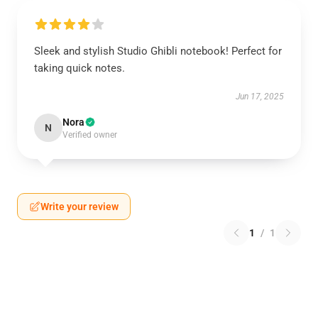
Sleek and stylish Studio Ghibli notebook! Perfect for
taking quick notes.
Jun 17, 2025
Nora
N
Verified owner
Write your review
1
/
1