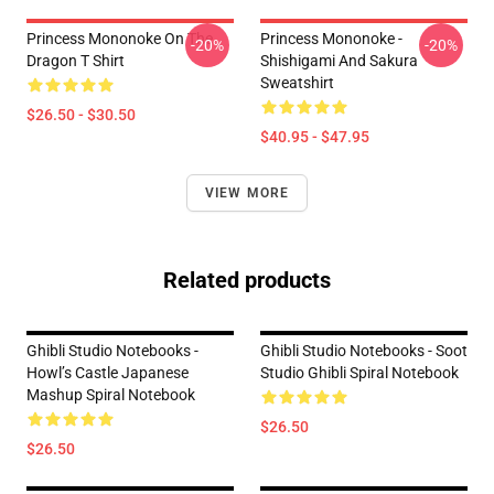
Princess Mononoke On The
Princess Mononoke -
-20%
-20%
Dragon T Shirt
Shishigami And Sakura
Sweatshirt
$26.50 - $30.50
$40.95 - $47.95
VIEW MORE
Related products
Ghibli Studio Notebooks -
Ghibli Studio Notebooks - Soot
Howl’s Castle Japanese
Studio Ghibli Spiral Notebook
Mashup Spiral Notebook
$26.50
$26.50