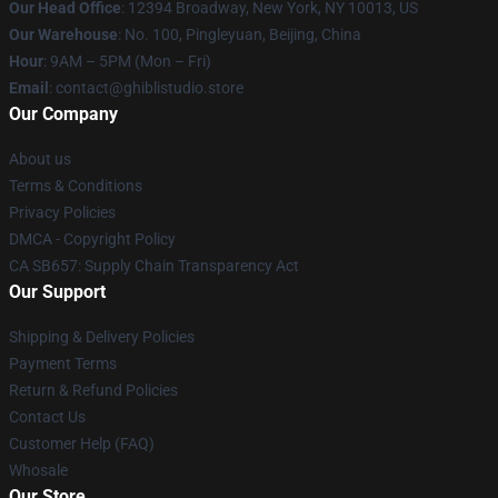
Our Head Office
: 12394 Broadway, New York, NY 10013, US
Our Warehouse
: No. 100, Pingleyuan, Beijing, China
Hour
: 9AM – 5PM (Mon – Fri)
Email
: contact@ghiblistudio.store
Our Company
About us
Terms & Conditions
Privacy Policies
DMCA - Copyright Policy
CA SB657: Supply Chain Transparency Act
Our Support
Shipping & Delivery Policies
Payment Terms
Return & Refund Policies
Contact Us
Customer Help (FAQ)
Whosale
Our Store