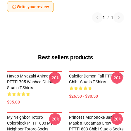
Write your review
1
/
1
Best sellers products
Hayao Miyazaki Animated
Calcifer Demon Fall PTTT2204
-20%
-20%
PTTT1705 Washed Ghibli
Ghibli Studio T-Shirts
Studio T-Shirts
$26.50 - $30.50
$35.00
My Neighbor Totoro
Princess Mononoke San's
-20%
-20%
Colorblock PTTT1803 My
Mask & Kodamas Crew
Neighbor Totoro Socks
PTTT1803 Ghibli Studio Socks