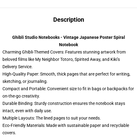
Description
Ghibli Studio Notebooks - Vintage Japanese Poster Spiral
Notebook
Charming Ghibli-Themed Covers: Features stunning artwork from
beloved films like My Neighbor Totoro, Spirited Away, and Kiki’s
Delivery Service.
High-Quality Paper: Smooth, thick pages that are perfect for writing,
sketching, or journaling.
Compact and Portable: Convenient size to fit in bags or backpacks for
on-the-go creativity.
Durable Binding: Sturdy construction ensures the notebook stays
intact, even with daily use.
Multiple Layouts: The lined pages to suit your needs.
Eco-Friendly Materials: Made with sustainable paper and recyclable
covers.