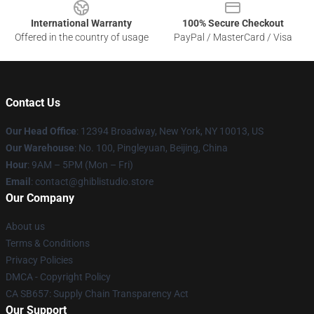
International Warranty
100% Secure Checkout
Offered in the country of usage
PayPal / MasterCard / Visa
Contact Us
Our Head Office
: 12394 Broadway, New York, NY 10013, US
Our Warehouse
: No. 100, Pingleyuan, Beijing, China
Hour
: 9AM – 5PM (Mon – Fri)
Email
: contact@ghiblistudio.store
Our Company
About us
Terms & Conditions
Privacy Policies
DMCA - Copyright Policy
CA SB657: Supply Chain Transparency Act
Our Support