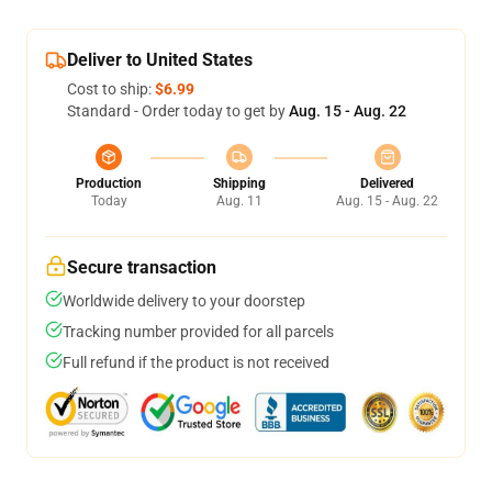
Deliver to United States
Cost to ship:
$6.99
Standard - Order today to get by
Aug. 15 - Aug. 22
Production
Shipping
Delivered
Today
Aug. 11
Aug. 15 - Aug. 22
Secure transaction
Worldwide delivery to your doorstep
Tracking number provided for all parcels
Full refund if the product is not received