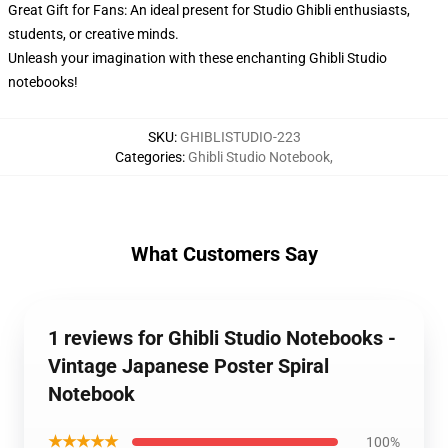
Great Gift for Fans: An ideal present for Studio Ghibli enthusiasts,
students, or creative minds.
Unleash your imagination with these enchanting Ghibli Studio
notebooks!
SKU
:
GHIBLISTUDIO-223
Categories
:
Ghibli Studio Notebook
,
What Customers Say
1 reviews for Ghibli Studio Notebooks -
Vintage Japanese Poster Spiral
Notebook
★★★★★
100%