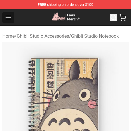
FREE
shipping on orders over $100
Studio Ghibli Shop - Official Studio Ghibli Merchandise S
Open menu
Home
/
Ghibli Studio Accessories
/
Ghibli Studio Notebook