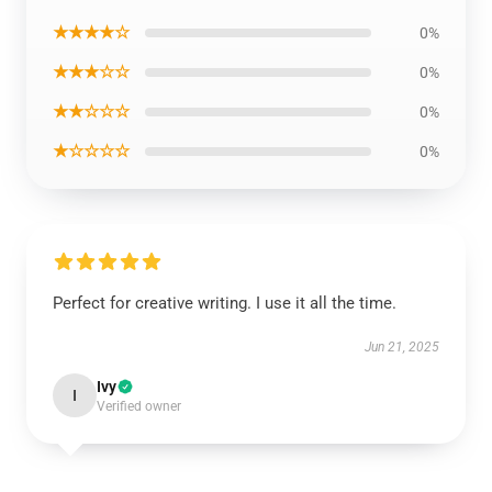
★★★★☆
0%
★★★☆☆
0%
★★☆☆☆
0%
★☆☆☆☆
0%
Perfect for creative writing. I use it all the time.
Jun 21, 2025
Ivy
I
Verified owner