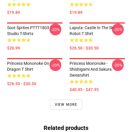
$19.89
$19.89
Soot Sprites PTTT1803 Ghibli
Laputa: Castle In The Sky
-20%
-20%
Studio T-Shirts
Robot T Shirt
$26.99
$26.50 - $30.50
Princess Mononoke On The
Princess Mononoke -
-20%
-20%
Dragon T Shirt
Shishigami And Sakura
Sweatshirt
$26.50 - $30.50
$40.95 - $47.95
VIEW MORE
Related products