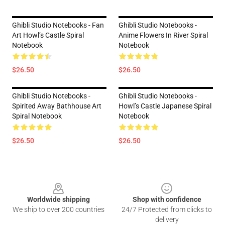
Ghibli Studio Notebooks - Fan
Ghibli Studio Notebooks -
Art Howl’s Castle Spiral
Anime Flowers In River Spiral
Notebook
Notebook
$26.50
$26.50
Ghibli Studio Notebooks -
Ghibli Studio Notebooks -
Spirited Away Bathhouse Art
Howl’s Castle Japanese Spiral
Spiral Notebook
Notebook
$26.50
$26.50
Footer
Worldwide shipping
Shop with confidence
We ship to over 200 countries
24/7 Protected from clicks to
delivery