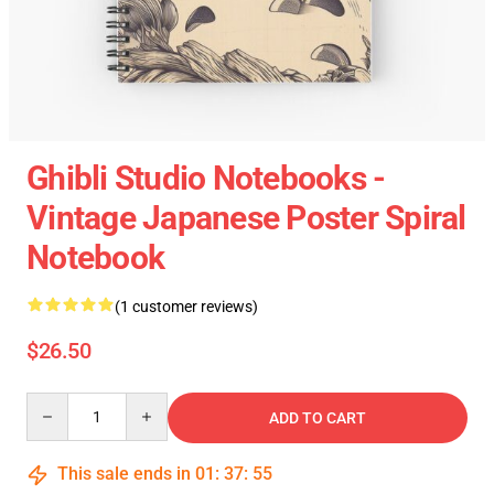
Ghibli Studio Notebooks -
Vintage Japanese Poster Spiral
Notebook
(1 customer reviews)
$26.50
Quantity
ADD TO CART
This sale ends in
01
:
37
:
55