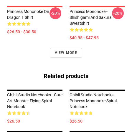
Princess Mononoke On The
Princess Mononoke -
-20%
-20%
Dragon T Shirt
Shishigami And Sakura
Sweatshirt
$26.50 - $30.50
$40.95 - $47.95
VIEW MORE
Related products
Ghibli Studio Notebooks - Cute
Ghibli Studio Notebooks -
Art Monster Flying Spiral
Princess Mononoke Spiral
Notebook
Notebook
$26.50
$26.50