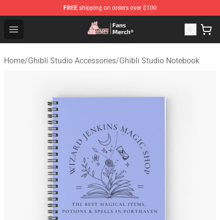
FREE
shipping on orders over $100
Studio Ghibli Shop - Official Studio Ghibli Merchandise S
Open menu
Home
/
Ghibli Studio Accessories
/
Ghibli Studio Notebook