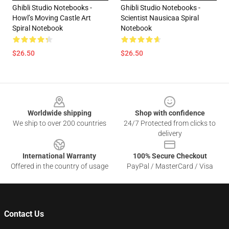
Ghibli Studio Notebooks -
Ghibli Studio Notebooks -
Howl’s Moving Castle Art
Scientist Nausicaa Spiral
Spiral Notebook
Notebook
$26.50
$26.50
Footer
Worldwide shipping
Shop with confidence
We ship to over 200 countries
24/7 Protected from clicks to
delivery
International Warranty
100% Secure Checkout
Offered in the country of usage
PayPal / MasterCard / Visa
Contact Us