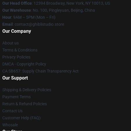
Our Head Office
: 12394 Broadway, New York, NY 10013, US
Our Warehouse
: No. 100, Pingleyuan, Beijing, China
Hour
: 9AM – 5PM (Mon – Fri)
Email
: contact@ghiblistudio.store
Our Company
About us
Terms & Conditions
Privacy Policies
DMCA - Copyright Policy
CA SB657: Supply Chain Transparency Act
Our Support
Shipping & Delivery Policies
Payment Terms
Return & Refund Policies
Contact Us
Customer Help (FAQ)
Whosale