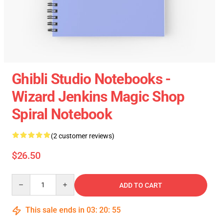
Ghibli Studio Notebooks -
Wizard Jenkins Magic Shop
Spiral Notebook
(2 customer reviews)
$26.50
Quantity
ADD TO CART
This sale ends in
03
:
20
:
55