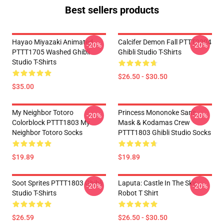
Best sellers products
Hayao Miyazaki Animated
Calcifer Demon Fall PTTT2204
-20%
-20%
PTTT1705 Washed Ghibli
Ghibli Studio T-Shirts
Studio T-Shirts
$26.50 - $30.50
$35.00
My Neighbor Totoro
Princess Mononoke San's
-20%
-20%
Colorblock PTTT1803 My
Mask & Kodamas Crew
Neighbor Totoro Socks
PTTT1803 Ghibli Studio Socks
$19.89
$19.89
Soot Sprites PTTT1803 Ghibli
Laputa: Castle In The Sky
-20%
-20%
Studio T-Shirts
Robot T Shirt
$26.59
$26.50 - $30.50