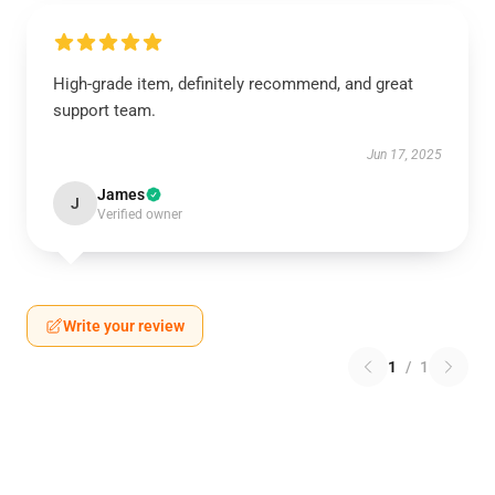
High-grade item, definitely recommend, and great
support team.
Jun 17, 2025
James
J
Verified owner
Write your review
1
/
1