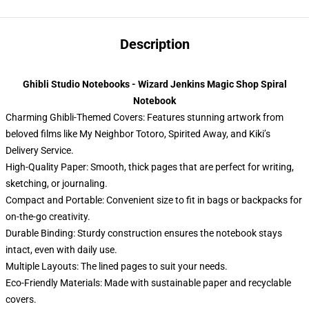
Description
Ghibli Studio Notebooks - Wizard Jenkins Magic Shop Spiral
Notebook
Charming Ghibli-Themed Covers: Features stunning artwork from
beloved films like My Neighbor Totoro, Spirited Away, and Kiki’s
Delivery Service.
High-Quality Paper: Smooth, thick pages that are perfect for writing,
sketching, or journaling.
Compact and Portable: Convenient size to fit in bags or backpacks for
on-the-go creativity.
Durable Binding: Sturdy construction ensures the notebook stays
intact, even with daily use.
Multiple Layouts: The lined pages to suit your needs.
Eco-Friendly Materials: Made with sustainable paper and recyclable
covers.