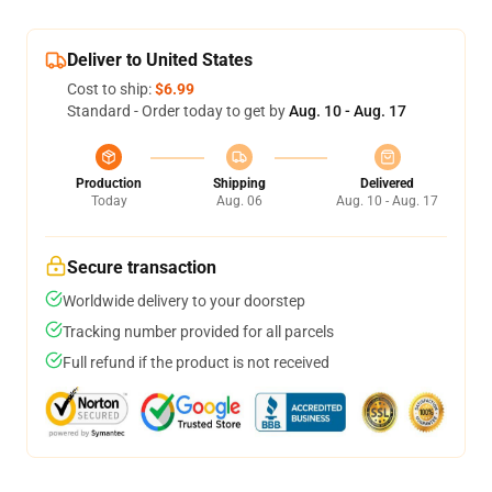
Deliver to United States
Cost to ship:
$6.99
Standard - Order today to get by
Aug. 10 - Aug. 17
Production
Shipping
Delivered
Today
Aug. 06
Aug. 10 - Aug. 17
Secure transaction
Worldwide delivery to your doorstep
Tracking number provided for all parcels
Full refund if the product is not received