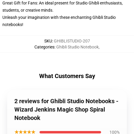
Great Gift for Fans: An ideal present for Studio Ghibli enthusiasts,
students, or creative minds.
Unleash your imagination with these enchanting Ghibli Studio
notebooks!
SKU
:
GHIBLISTUDIO-207
Categories
:
Ghibli Studio Notebook
,
What Customers Say
2 reviews for Ghibli Studio Notebooks -
Wizard Jenkins Magic Shop Spiral
Notebook
★★★★★
100%