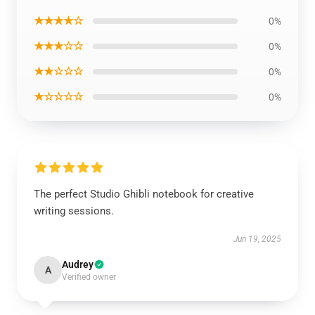
★★★★☆
0%
★★★☆☆
0%
★★☆☆☆
0%
★☆☆☆☆
0%
The perfect Studio Ghibli notebook for creative
writing sessions.
Jun 19, 2025
Audrey
A
Verified owner