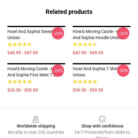
Related products
Howl And Sophia Sweatshirt
Howl's Moving Castle - Howl
-20%
-20%
Unisex
And Sophia Hoodie Unisex
$40.95 - $47.95
$42.95 - $49.95
Howl's Moving Castle - Howl
Howl And Sophia T Shirt
-20%
-20%
And Sophie First Meet T Shirt
Unisex
$26.50 - $30.50
$26.50 - $30.50
Footer
Worldwide shipping
Shop with confidence
We ship to over 200 countries
24/7 Protected from clicks to