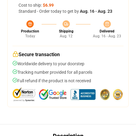
Cost to ship:
$6.99
Standard - Order today to get by
Aug. 16 - Aug. 23
Production
Shipping
Delivered
Today
Aug. 12
Aug. 16 - Aug. 23
Secure transaction
Worldwide delivery to your doorstep
Tracking number provided for all parcels
Full refund if the product is not received