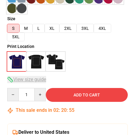
Size
S
M
L
XL
2XL
3XL
4XL
5XL
Print Location
View size guide
Quantity
ADD TO CART
This sale ends in
02
:
20
:
54
Deliver to United States