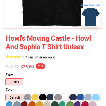
blank template
Howl's Moving Castle - Howl
And Sophia T Shirt Unisex
(1 customer reviews)
$33.13
$26.50
-20%
Type
Unisex
Color
Default