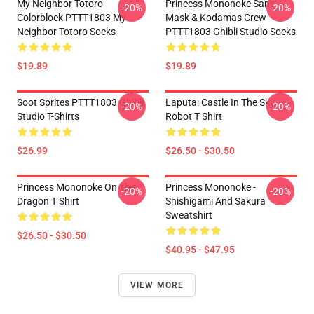
My Neighbor Totoro
Princess Mononoke San's
-20%
-20%
Colorblock PTTT1803 My
Mask & Kodamas Crew
Neighbor Totoro Socks
PTTT1803 Ghibli Studio Socks
$19.89
$19.89
Soot Sprites PTTT1803 Ghibli
Laputa: Castle In The Sky
-20%
-20%
Studio T-Shirts
Robot T Shirt
$26.99
$26.50 - $30.50
Princess Mononoke On The
Princess Mononoke -
-20%
-20%
Dragon T Shirt
Shishigami And Sakura
Sweatshirt
$26.50 - $30.50
$40.95 - $47.95
VIEW MORE