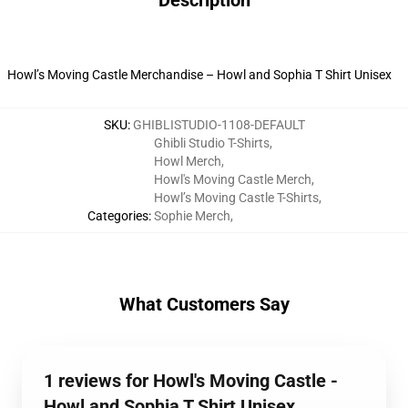
Description
Howl’s Moving Castle Merchandise – Howl and Sophia T Shirt Unisex
SKU
:
GHIBLISTUDIO-1108-DEFAULT
Ghibli Studio T-Shirts
,
Howl Merch
,
Howl's Moving Castle Merch
,
Howl’s Moving Castle T-Shirts
,
Categories
:
Sophie Merch
,
What Customers Say
1 reviews for Howl's Moving Castle -
Howl and Sophia T Shirt Unisex