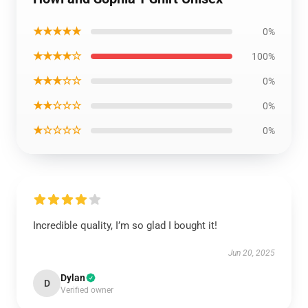
★★★★★
0%
★★★★☆
100%
★★★☆☆
0%
★★☆☆☆
0%
★☆☆☆☆
0%
Incredible quality, I’m so glad I bought it!
Jun 20, 2025
Dylan
D
Verified owner