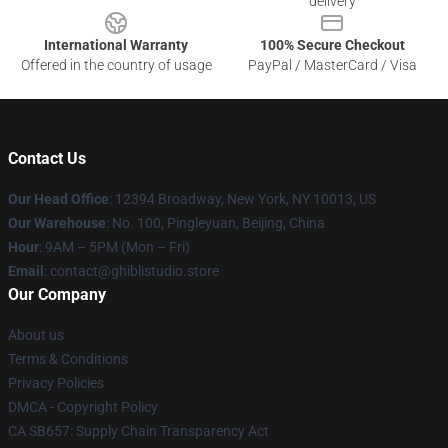
delivery
International Warranty
100% Secure Checkout
Offered in the country of usage
PayPal / MasterCard / Visa
Contact Us
Our Head Office
: 12394 Broadway, New York, NY 10013, US
Our Warehouse
: No. 100, Pingleyuan, Beijing, China
Hour
: 9AM – 5PM (Mon – Fri)
Email
: contact@ghiblistudio.store
Our Company
About us
Terms & Conditions
Privacy Policies
DMCA - Copyright Policy
CA SB657: Supply Chain Transparency Act