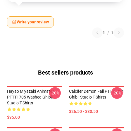
Write your review
1
/
1
Best sellers products
Hayao Miyazaki Animated
Calcifer Demon Fall PTTT2204
-20%
-20%
PTTT1705 Washed Ghibli
Ghibli Studio T-Shirts
Studio T-Shirts
$26.50 - $30.50
$35.00