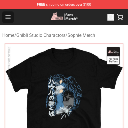
FREE
shipping on orders over $100
Studio Ghibli Shop - Official Studio Ghibli Merchandise S
Open menu
Home
/
Ghibli Studio Charactors
/
Sophie Merch