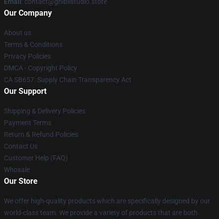
Email
: contact@ghiblistudio.store
Our Company
About us
Terms & Conditions
Privacy Policies
DMCA - Copyright Policy
CA SB657: Supply Chain Transparency Act
Our Support
Shipping & Delivery Policies
Payment Terms
Return & Refund Policies
Contact Us
Customer Help (FAQ)
Whosale
Our Store
We offer high-quality products which are specifically designed by our
world-class team. We provide a variety of products that are both