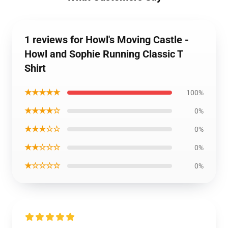
1 reviews for Howl's Moving Castle -
Howl and Sophie Running Classic T
Shirt
★★★★★
100%
★★★★☆
0%
★★★☆☆
0%
★★☆☆☆
0%
★☆☆☆☆
0%