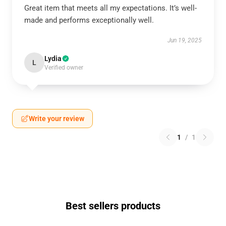
Great item that meets all my expectations. It’s well-
made and performs exceptionally well.
Jun 19, 2025
Lydia
L
Verified owner
Write your review
1
/
1
Best sellers products