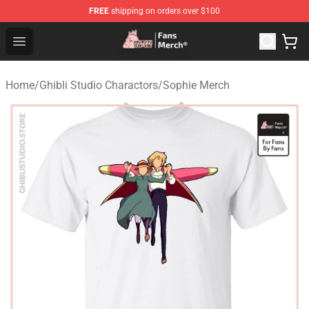
FREE
shipping on orders over $100
Studio Ghibli Shop - Official Studio Ghibli Merchandise S
Open menu
Home
/
Ghibli Studio Charactors
/
Sophie Merch