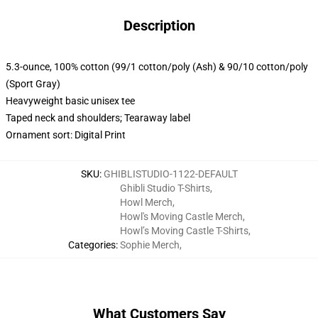
Description
5.3-ounce, 100% cotton (99/1 cotton/poly (Ash) & 90/10 cotton/poly
(Sport Gray)
Heavyweight basic unisex tee
Taped neck and shoulders; Tearaway label
Ornament sort: Digital Print
SKU
:
GHIBLISTUDIO-1122-DEFAULT
Ghibli Studio T-Shirts
,
Howl Merch
,
Howl's Moving Castle Merch
,
Howl’s Moving Castle T-Shirts
,
Categories
:
Sophie Merch
,
What Customers Say