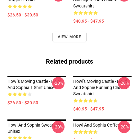
Sweatshirt
$26.50 - $30.50
$40.95 - $47.95
VIEW MORE
Related products
Howl's Moving Castle - Howl
Howl's Moving Castle - Howl
-20%
-20%
And Sophia T Shirt Unisex
And Sophie Running Classic
Sweatshirt
$26.50 - $30.50
$40.95 - $47.95
Howl And Sophia Sweatshirt
Howl And Sophia Coffee Mug
-20%
-20%
Unisex