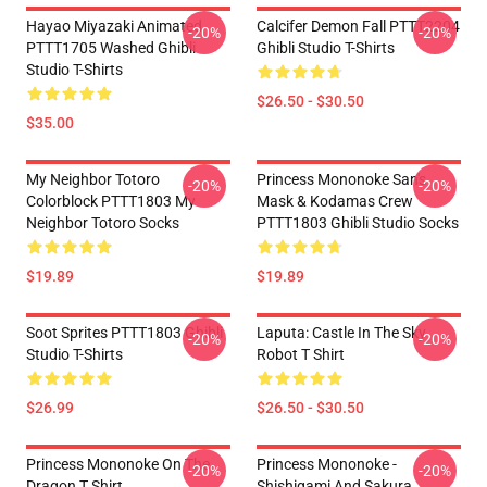
Hayao Miyazaki Animated
Calcifer Demon Fall PTTT2204
-20%
-20%
PTTT1705 Washed Ghibli
Ghibli Studio T-Shirts
Studio T-Shirts
$26.50 - $30.50
$35.00
My Neighbor Totoro
Princess Mononoke San's
-20%
-20%
Colorblock PTTT1803 My
Mask & Kodamas Crew
Neighbor Totoro Socks
PTTT1803 Ghibli Studio Socks
$19.89
$19.89
Soot Sprites PTTT1803 Ghibli
Laputa: Castle In The Sky
-20%
-20%
Studio T-Shirts
Robot T Shirt
$26.99
$26.50 - $30.50
Princess Mononoke On The
Princess Mononoke -
-20%
-20%
Dragon T Shirt
Shishigami And Sakura