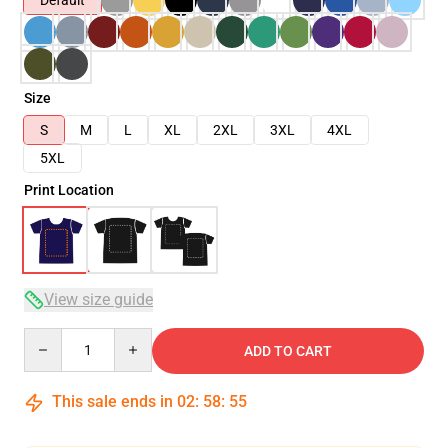
Default
Size
S
M
L
XL
2XL
3XL
4XL
5XL
Print Location
View size guide
Quantity
ADD TO CART
This sale ends in
02
:
58
:
54