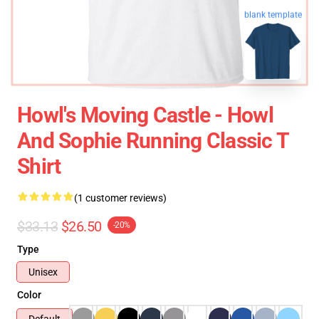
blank template
Howl's Moving Castle - Howl
And Sophie Running Classic T
Shirt
(1 customer reviews)
$33.13
$26.50
-20%
Type
Unisex
Color