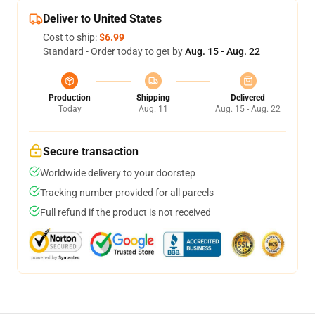
Deliver to United States
Cost to ship:
$6.99
Standard - Order today to get by
Aug. 15 - Aug. 22
Production
Shipping
Delivered
Today
Aug. 11
Aug. 15 - Aug. 22
Secure transaction
Worldwide delivery to your doorstep
Tracking number provided for all parcels
Full refund if the product is not received