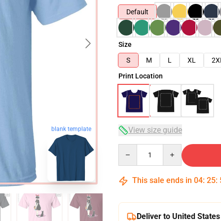
Default
Size
S
M
L
XL
2X
Print Location
View size guide
blank template
Quantity
This sale ends in
04
:
25
:
Deliver to United States