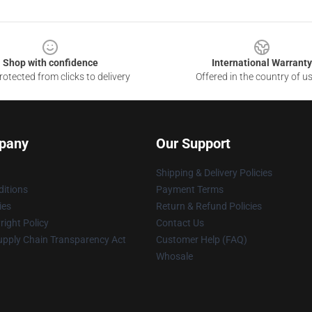
Shop with confidence
International Warranty
otected from clicks to delivery
Offered in the country of u
pany
Our Support
Shipping & Delivery Policies
itions
Payment Terms
ies
Return & Refund Policies
ight Policy
Contact Us
upply Chain Transparency Act
Customer Help (FAQ)
Whosale