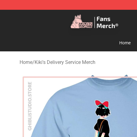
Studio Ghibli Shop - Official Studio Ghibli Merchandise
Home
Home
/
Kiki's Delivery Service Merch