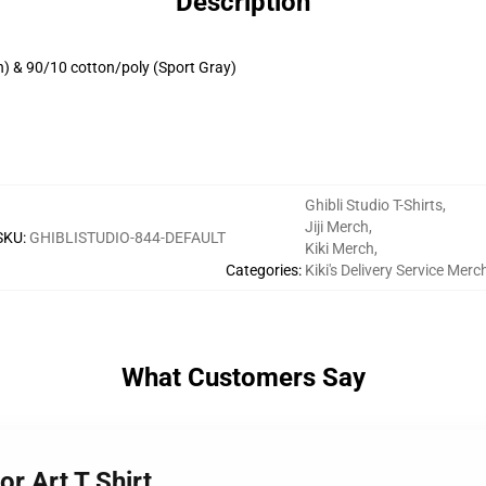
Description
h) & 90/10 cotton/poly (Sport Gray)
Ghibli Studio T-Shirts
,
Jiji Merch
,
SKU
:
GHIBLISTUDIO-844-DEFAULT
Kiki Merch
,
Categories
:
Kiki's Delivery Service Merc
What Customers Say
or Art T Shirt