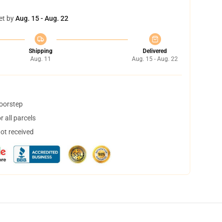
et by
Aug. 15 - Aug. 22
Shipping
Delivered
Aug. 11
Aug. 15 - Aug. 22
doorstep
 all parcels
not received