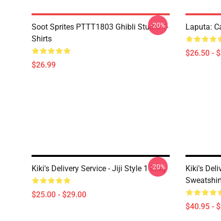
-20%
Soot Sprites PTTT1803 Ghibli Studio T-
Laputa: Ca
Shirts
$26.50 - 
$26.99
-20%
Kiki's Delivery Service - Jiji Style 1 Mug
Kiki's Del
Sweatshir
$25.00 - $29.00
$40.95 - 