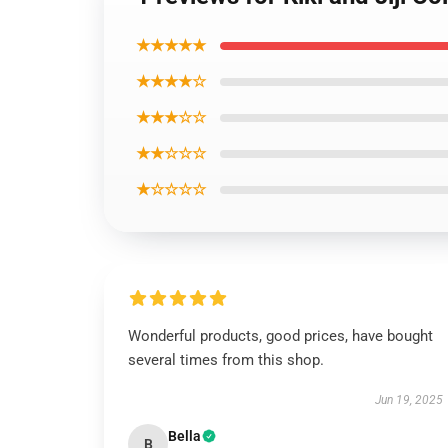
★★★★★
★★★★☆
★★★☆☆
★★☆☆☆
★☆☆☆☆
Wonderful products, good prices, have bought
several times from this shop.
Jun 19, 2025
Bella
B