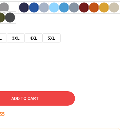
L
3XL
4XL
5XL
ADD TO CART
54