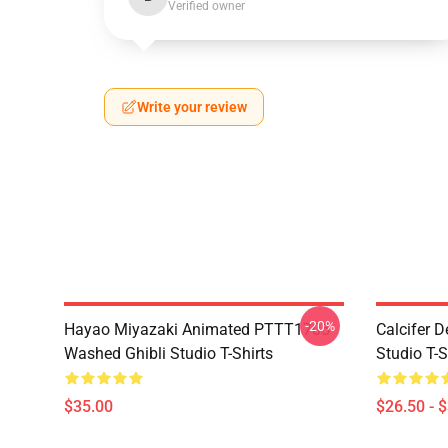
Verified owner
Write your review
-20%
Hayao Miyazaki Animated PTTT1705
Calcifer 
Washed Ghibli Studio T-Shirts
Studio T-S
$35.00
$26.50 - 