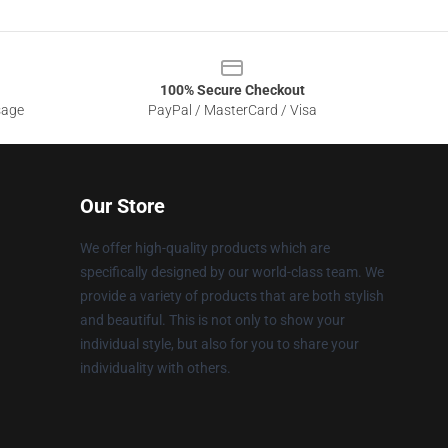
100% Secure Checkout
sage
PayPal / MasterCard / Visa
Our Store
We offer high-quality products which are
specifically designed by our world-class team. We
provide a variety of products that are both stylish
and beautiful. This is not only to show your
individual style, but also for you to share your
individuality with others.