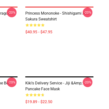
-20%
-20%
ragon T
Princess Mononoke - Shishigami And
Sakura Sweatshirt
$40.95 - $47.95
-20%
-20%
The Best
Kiki's Delivery Service - Jiji &amp;
Pancake Face Mask
$19.89 - $22.50