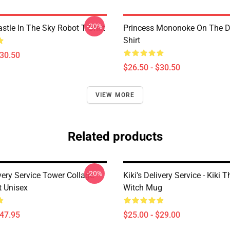
-20%
stle In The Sky Robot T Shirt
Princess Mononoke On The D
Shirt
$30.50
$26.50 - $30.50
VIEW MORE
Related products
-20%
ivery Service Tower Collage
Kiki's Delivery Service - Kiki 
t Unisex
Witch Mug
$47.95
$25.00 - $29.00