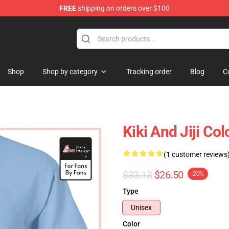
FREE
shipping on orders over $100
 Store
Shop
Shop by category
Tracking order
Blog
C
Kiki And Jiji Col
(1 customer reviews
$33.13
$26.50
-20%
Type
Unisex
Color