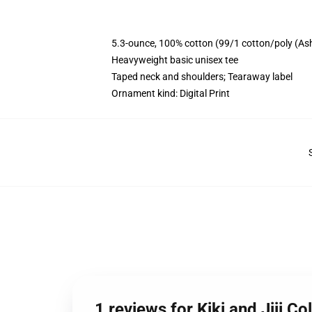
5.3-ounce, 100% cotton (99/1 cotton/poly (As
Heavyweight basic unisex tee
Taped neck and shoulders; Tearaway label
Ornament kind: Digital Print
1 reviews for Kiki and Jiji Col