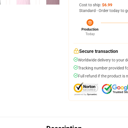
Cost to ship:
$6.99
Standard - Order today to g
Production
Today
Secure transaction
Worldwide delivery to your 
Tracking number provided for
Full refund if the product is 