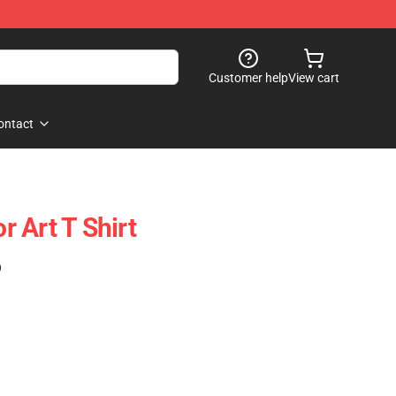
Customer help
View cart
ontact
or Art T Shirt
)