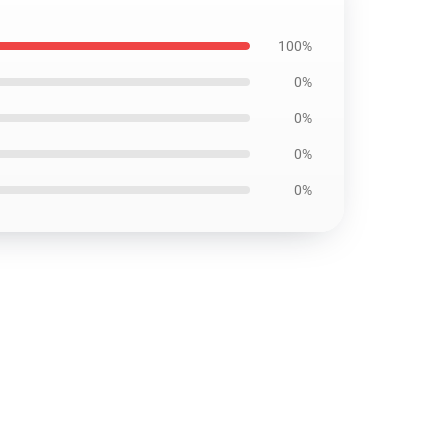
100%
0%
0%
0%
0%