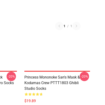
1
/
1
-20%
-20%
ck
Princess Mononoke San's Mask &
ro Socks
Kodamas Crew PTTT1803 Ghibli
Studio Socks
$19.89