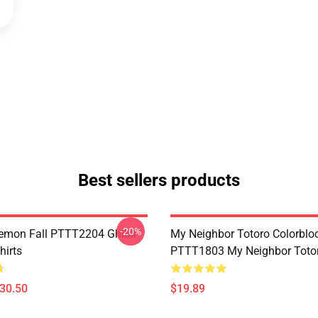
Best sellers products
-20%
Demon Fall PTTT2204 Ghibli
My Neighbor Totoro Colorblo
hirts
PTTT1803 My Neighbor Toto
$30.50
$19.89