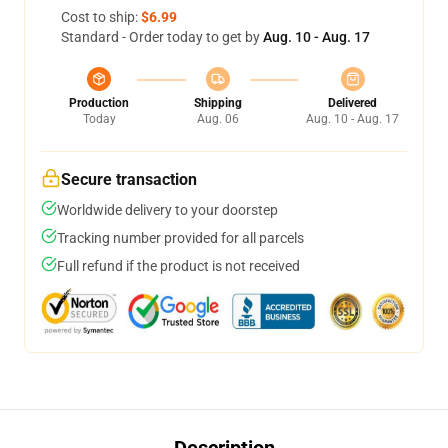
Cost to ship:
$6.99
Standard - Order today to get by
Aug. 10 - Aug. 17
Production
Shipping
Delivered
Today
Aug. 06
Aug. 10 - Aug. 17
Secure transaction
Worldwide delivery to your doorstep
Tracking number provided for all parcels
Full refund if the product is not received