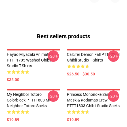
Best sellers products
Hayao Miyazaki Animated
Calcifer Demon Fall PTTT2204
-20%
-20%
PTTT1705 Washed Ghibli
Ghibli Studio T-Shirts
Studio T-Shirts
$26.50 - $30.50
$35.00
My Neighbor Totoro
Princess Mononoke San's
-20%
-20%
Colorblock PTTT1803 My
Mask & Kodamas Crew
Neighbor Totoro Socks
PTTT1803 Ghibli Studio Socks
$19.89
$19.89