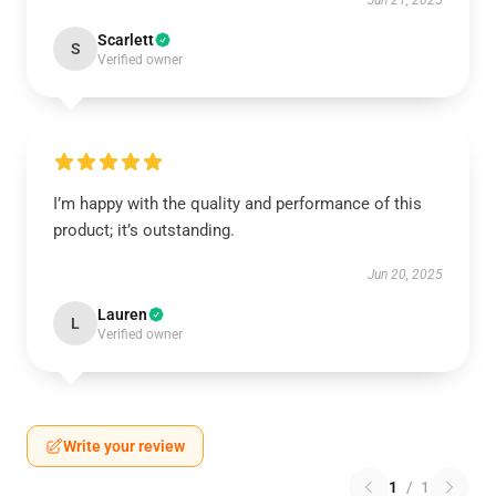
Jun 21, 2025
Scarlett
S
Verified owner
I’m happy with the quality and performance of this
product; it’s outstanding.
Jun 20, 2025
Lauren
L
Verified owner
Write your review
1
/
1