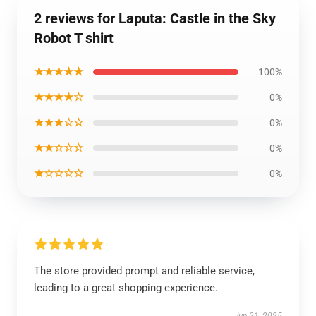
2 reviews for Laputa: Castle in the Sky
Robot T shirt
★★★★★
100%
★★★★☆
0%
★★★☆☆
0%
★★☆☆☆
0%
★☆☆☆☆
0%
The store provided prompt and reliable service,
leading to a great shopping experience.