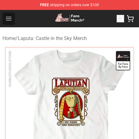
FREE
shipping on orders over $100
Studio Ghibli Shop - Official Studio Ghibli Merchandise S
Open menu
Home
/
Laputa: Castle in the Sky Merch