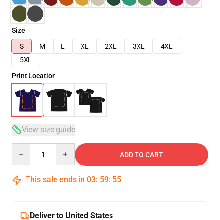
Size
S
M
L
XL
2XL
3XL
4XL
5XL
Print Location
View size guide
Quantity
ADD TO CART
This sale ends in
03
:
59
:
55
Deliver to United States