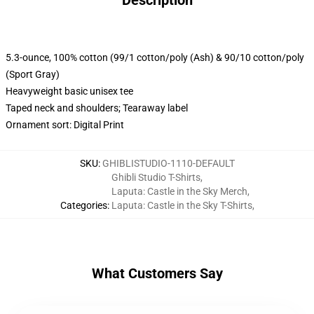
Description
5.3-ounce, 100% cotton (99/1 cotton/poly (Ash) & 90/10 cotton/poly
(Sport Gray)
Heavyweight basic unisex tee
Taped neck and shoulders; Tearaway label
Ornament sort: Digital Print
SKU
:
GHIBLISTUDIO-1110-DEFAULT
Ghibli Studio T-Shirts
,
Laputa: Castle in the Sky Merch
,
Categories
:
Laputa: Castle in the Sky T-Shirts
,
What Customers Say