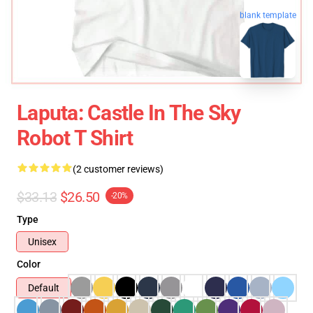
blank template
Laputa: Castle In The Sky
Robot T Shirt
(2 customer reviews)
$33.13
$26.50
-20%
Type
Unisex
Color
Default