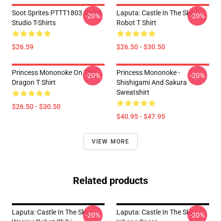
Soot Sprites PTTT1803 Ghibli
Laputa: Castle In The Sky
-20%
-20%
Studio T-Shirts
Robot T Shirt
$26.59
$26.50 - $30.50
Princess Mononoke On The
Princess Mononoke -
-20%
-20%
Dragon T Shirt
Shishigami And Sakura
Sweatshirt
$26.50 - $30.50
$40.95 - $47.95
VIEW MORE
Related products
Laputa: Castle In The Sky -
Laputa: Castle In The Sky
-20%
-20%