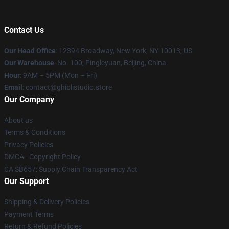
Contact Us
Our Head Office
: 12394 Broadway, New York, NY 10013, US
Our Warehouse
: No. 100, Pingleyuan, Beijing, China
Hour
: 9AM – 5PM (Mon – Fri)
Email
: contact@ghiblistudio.store
Our Company
About us
Terms & Conditions
Privacy Policies
DMCA - Copyright Policy
CA SB657: Supply Chain Transparency Act
Our Support
Shipping & Delivery Policies
Payment Terms
Return & Refund Policies