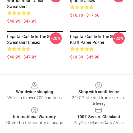
Warrior Robot Chibi
Iphone Cases
Sweatshirt
$16.10 - $17.50
$40.95 - $47.95
Laputa: Castle In The Sky
Laputa: Castle In The Sky
-20%
-20%
Sweatshirt Unisex
Kraft Paper Poster
$40.95 - $47.95
$19.80 - $45.90
Footer
Worldwide shipping
Shop with confidence
We ship to over 200 countries
24/7 Protected from clicks to
delivery
International Warranty
100% Secure Checkout
Offered in the country of usage
PayPal / MasterCard / Visa