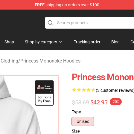
FREE
shipping on orders over $100
 Store
Shop
Shop by category
Tracking order
Blog
C
Clothing
/
Princess Mononoke Hoodies
Princess Monon
(3 customer reviews
$53.69
$42.95
-20%
Type
Unisex
Size