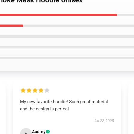
onoke Mask Hoodie Unisex
My new favorite hoodie! Such great material
and the design is perfect
Jun 22, 2025
Audrey