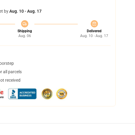
et by
Aug. 10 - Aug. 17
Shipping
Delivered
Aug. 06
Aug. 10 - Aug. 17
doorstep
 all parcels
not received