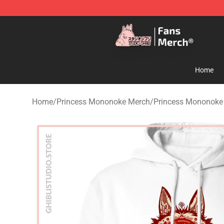
Studio Ghibli Shop - Official Studio Ghibli Merchandise
Home
Home
/
Princess Mononoke Merch
/
Princess Mononoke 