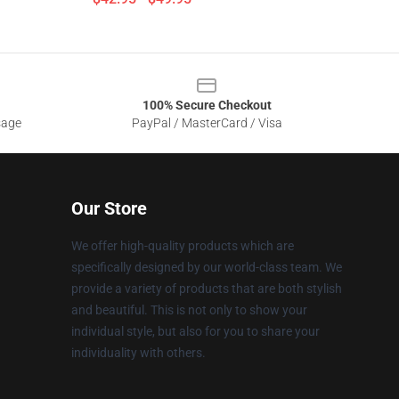
100% Secure Checkout
sage
PayPal / MasterCard / Visa
Our Store
We offer high-quality products which are
specifically designed by our world-class team. We
provide a variety of products that are both stylish
and beautiful. This is not only to show your
individual style, but also for you to share your
individuality with others.