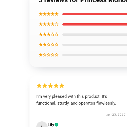
3 reviews for Princess Mon
★★★★★
★★★★☆
★★★☆☆
★★☆☆☆
★☆☆☆☆
I’m very pleased with this product. It’s
functional, sturdy, and operates flawlessly.
Jun 23, 2025
Lily