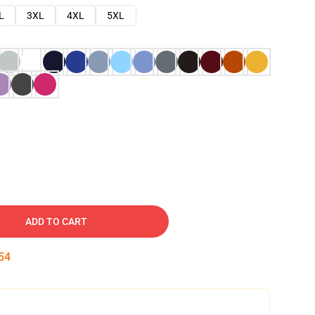
L
3XL
4XL
5XL
ADD TO CART
53