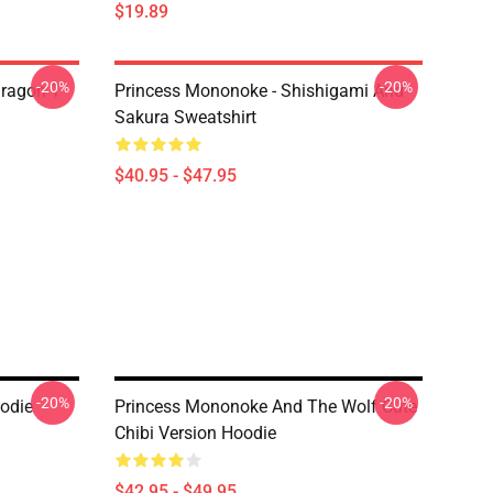
$19.89
-20%
-20%
ragon T
Princess Mononoke - Shishigami And
Sakura Sweatshirt
$40.95 - $47.95
-20%
-20%
odie
Princess Mononoke And The Wolf Cute
Chibi Version Hoodie
$42.95 - $49.95