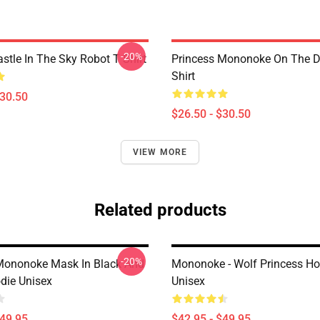
-20%
stle In The Sky Robot T Shirt
Princess Mononoke On The D
Shirt
$30.50
$26.50 - $30.50
VIEW MORE
Related products
-20%
Mononoke Mask In Black And
Mononoke - Wolf Princess Ho
die Unisex
Unisex
$49.95
$42.95 - $49.95