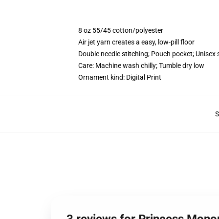
8 oz 55/45 cotton/polyester
Air jet yarn creates a easy, low-pill floor
Double needle stitching; Pouch pocket; Unisex 
Care: Machine wash chilly; Tumble dry low
Ornament kind: Digital Print