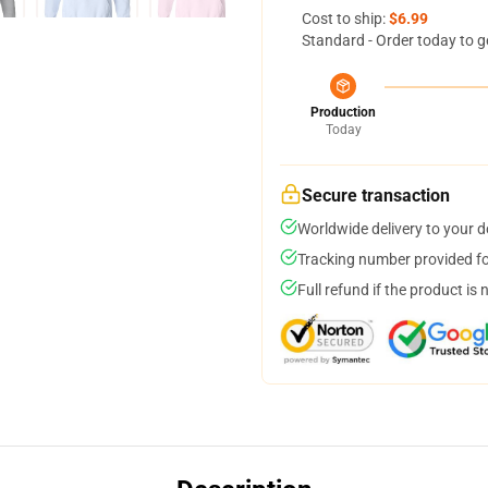
Cost to ship:
$6.99
Standard - Order today to g
Production
Today
Secure transaction
Worldwide delivery to your 
Tracking number provided for
Full refund if the product is 