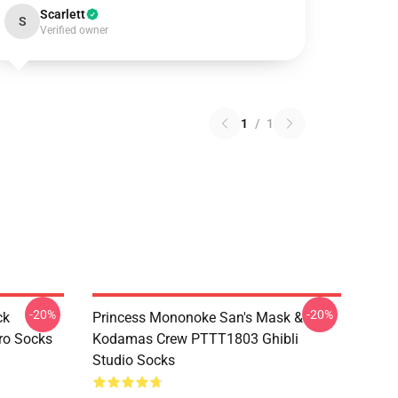
Scarlett
S
Verified owner
1
/
1
-20%
-20%
ck
Princess Mononoke San's Mask &
ro Socks
Kodamas Crew PTTT1803 Ghibli
Studio Socks