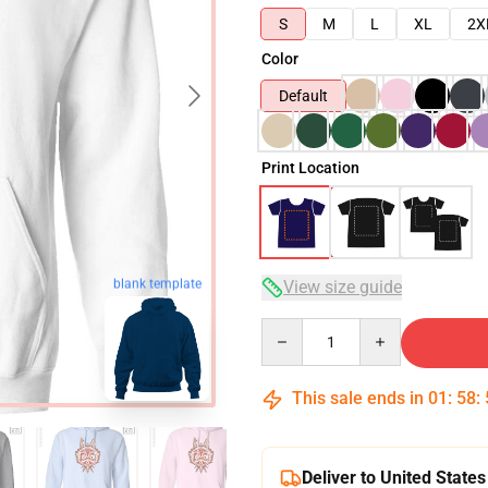
S
M
L
XL
2X
Color
Default
Print Location
blank template
View size guide
Quantity
This sale ends in
01
:
58
:
Deliver to United States