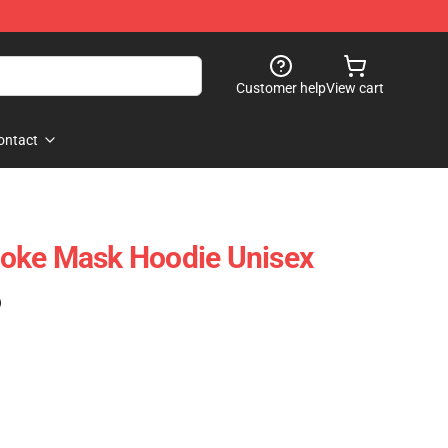
Customer help
View cart
ontact
oke Mask Hoodie Unisex
)