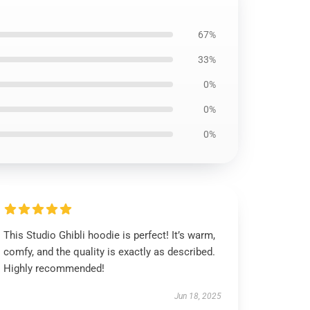
67%
33%
0%
0%
0%
This Studio Ghibli hoodie is perfect! It’s warm,
comfy, and the quality is exactly as described.
Highly recommended!
Jun 18, 2025