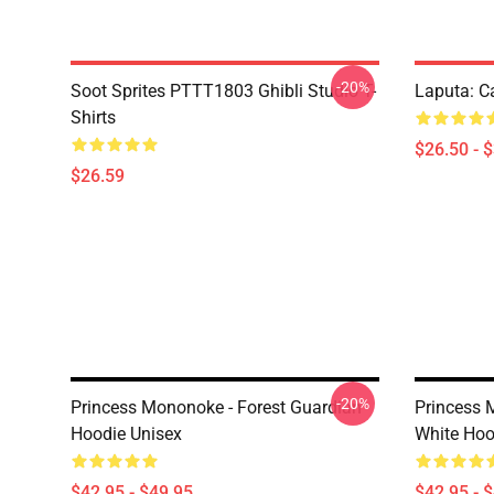
-20%
Soot Sprites PTTT1803 Ghibli Studio T-
Laputa: Ca
Shirts
$26.50 - 
$26.59
-20%
Princess Mononoke - Forest Guardian
Princess 
Hoodie Unisex
White Hoo
$42.95 - $49.95
$42.95 - 