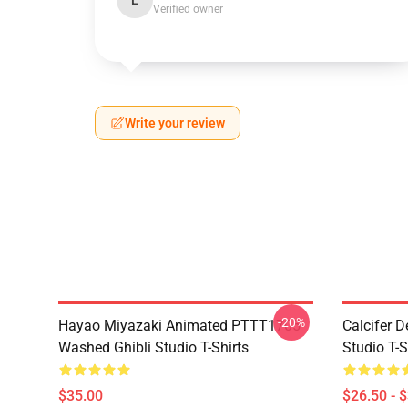
L
Verified owner
Write your review
-20%
Hayao Miyazaki Animated PTTT1705
Calcifer 
Washed Ghibli Studio T-Shirts
Studio T-S
$35.00
$26.50 - 