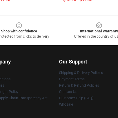
Shop with confidence
International Warranty
otected from clicks to delivery
Offered in the country of u
pany
Our Support
Shipping & Delivery Policies
itions
Payment Terms
ies
Return & Refund Policies
ight Policy
Contact Us
upply Chain Transparency Act
Customer Help (FAQ)
Whosale