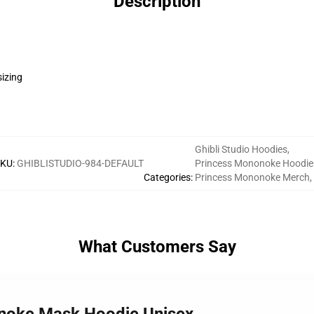
Description
sizing
Ghibli Studio Hoodies
,
SKU
:
GHIBLISTUDIO-984-DEFAULT
Princess Mononoke Hoodie
Categories
:
Princess Mononoke Merch
,
What Customers Say