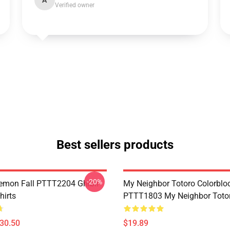
A
Verified owner
Best sellers products
-20%
Demon Fall PTTT2204 Ghibli
My Neighbor Totoro Colorblo
hirts
PTTT1803 My Neighbor Toto
$30.50
$19.89