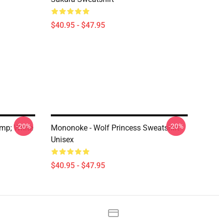
$40.95 - $47.95
-20%
-20%
mp; White
Mononoke - Wolf Princess Sweatshirt
Unisex
$40.95 - $47.95