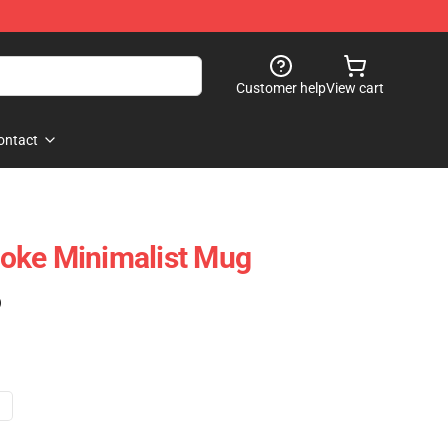
Customer help
View cart
ontact
oke Minimalist Mug
)