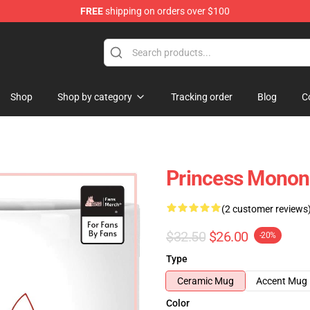
FREE
shipping on orders over $100
 Store
Shop
Shop by category
Tracking order
Blog
C
Princess Monon
(2 customer reviews
$32.50
$26.00
-20%
Type
Ceramic Mug
Accent Mug
Color