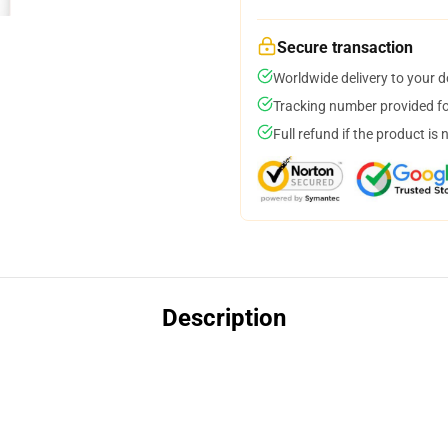
Secure transaction
Worldwide delivery to your 
Tracking number provided for
Full refund if the product is 
Description