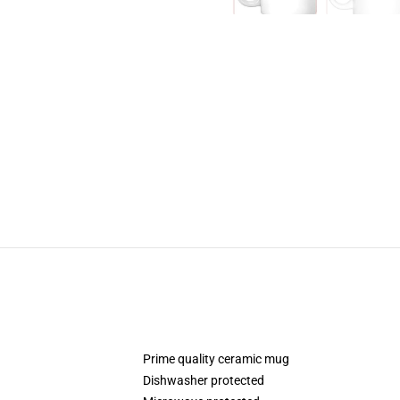
Prime quality ceramic mug
Dishwasher protected