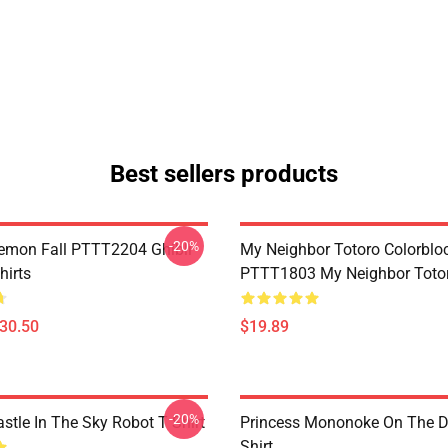
Best sellers products
-20%
Demon Fall PTTT2204 Ghibli
My Neighbor Totoro Colorblo
hirts
PTTT1803 My Neighbor Toto
$30.50
$19.89
-20%
stle In The Sky Robot T Shirt
Princess Mononoke On The D
Shirt