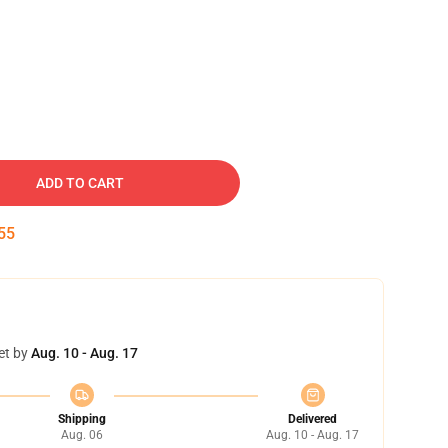
ADD TO CART
54
et by
Aug. 10 - Aug. 17
Shipping
Delivered
Aug. 06
Aug. 10 - Aug. 17