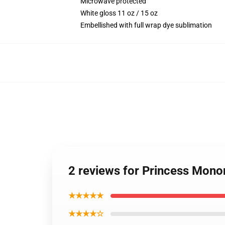
Microwave protected
White gloss 11 oz / 15 oz
Embellished with full wrap dye sublimation
2 reviews for Princess Mon
★★★★★
★★★★☆