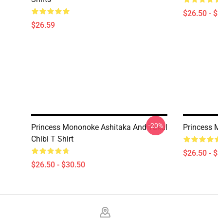
$26.50 - 
$26.59
-20%
Princess Mononoke Ashitaka And Yakul
Princess 
Chibi T Shirt
$26.50 - 
$26.50 - $30.50
Footer