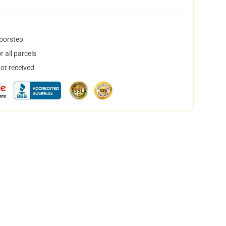
doorstep
 all parcels
not received