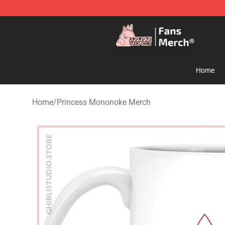
Studio Ghibli Shop - Official Studio Ghibli Merchandise
Home
Home
/
Princess Mononoke Merch