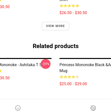
$30.50
$26.50 - $30.50
VIEW MORE
Related products
-20%
Mononoke - Ashitaka T Shirt
Princess Mononoke Black &a
Mug
$30.50
$25.00 - $29.00