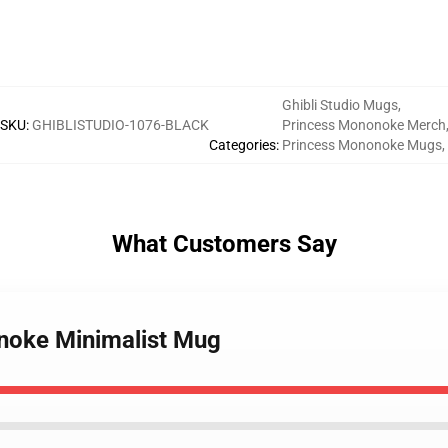
Ghibli Studio Mugs
,
SKU
:
GHIBLISTUDIO-1076-BLACK
Princess Mononoke Merch
Categories
:
Princess Mononoke Mugs
,
What Customers Say
onoke Minimalist Mug