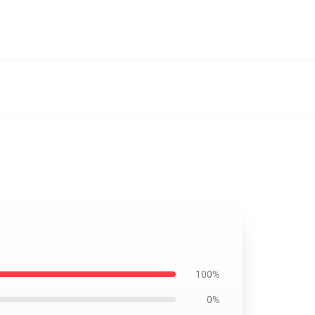
,
100%
0%