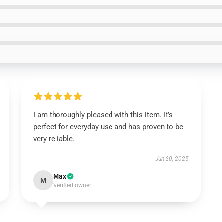
I am thoroughly pleased with this item. It’s
perfect for everyday use and has proven to be
very reliable.
Jun 20, 2025
Max
M
Verified owner