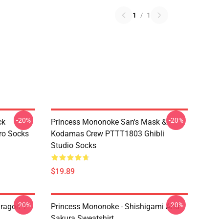
1
/
1
-20%
-20%
ck
Princess Mononoke San's Mask &
ro Socks
Kodamas Crew PTTT1803 Ghibli
Studio Socks
$19.89
-20%
-20%
ragon T
Princess Mononoke - Shishigami And
Sakura Sweatshirt