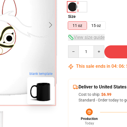
Size
11 oz
15 oz
View size guide
Quantity
This sale ends in
04
:
06
:
blank template
Deliver to United States
Cost to ship:
$6.99
Standard - Order today to g
Production
Today