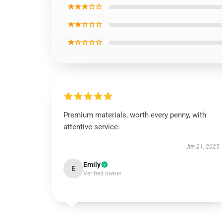
★★★☆☆
★★☆☆☆
★☆☆☆☆
Premium materials, worth every penny, with
attentive service.
Jun 21, 2025
Emily
E
Verified owner