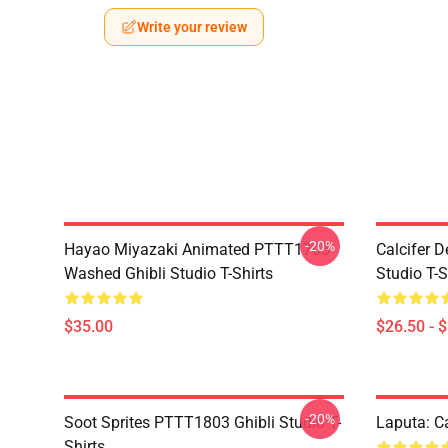
Write your review
-20%
Hayao Miyazaki Animated PTTT1705
Calcifer 
Washed Ghibli Studio T-Shirts
Studio T-S
$35.00
$26.50 - 
-20%
Soot Sprites PTTT1803 Ghibli Studio T-
Laputa: Ca
Shirts