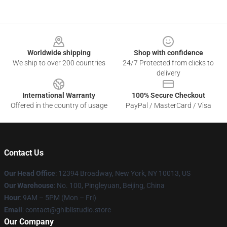
Footer
Worldwide shipping
Shop with confidence
We ship to over 200 countries
24/7 Protected from clicks to
delivery
International Warranty
100% Secure Checkout
Offered in the country of usage
PayPal / MasterCard / Visa
Contact Us
Our Head Office
: 12394 Broadway, New York, NY 10013, US
Our Warehouse
: No. 100, Pingleyuan, Beijing, China
Hour
: 9AM – 5PM (Mon – Fri)
Email
: contact@ghiblistudio.store
Our Company