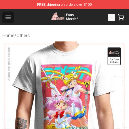
FREE
shipping on orders over $100
Studio Ghibli Shop - Official Studio Ghibli Merchandise S
Open menu
Home
/
Others