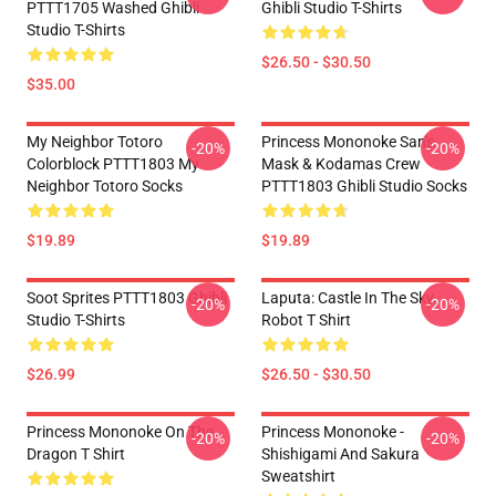
PTTT1705 Washed Ghibli
Ghibli Studio T-Shirts
Studio T-Shirts
$26.50 - $30.50
$35.00
My Neighbor Totoro
Princess Mononoke San's
-20%
-20%
Colorblock PTTT1803 My
Mask & Kodamas Crew
Neighbor Totoro Socks
PTTT1803 Ghibli Studio Socks
$19.89
$19.89
Soot Sprites PTTT1803 Ghibli
Laputa: Castle In The Sky
-20%
-20%
Studio T-Shirts
Robot T Shirt
$26.99
$26.50 - $30.50
Princess Mononoke On The
Princess Mononoke -
-20%
-20%
Dragon T Shirt
Shishigami And Sakura
Sweatshirt