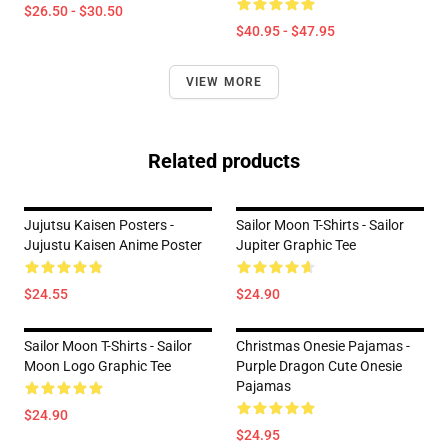
$26.50 - $30.50
$40.95 - $47.95
VIEW MORE
Related products
Jujutsu Kaisen Posters -
Sailor Moon T-Shirts - Sailor
Jujustu Kaisen Anime Poster
Jupiter Graphic Tee
$24.55
$24.90
Sailor Moon T-Shirts - Sailor
Christmas Onesie Pajamas -
Moon Logo Graphic Tee
Purple Dragon Cute Onesie
Pajamas
$24.90
$24.95