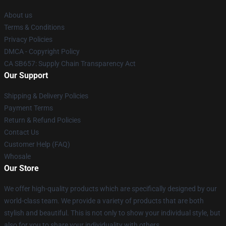
About us
Terms & Conditions
Privacy Policies
DMCA - Copyright Policy
CA SB657: Supply Chain Transparency Act
Our Support
Shipping & Delivery Policies
Payment Terms
Return & Refund Policies
Contact Us
Customer Help (FAQ)
Whosale
Our Store
We offer high-quality products which are specifically designed by our
world-class team. We provide a variety of products that are both
stylish and beautiful. This is not only to show your individual style, but
also for you to share your individuality with others.