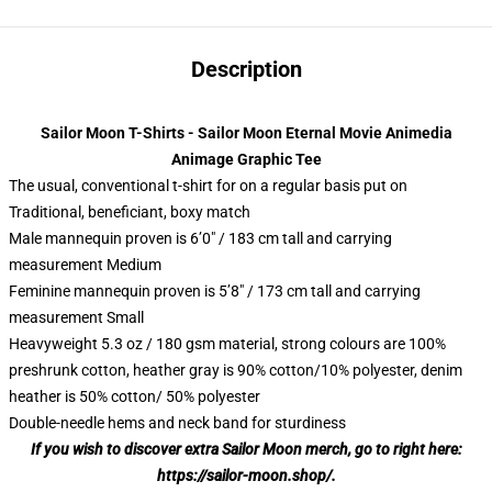
Description
Sailor Moon T-Shirts - Sailor Moon Eternal Movie Animedia
Animage Graphic Tee
The usual, conventional t-shirt for on a regular basis put on
Traditional, beneficiant, boxy match
Male mannequin proven is 6’0″ / 183 cm tall and carrying
measurement Medium
Feminine mannequin proven is 5’8″ / 173 cm tall and carrying
measurement Small
Heavyweight 5.3 oz / 180 gsm material, strong colours are 100%
preshrunk cotton, heather gray is 90% cotton/10% polyester, denim
heather is 50% cotton/ 50% polyester
Double-needle hems and neck band for sturdiness
If you wish to discover extra Sailor Moon merch, go to right here:
https://sailor-moon.shop/
.