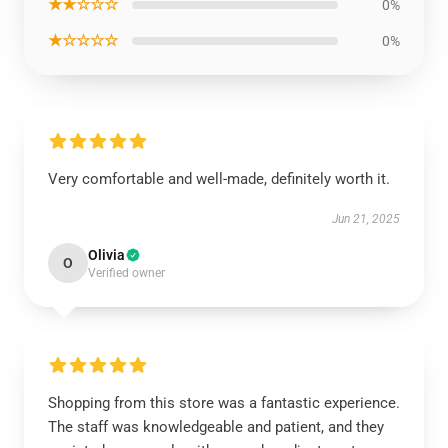
★★☆☆☆
0%
★☆☆☆☆
0%
Very comfortable and well-made, definitely worth it.
Jun 21, 2025
Olivia
O
Verified owner
Shopping from this store was a fantastic experience.
The staff was knowledgeable and patient, and they