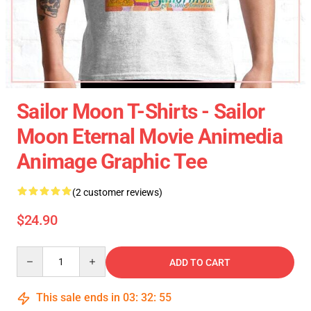
Sailor Moon T-Shirts - Sailor
Moon Eternal Movie Animedia
Animage Graphic Tee
(2 customer reviews)
$24.90
Quantity
ADD TO CART
This sale ends in
03
:
32
:
55