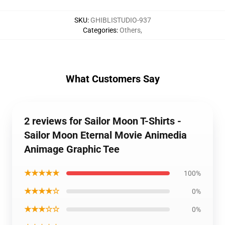
SKU
:
GHIBLISTUDIO-937
Categories
:
Others
,
What Customers Say
2 reviews for Sailor Moon T-Shirts -
Sailor Moon Eternal Movie Animedia
Animage Graphic Tee
★★★★★
100%
★★★★☆
0%
★★★☆☆
0%