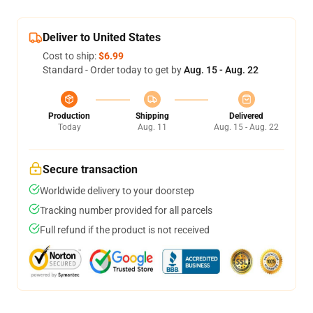
Deliver to United States
Cost to ship:
$6.99
Standard - Order today to get by
Aug. 15 - Aug. 22
Production
Shipping
Delivered
Today
Aug. 11
Aug. 15 - Aug. 22
Secure transaction
Worldwide delivery to your doorstep
Tracking number provided for all parcels
Full refund if the product is not received