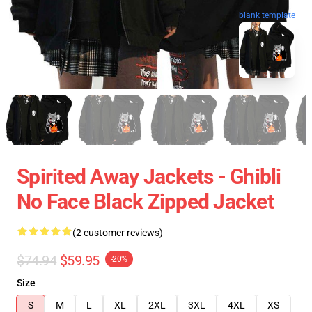
blank template
Spirited Away Jackets - Ghibli
No Face Black Zipped Jacket
(2 customer reviews)
$74.94
$59.95
-20%
Size
S
M
L
XL
2XL
3XL
4XL
XS