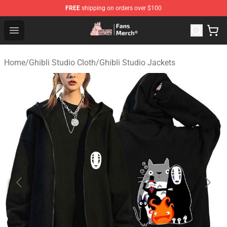
FREE
shipping on orders over $100
Studio Ghibli Shop - Official Studio Ghibli Merchandise S
Open menu
Home
/
Ghibli Studio Cloth
/
Ghibli Studio Jackets