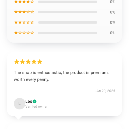
★★★★☆
0%
★★★☆☆
0%
★★☆☆☆
0%
★☆☆☆☆
0%
The shop is enthusiastic, the product is premium,
worth every penny.
Jun 23, 2025
Leo
L
Verified owner