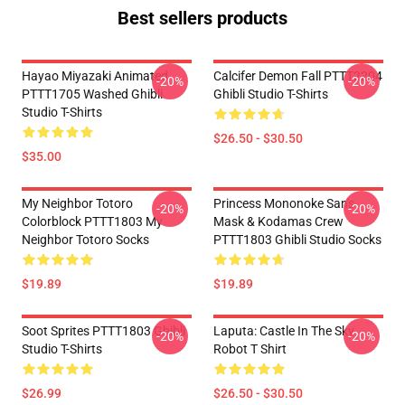
Best sellers products
Hayao Miyazaki Animated
Calcifer Demon Fall PTTT2204
-20%
-20%
PTTT1705 Washed Ghibli
Ghibli Studio T-Shirts
Studio T-Shirts
$26.50 - $30.50
$35.00
My Neighbor Totoro
Princess Mononoke San's
-20%
-20%
Colorblock PTTT1803 My
Mask & Kodamas Crew
Neighbor Totoro Socks
PTTT1803 Ghibli Studio Socks
$19.89
$19.89
Soot Sprites PTTT1803 Ghibli
Laputa: Castle In The Sky
-20%
-20%
Studio T-Shirts
Robot T Shirt
$26.99
$26.50 - $30.50