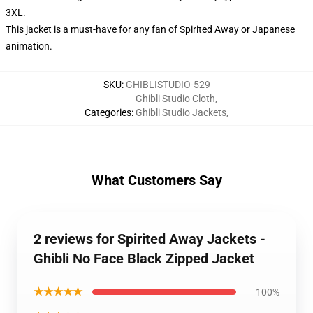
3XL.
This jacket is a must-have for any fan of Spirited Away or Japanese
animation.
SKU
:
GHIBLISTUDIO-529
Ghibli Studio Cloth
,
Categories
:
Ghibli Studio Jackets
,
What Customers Say
2 reviews for Spirited Away Jackets -
Ghibli No Face Black Zipped Jacket
★★★★★
100%