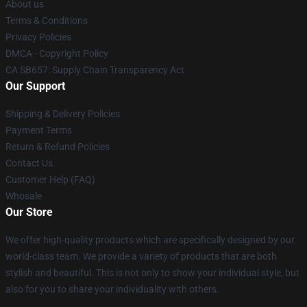
About us
Terms & Conditions
Privacy Policies
DMCA - Copyright Policy
CA SB657: Supply Chain Transparency Act
Our Support
Shipping & Delivery Policies
Payment Terms
Return & Refund Policies
Contact Us
Customer Help (FAQ)
Whosale
Our Store
We offer high-quality products which are specifically designed by our
world-class team. We provide a variety of products that are both
stylish and beautiful. This is not only to show your individual style, but
also for you to share your individuality with others.