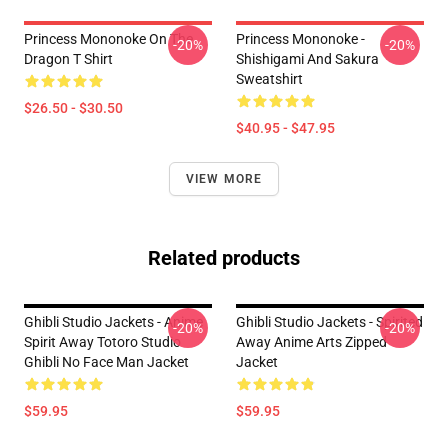
Princess Mononoke On The
Princess Mononoke -
-20%
-20%
Dragon T Shirt
Shishigami And Sakura
Sweatshirt
$26.50 - $30.50
$40.95 - $47.95
VIEW MORE
Related products
Ghibli Studio Jackets - Anime
Ghibli Studio Jackets - Spirited
-20%
-20%
Spirit Away Totoro Studio
Away Anime Arts Zipped
Ghibli No Face Man Jacket
Jacket
$59.95
$59.95