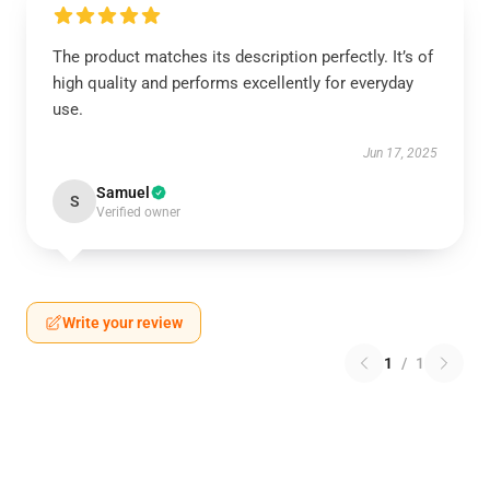
The product matches its description perfectly. It’s of
high quality and performs excellently for everyday
use.
Jun 17, 2025
Samuel
S
Verified owner
Write your review
1
/
1