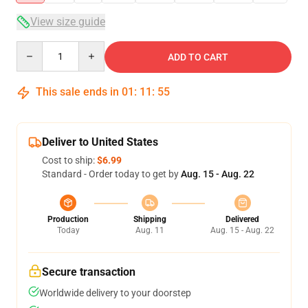
View size guide
Quantity
ADD TO CART
This sale ends in
01
:
11
:
54
Deliver to United States
Cost to ship:
$6.99
Standard - Order today to get by
Aug. 15 - Aug. 22
Production
Shipping
Delivered
Today
Aug. 11
Aug. 15 - Aug. 22
Secure transaction
Worldwide delivery to your doorstep