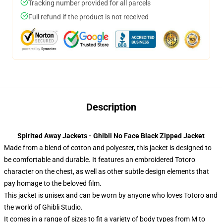
Tracking number provided for all parcels
Full refund if the product is not received
Description
Spirited Away Jackets - Ghibli No Face Black Zipped Jacket
Made from a blend of cotton and polyester, this jacket is designed to
be comfortable and durable. It features an embroidered Totoro
character on the chest, as well as other subtle design elements that
pay homage to the beloved film.
This jacket is unisex and can be worn by anyone who loves Totoro and
the world of Ghibli Studio.
It comes in a range of sizes to fit a variety of body types from M to