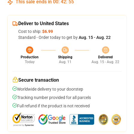
This sale ends in
00
:
42
:
54
Deliver to United States
Cost to ship:
$6.99
Standard - Order today to get by
Aug. 15 - Aug. 22
Production
Shipping
Delivered
Today
Aug. 11
Aug. 15 - Aug. 22
Secure transaction
Worldwide delivery to your doorstep
Tracking number provided for all parcels
Full refund if the product is not received