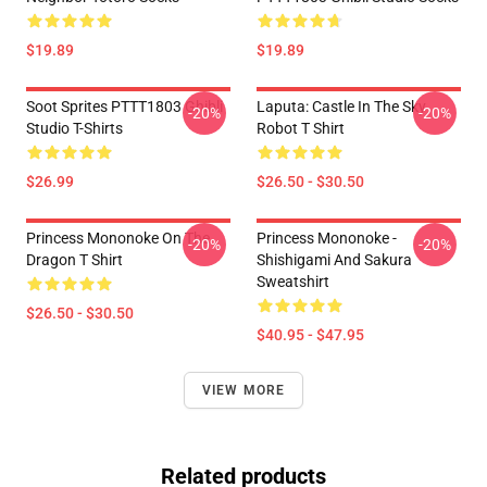
$19.89
$19.89
Soot Sprites PTTT1803 Ghibli
Laputa: Castle In The Sky
-20%
-20%
Studio T-Shirts
Robot T Shirt
$26.99
$26.50 - $30.50
Princess Mononoke On The
Princess Mononoke -
-20%
-20%
Dragon T Shirt
Shishigami And Sakura
Sweatshirt
$26.50 - $30.50
$40.95 - $47.95
VIEW MORE
Related products