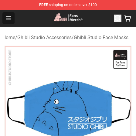
FREE
shipping on orders over $100
Studio Ghibli Shop - Official Studio Ghibli Merchandise S
Open menu
Home
/
Ghibli Studio Accessories
/
Ghibli Studio Face Masks