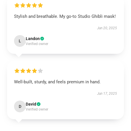
Stylish and breathable. My go-to Studio Ghibli mask!
Jun 20, 2025
Landon
L
Verified owner
Well-built, sturdy, and feels premium in hand.
Jun 17, 2025
David
D
Verified owner