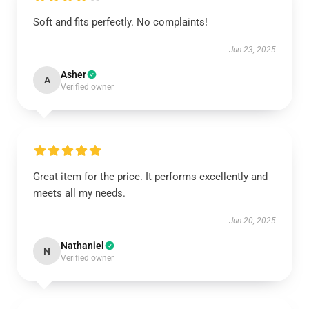
Soft and fits perfectly. No complaints!
Jun 23, 2025
Asher
A
Verified owner
Great item for the price. It performs excellently and
meets all my needs.
Jun 20, 2025
Nathaniel
N
Verified owner