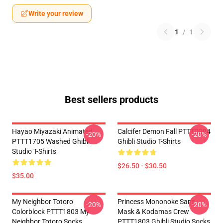
Write your review
1
/
1
Best sellers products
Hayao Miyazaki Animated
Calcifer Demon Fall PTTT2204
-20%
-20%
PTTT1705 Washed Ghibli
Ghibli Studio T-Shirts
Studio T-Shirts
$26.50 - $30.50
$35.00
My Neighbor Totoro
Princess Mononoke San's
-20%
-20%
Colorblock PTTT1803 My
Mask & Kodamas Crew
Neighbor Totoro Socks
PTTT1803 Ghibli Studio Socks