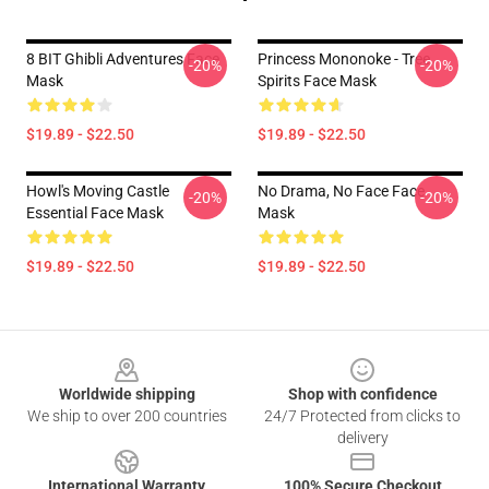
8 BIT Ghibli Adventures Face
Princess Mononoke - Tree
-20%
-20%
Mask
Spirits Face Mask
$19.89 - $22.50
$19.89 - $22.50
Howl's Moving Castle
No Drama, No Face Face
-20%
-20%
Essential Face Mask
Mask
$19.89 - $22.50
$19.89 - $22.50
Footer
Worldwide shipping
Shop with confidence
We ship to over 200 countries
24/7 Protected from clicks to
delivery
International Warranty
100% Secure Checkout