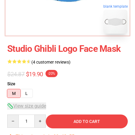
blank template
Studio Ghibli Logo Face Mask
(4 customer reviews)
$24.87
$19.90
-20%
Size
M
L
View size guide
Quantity
ADD TO CART