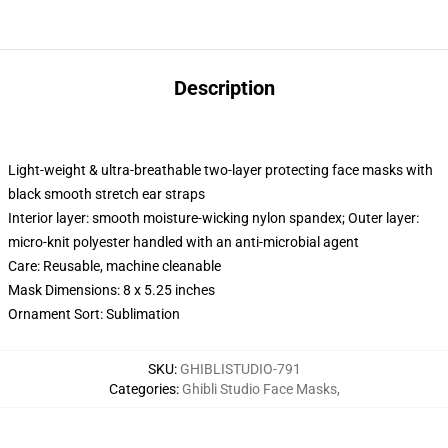
Description
Light-weight & ultra-breathable two-layer protecting face masks with
black smooth stretch ear straps
Interior layer: smooth moisture-wicking nylon spandex; Outer layer:
micro-knit polyester handled with an anti-microbial agent
Care: Reusable, machine cleanable
Mask Dimensions: 8 x 5.25 inches
Ornament Sort: Sublimation
SKU
:
GHIBLISTUDIO-791
Categories
:
Ghibli Studio Face Masks
,