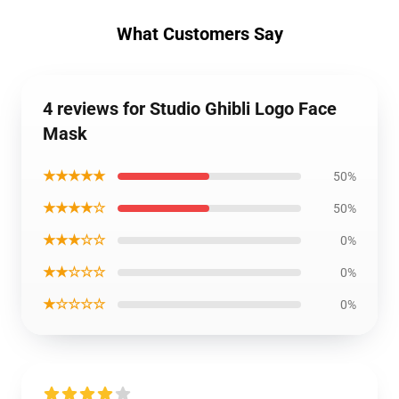
What Customers Say
4 reviews for Studio Ghibli Logo Face
Mask
★★★★★
50%
★★★★☆
50%
★★★☆☆
0%
★★☆☆☆
0%
★☆☆☆☆
0%