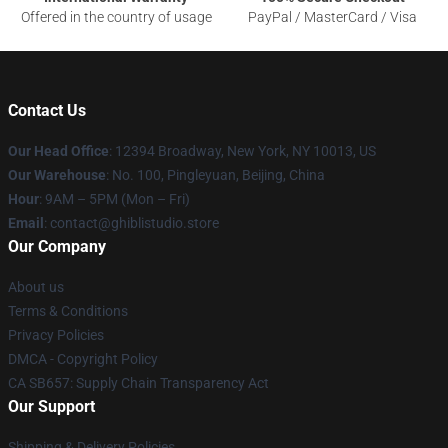
Offered in the country of usage
PayPal / MasterCard / Visa
Contact Us
Our Head Office
: 12394 Broadway, New York, NY 10013, US
Our Warehouse
: No. 100, Pingleyuan, Beijing, China
Hour
: 9AM – 5PM (Mon – Fri)
Email
: contact@ghiblistudio.store
Our Company
About us
Terms & Conditions
Privacy Policies
DMCA - Copyright Policy
CA SB657: Supply Chain Transparency Act
Our Support
Shipping & Delivery Policies