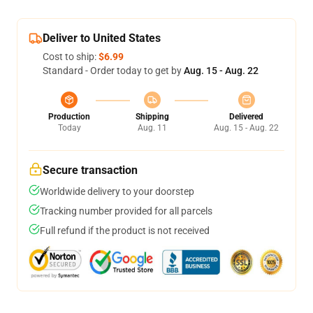
Deliver to United States
Cost to ship:
$6.99
Standard - Order today to get by
Aug. 15 - Aug. 22
Production
Shipping
Delivered
Today
Aug. 11
Aug. 15 - Aug. 22
Secure transaction
Worldwide delivery to your doorstep
Tracking number provided for all parcels
Full refund if the product is not received