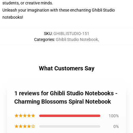
students, or creative minds.
Unleash your imagination with these enchanting Ghibli Studio
notebooks!
SKU
:
GHIBLISTUDIO-151
Categories
:
Ghibli Studio Notebook
,
What Customers Say
1 reviews for Ghibli Studio Notebooks -
Charming Blossoms Spiral Notebook
★★★★★
100%
★★★★☆
0%