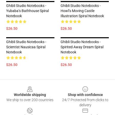
Ghibli Studio Notebooks -
Ghibli Studio Notebooks -
Yubaba’s Bathhouse Spiral
Howl’s Moving Castle
Notebook
Illustration Spiral Notebook
$26.50
$26.50
Ghibli Studio Notebooks -
Ghibli Studio Notebooks -
Scientist Nausicaa Spiral
Spirited Away Dream Spiral
Notebook
Notebook
$26.50
$26.50
Footer
Worldwide shipping
Shop with confidence
We ship to over 200 countries
24/7 Protected from clicks to
delivery