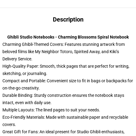
Description
Ghibli Studio Notebooks - Charming Blossoms Spiral Notebook
Charming Ghibli-Themed Covers: Features stunning artwork from
beloved films like My Neighbor Totoro, Spirited Away, and Kiki’s
Delivery Service.
High-Quality Paper: Smooth, thick pages that are perfect for writing,
sketching, or journaling.
Compact and Portable: Convenient size to fit in bags or backpacks for
on-the-go creativity.
Durable Binding: Sturdy construction ensures the notebook stays
intact, even with daily use.
Multiple Layouts: The lined pages to suit your needs.
Eco-Friendly Materials: Made with sustainable paper and recyclable
covers.
Great Gift for Fans: An ideal present for Studio Ghibli enthusiasts,