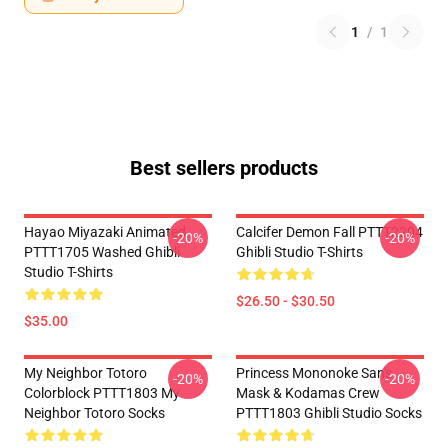
1
/
1
Best sellers products
Hayao Miyazaki Animated
Calcifer Demon Fall PTTT2204
-20%
-20%
PTTT1705 Washed Ghibli
Ghibli Studio T-Shirts
Studio T-Shirts
$26.50 - $30.50
$35.00
My Neighbor Totoro
Princess Mononoke San's
-20%
-20%
Colorblock PTTT1803 My
Mask & Kodamas Crew
Neighbor Totoro Socks
PTTT1803 Ghibli Studio Socks