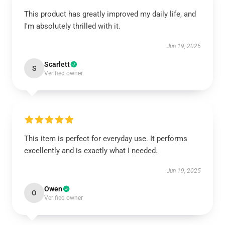
This product has greatly improved my daily life, and
I'm absolutely thrilled with it.
Jun 19, 2025
Scarlett
S
Verified owner
This item is perfect for everyday use. It performs
excellently and is exactly what I needed.
Jun 19, 2025
Owen
O
Verified owner