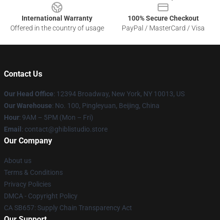
International Warranty
100% Secure Checkout
Offered in the country of usage
PayPal / MasterCard / Visa
Contact Us
Our Head Office
: 12394 Broadway, New York, NY 10013, US
Our Warehouse
: No. 100, Pingleyuan, Beijing, China
Hour
: 9AM – 5PM (Mon – Fri)
Email
: contact@ghiblistudio.store
Our Company
About us
Terms & Conditions
Privacy Policies
DMCA - Copyright Policy
CA SB657: Supply Chain Transparency Act
Our Support