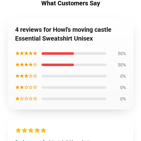
What Customers Say
4 reviews for Howl's moving castle
Essential Sweatshirt Unisex
★★★★★
50%
★★★★☆
50%
★★★☆☆
0%
★★☆☆☆
0%
★☆☆☆☆
0%