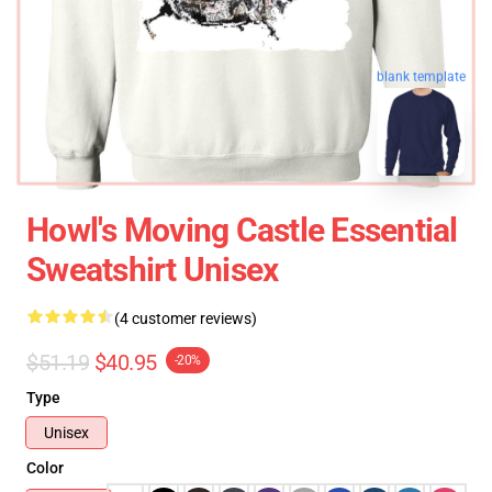
blank template
Howl's Moving Castle Essential
Sweatshirt Unisex
(4 customer reviews)
$51.19
$40.95
-20%
Type
Unisex
Color