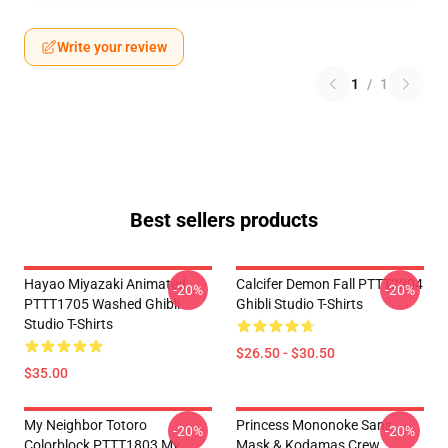
Write your review
1
/
1
Best sellers products
Hayao Miyazaki Animated
Calcifer Demon Fall PTTT2204
-20%
-20%
PTTT1705 Washed Ghibli
Ghibli Studio T-Shirts
Studio T-Shirts
$26.50 - $30.50
$35.00
My Neighbor Totoro
Princess Mononoke San's
-20%
-20%
Colorblock PTTT1803 My
Mask & Kodamas Crew