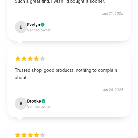
Such a great find, I wish I’d bought it sooner.
Jun 21, 2025
Evelyn
E
Verified owner
Trusted shop, good products, nothing to complain
about.
Jun 20, 2025
Brooke
B
Verified owner