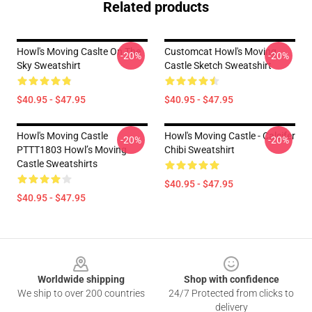
Related products
Howl's Moving Caslte On The
Customcat Howl's Moving
-20%
-20%
Sky Sweatshirt
Castle Sketch Sweatshirt
$40.95 - $47.95
$40.95 - $47.95
Howl's Moving Castle
Howl's Moving Castle - Calcifer
-20%
-20%
PTTT1803 Howl’s Moving
Chibi Sweatshirt
Castle Sweatshirts
$40.95 - $47.95
$40.95 - $47.95
Footer
Worldwide shipping
Shop with confidence
We ship to over 200 countries
24/7 Protected from clicks to
delivery