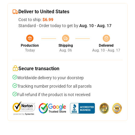
Deliver to United States
Cost to ship:
$6.99
Standard - Order today to get by
Aug. 10 - Aug. 17
Production
Shipping
Delivered
Today
Aug. 06
Aug. 10 - Aug. 17
Secure transaction
Worldwide delivery to your doorstep
Tracking number provided for all parcels
Full refund if the product is not received