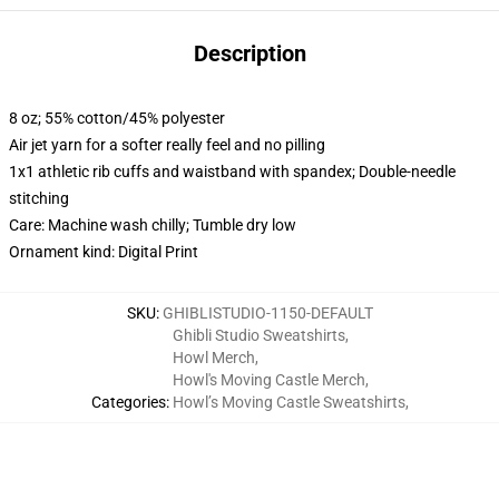
Description
8 oz; 55% cotton/45% polyester
Air jet yarn for a softer really feel and no pilling
1x1 athletic rib cuffs and waistband with spandex; Double-needle
stitching
Care: Machine wash chilly; Tumble dry low
Ornament kind: Digital Print
SKU
:
GHIBLISTUDIO-1150-DEFAULT
Ghibli Studio Sweatshirts
,
Howl Merch
,
Howl's Moving Castle Merch
,
Categories
:
Howl’s Moving Castle Sweatshirts
,