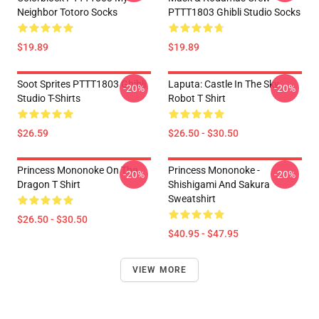
Neighbor Totoro Socks
PTTT1803 Ghibli Studio Socks
$19.89
$19.89
Soot Sprites PTTT1803 Ghibli
Laputa: Castle In The Sky
-20%
-20%
Studio T-Shirts
Robot T Shirt
$26.59
$26.50 - $30.50
Princess Mononoke On The
Princess Mononoke -
-20%
-20%
Dragon T Shirt
Shishigami And Sakura
Sweatshirt
$26.50 - $30.50
$40.95 - $47.95
VIEW MORE