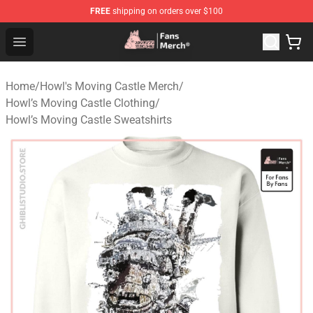
FREE
shipping on orders over $100
Studio Ghibli Shop - Official Studio Ghibli Merchandise S
Open menu
Home
/
Howl's Moving Castle Merch
/
Howl’s Moving Castle Clothing
/
Howl’s Moving Castle Sweatshirts