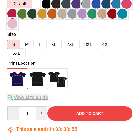
Default
Size
S
M
L
XL
2XL
3XL
4XL
5XL
Print Location
View size guide
Quantity
ADD TO CART
This sale ends in
03
:
38
:
54